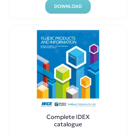
DOWNLOAD
Complete IDEX
catalogue