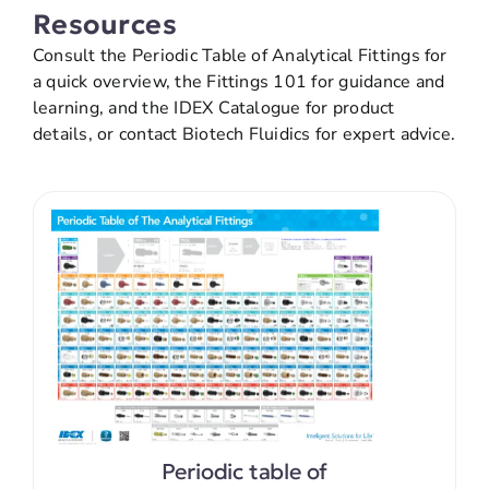
Resources
Consult the Periodic Table of Analytical Fittings for
a quick overview, the Fittings 101 for guidance and
learning, and the IDEX Catalogue for product
details, or contact Biotech Fluidics for expert advice.
Periodic table of