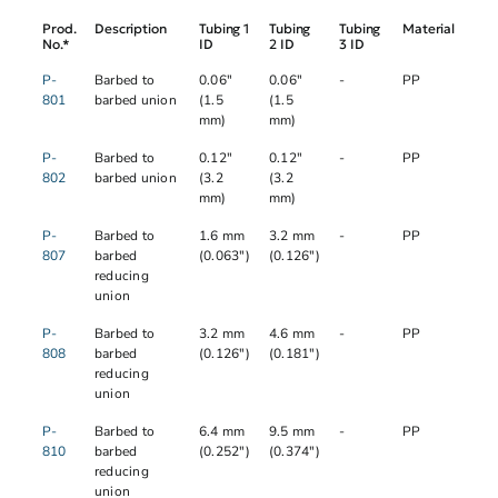
Prod.
Description
Tubing 1
Tubing
Tubing
Material
No.*
ID
2 ID
3 ID
P-
Barbed to
0.06"
0.06"
-
PP
801
barbed union
(1.5
(1.5
mm)
mm)
P-
Barbed to
0.12"
0.12"
-
PP
802
barbed union
(3.2
(3.2
mm)
mm)
P-
Barbed to
1.6 mm
3.2 mm
-
PP
807
barbed
(0.063")
(0.126")
reducing
union
P-
Barbed to
3.2 mm
4.6 mm
-
PP
808
barbed
(0.126")
(0.181")
reducing
union
P-
Barbed to
6.4 mm
9.5 mm
-
PP
810
barbed
(0.252")
(0.374")
reducing
union