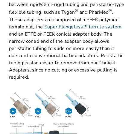
between rigid/semi-rigid tubing and peristaltic-type
®
®
flexible tubing, such as Tygon
and PharMed
.
These adapters are composed of a PEEK polymer
female nut, the
Super Flangeless™ ferrule system
and an ETFE or PEEK conical adapter body. The
narrow coned end of the adapter body allows
peristaltic tubing to slide on more easily than it
does onto conventional barbed adapters. Peristaltic
tubing is also easier to remove from our Conical
Adapters, since no cutting or excessive pulling is
required.