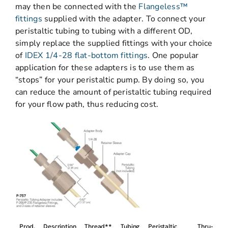
may then be connected with the
Flangeless™
fittings
supplied with the adapter. To connect your
peristaltic tubing to tubing with a different OD,
simply replace the supplied fittings with your choice
of
IDEX 1/4-28 flat-bottom fittings
. One popular
application for these adapters is to use them as
“stops” for your peristaltic pump. By doing so, you
can reduce the amount of peristaltic tubing required
for your flow path, thus reducing cost.
Prod.
Description
Thread**
Tubing
Peristaltic
Thru-