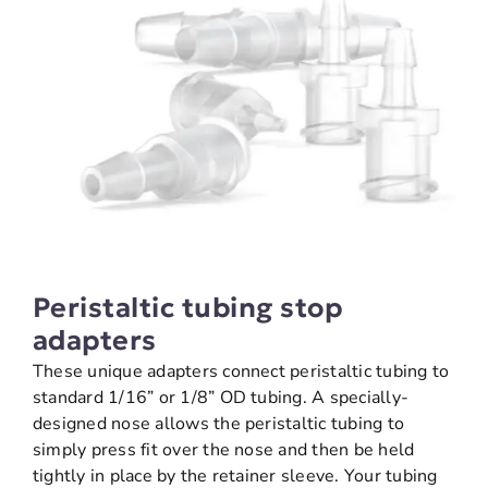
Peristaltic tubing stop
adapters
These unique adapters connect peristaltic tubing to
standard 1/16” or 1/8” OD tubing. A specially-
designed nose allows the peristaltic tubing to
simply press fit over the nose and then be held
tightly in place by the retainer sleeve. Your tubing