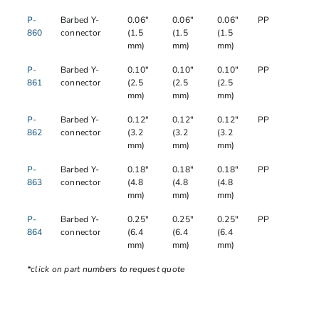
P-
Barbed Y-
0.06"
0.06"
0.06"
PP
860
connector
(1.5
(1.5
(1.5
mm)
mm)
mm)
P-
Barbed Y-
0.10"
0.10"
0.10"
PP
861
connector
(2.5
(2.5
(2.5
mm)
mm)
mm)
P-
Barbed Y-
0.12"
0.12"
0.12"
PP
862
connector
(3.2
(3.2
(3.2
mm)
mm)
mm)
P-
Barbed Y-
0.18"
0.18"
0.18"
PP
863
connector
(4.8
(4.8
(4.8
mm)
mm)
mm)
P-
Barbed Y-
0.25"
0.25"
0.25"
PP
864
connector
(6.4
(6.4
(6.4
mm)
mm)
mm)
*click on part numbers to request quote