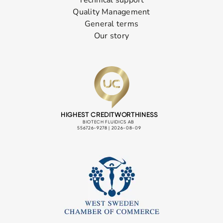
Quality Management
General terms
Our story