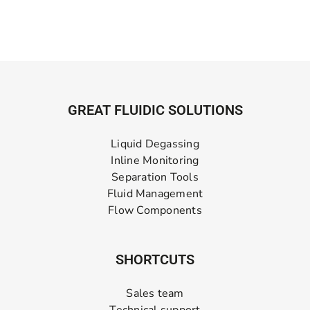
GREAT FLUIDIC SOLUTIONS
Liquid Degassing
Inline Monitoring
Separation Tools
Fluid Management
Flow Components
SHORTCUTS
Sales team
Technical support