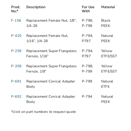
Prod.
Description
For Use
Material
No.*
With
F-156
Replacement Female Nut, 1/8”,
P-798,
Black
1/4-28
P-799
PEEK
P-420
Replacement Female Nut,
P-794,
Natural
1/16”, 1/4-28
P797
PEEK
P-259
Replacement Super Flangeless
P-794,
Yellow
Ferrule, 1/16”
P797
ETFE/SST
P-359
Replacement Super Flangeless
P-798,
Yellow
Ferrule, 1/8”
P-799
ETFE/SST
P-691
Replacement Conical Adapter
P-799
Natural
Body
ETFE
P-692
Replacement Conical Adapter
P-794
Natural
Body
PEEK
*click on part numbers to request quote