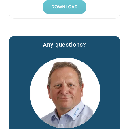
DOWNLOAD
Any questions?