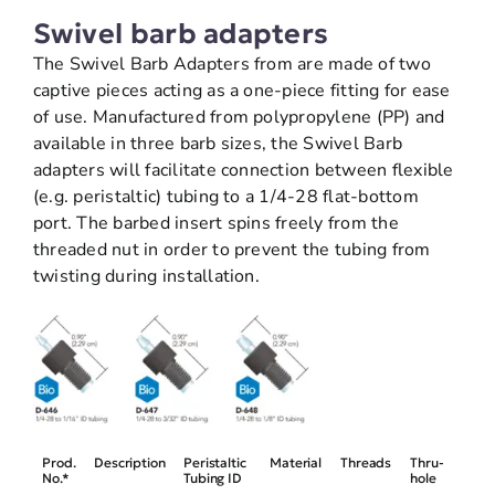
Swivel barb adapters
The Swivel Barb Adapters from are made of two
captive pieces acting as a one-piece fitting for ease
of use. Manufactured from polypropylene (PP) and
available in three barb sizes, the Swivel Barb
adapters will facilitate connection between flexible
(e.g. peristaltic) tubing to a 1/4-28 flat-bottom
port. The barbed insert spins freely from the
threaded nut in order to prevent the tubing from
twisting during installation.
Prod.
Description
Peristaltic
Material
Threads
Thru-
No.*
Tubing ID
hole