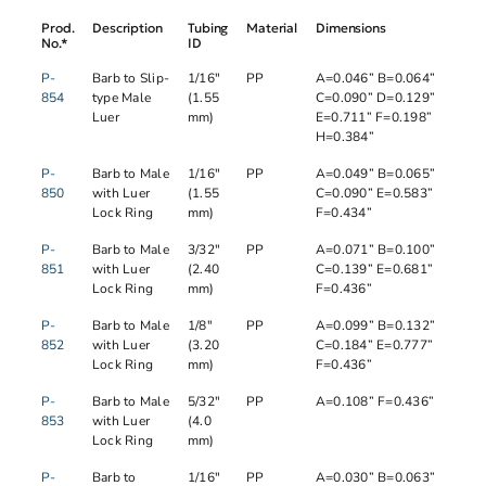
Prod.
Description
Tubing
Material
Dimensions
No.*
ID
P-
Barb to Slip-
1/16"
PP
A=0.046” B=0.064”
854
type Male
(1.55
C=0.090” D=0.129”
Luer
mm)
E=0.711” F=0.198”
H=0.384”
P-
Barb to Male
1/16"
PP
A=0.049” B=0.065”
850
with Luer
(1.55
C=0.090” E=0.583”
Lock Ring
mm)
F=0.434”
P-
Barb to Male
3/32"
PP
A=0.071” B=0.100”
851
with Luer
(2.40
C=0.139” E=0.681”
Lock Ring
mm)
F=0.436”
P-
Barb to Male
1/8"
PP
A=0.099” B=0.132”
852
with Luer
(3.20
C=0.184” E=0.777”
Lock Ring
mm)
F=0.436”
P-
Barb to Male
5/32″
PP
A=0.108” F=0.436”
853
with Luer
(4.0
Lock Ring
mm)
P-
Barb to
1/16"
PP
A=0.030” B=0.063”