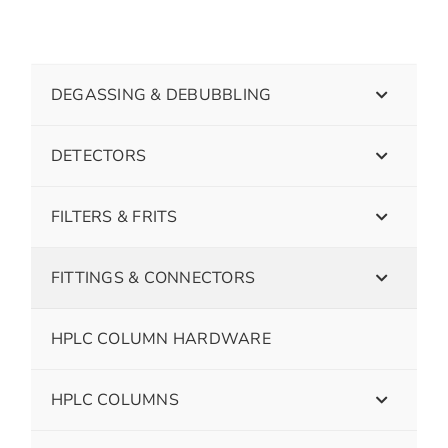
DEGASSING & DEBUBBLING
DETECTORS
FILTERS & FRITS
FITTINGS & CONNECTORS
HPLC COLUMN HARDWARE
HPLC COLUMNS