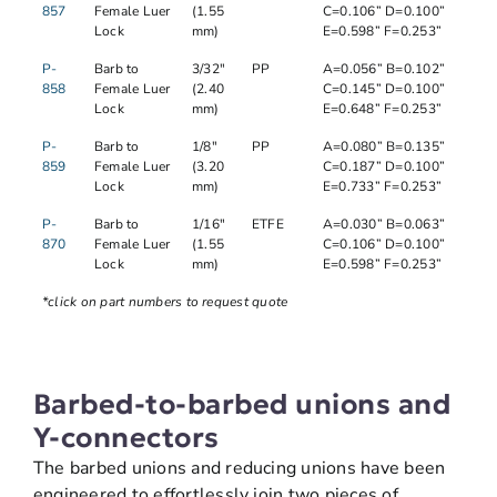
857
Female Luer
(1.55
C=0.106” D=0.100”
Lock
mm)
E=0.598” F=0.253”
P-
Barb to
3/32"
PP
A=0.056” B=0.102”
858
Female Luer
(2.40
C=0.145” D=0.100”
Lock
mm)
E=0.648” F=0.253”
P-
Barb to
1/8"
PP
A=0.080” B=0.135”
859
Female Luer
(3.20
C=0.187” D=0.100”
Lock
mm)
E=0.733” F=0.253”
P-
Barb to
1/16"
ETFE
A=0.030” B=0.063”
870
Female Luer
(1.55
C=0.106” D=0.100”
Lock
mm)
E=0.598” F=0.253”
*click on part numbers to request quote
Barbed-to-barbed unions and
Y-connectors
The barbed unions and reducing unions have been
engineered to effortlessly join two pieces of