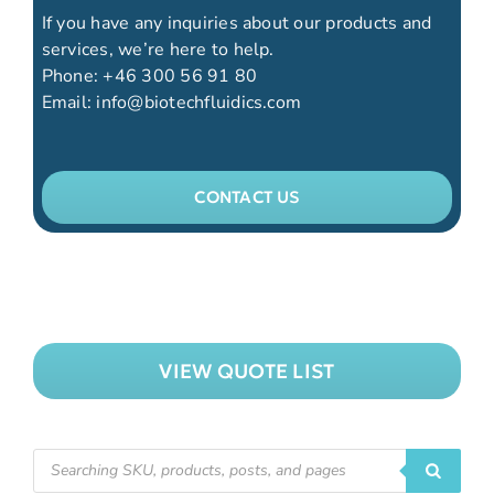
If you have any inquiries about our products and
services, we’re here to help.
Phone:
+46 300 56 91 80
Email:
info@biotechfluidics.com
CONTACT US
VIEW QUOTE LIST