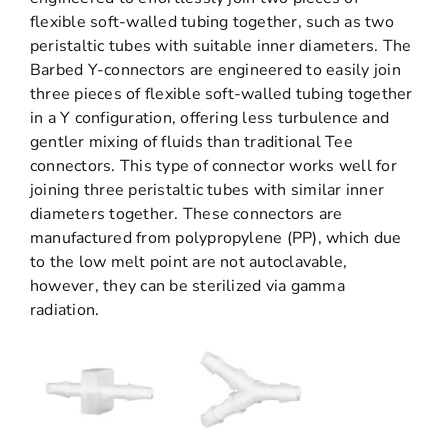
flexible soft-walled tubing together, such as two
peristaltic tubes with suitable inner diameters. The
Barbed Y-connectors are engineered to easily join
three pieces of flexible soft-walled tubing together
in a Y configuration, offering less turbulence and
gentler mixing of fluids than traditional Tee
connectors. This type of connector works well for
joining three peristaltic tubes with similar inner
diameters together. These connectors are
manufactured from polypropylene (PP), which due
to the low melt point are not autoclavable,
however, they can be sterilized via gamma
radiation.