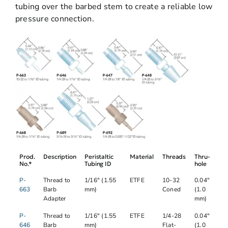
tubing over the barbed stem to create a reliable low
pressure connection.
Prod.
Description
Peristaltic
Material
Threads
Thru-
No.*
Tubing ID
hole
P-
Thread to
1/16" (1.55
ETFE
10-32
0.04"
663
Barb
mm)
Coned
(1.0
Adapter
mm)
P-
Thread to
1/16" (1.55
ETFE
1/4-28
0.04"
646
Barb
mm)
Flat-
(1.0