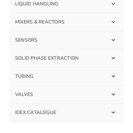
LIQUID HANDLING
MIXERS & REACTORS
SENSORS
SOLID PHASE EXTRACTION
TUBING
VALVES
IDEX CATALOGUE