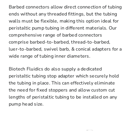
Barbed connectors allow direct connection of tubing
ends without any threaded fittings, but the tubing
walls must be flexible, making this option ideal for
peristaltic pump tubing in different materials. Our
comprehensive range of barbed connectors
comprise barbed-to-barbed, thread-to-barbed,
luer-to-barbed, swivel barb, & conical adapters for a
wide range of tubing inner diameters.
Biotech Fluidics do also supply a dedicated
peristaltic tubing stop adapter which securely hold
the tubing in place. This can effectively eliminate
the need for fixed stoppers and allow custom cut
lengths of peristaltic tubing to be installed on any
pump head size.