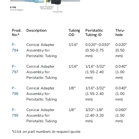
Prod.
Description
Tubing
Peristaltic
Thru-
No.*
OD
Tubing ID
hole
P-
Conical Adapter
1/16"
0.020"-0.030"
0.020"
794
Assembly for
(0.50-0.75
(0.50
Peristaltic Tubing
mm)
mm)
P-
Conical Adapter
1/16"
1/16"-3/32"
0.040"
797
Assembly for
(1.55-2.40
(1.00
Peristaltic Tubing
mm)
mm)
P-
Conical Adapter
1/8"
1/16"-3/32"
0.040"
798
Assembly for
(1.55-2.40
(1.00
Peristaltic Tubing
mm)
mm)
P-
Conical Adapter
1/8"
3/32"-1/8"
0.060"
799
Assembly for
(2.40-3.20
(1.50
Peristaltic Tubing
mm)
mm)
*click on part numbers to request quote