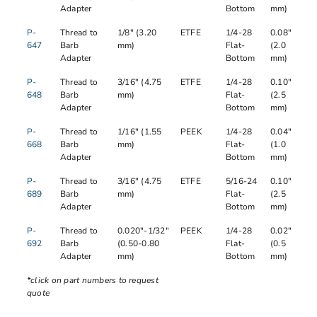
Adapter
Bottom
mm)
P-
Thread to
1/8" (3.20
ETFE
1/4-28
0.08"
647
Barb
mm)
Flat-
(2.0
Adapter
Bottom
mm)
P-
Thread to
3/16" (4.75
ETFE
1/4-28
0.10"
648
Barb
mm)
Flat-
(2.5
Adapter
Bottom
mm)
P-
Thread to
1/16" (1.55
PEEK
1/4-28
0.04"
668
Barb
mm)
Flat-
(1.0
Adapter
Bottom
mm)
P-
Thread to
3/16" (4.75
ETFE
5/16-24
0.10"
689
Barb
mm)
Flat-
(2.5
Adapter
Bottom
mm)
P-
Thread to
0.020"-1/32"
PEEK
1/4-28
0.02"
692
Barb
(0.50-0.80
Flat-
(0.5
Adapter
mm)
Bottom
mm)
*click on part numbers to request
quote