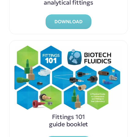
analytical fittings
DOWNLOAD
Fittings 101
guide booklet