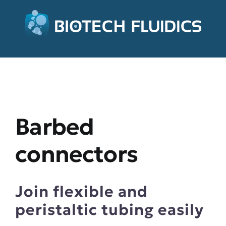
Barbed
connectors
Join flexible and
peristaltic tubing easily