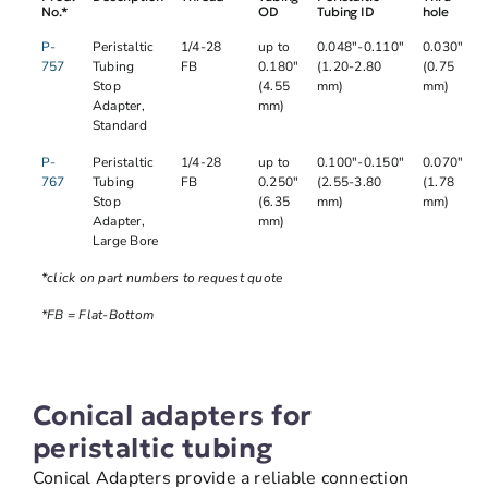
No.*
OD
Tubing ID
hole
P-
Peristaltic
1/4-28
up to
0.048"-0.110"
0.030"
757
Tubing
FB
0.180"
(1.20-2.80
(0.75
Stop
(4.55
mm)
mm)
Adapter,
mm)
Standard
P-
Peristaltic
1/4-28
up to
0.100"-0.150"
0.070"
767
Tubing
FB
0.250"
(2.55-3.80
(1.78
Stop
(6.35
mm)
mm)
Adapter,
mm)
Large Bore
*click on part numbers to request quote
*FB = Flat-Bottom
Conical adapters for
peristaltic tubing
Conical Adapters provide a reliable connection