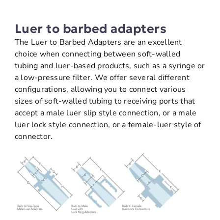
Luer to barbed adapters
The Luer to Barbed Adapters are an excellent
choice when connecting between soft-walled
tubing and luer-based products, such as a syringe or
a low-pressure filter. We offer several different
configurations, allowing you to connect various
sizes of soft-walled tubing to receiving ports that
accept a male luer slip style connection, or a male
luer lock style connection, or a female-luer style of
connector.