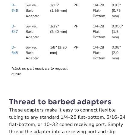
D-
Swivel
1/16"
PP
1/4-28
0.03"
646
Barb
(1.55 mm)
Flat-
(0.75
Adapter
Bottom
mm)
D-
Swivel
3/32"
PP
1/4-28
0.056"
647
Barb
(2.40 mm)
Flat-
(1.5
Adapter
Bottom
mm)
D-
Swivel
1/8" (3.20
PP
1/4-28
0.08"
648
Barb
mm)
Flat-
(2.0
Adapter
Bottom
mm)
*click on part numbers to request
quote
Thread to barbed adapters
These adapters make it easy to connect flexible
tubing to any standard 1/4-28 flat-bottom, 5/16-24
flat-bottom, or 10-32 coned receiving port. Simply
thread the adapter into a receiving port and slip