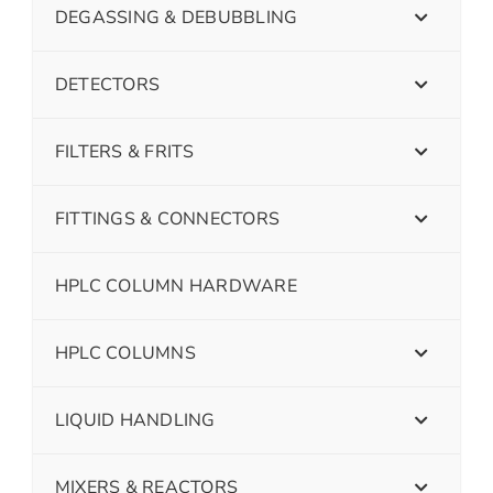
DEGASSING & DEBUBBLING
DETECTORS
FILTERS & FRITS
FITTINGS & CONNECTORS
HPLC COLUMN HARDWARE
HPLC COLUMNS
LIQUID HANDLING
MIXERS & REACTORS