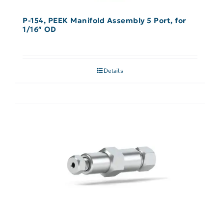
P-154, PEEK Manifold Assembly 5 Port, for
1/16″ OD
Details