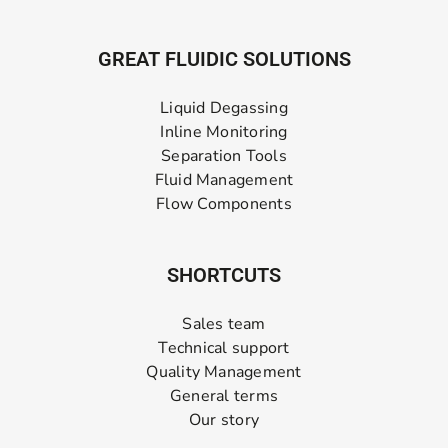
GREAT FLUIDIC SOLUTIONS
Liquid Degassing
Inline Monitoring
Separation Tools
Fluid Management
Flow Components
SHORTCUTS
Sales team
Technical support
Quality Management
General terms
Our story