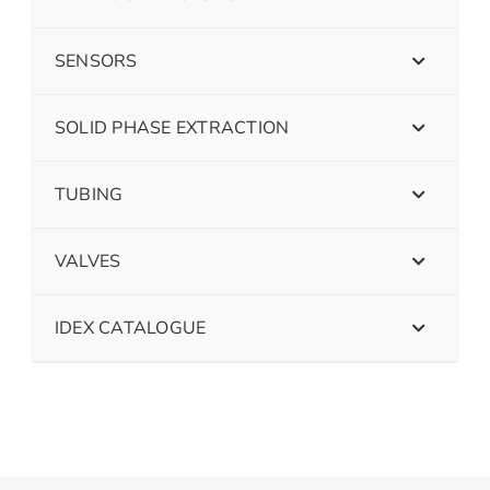
SENSORS
SOLID PHASE EXTRACTION
TUBING
VALVES
IDEX CATALOGUE