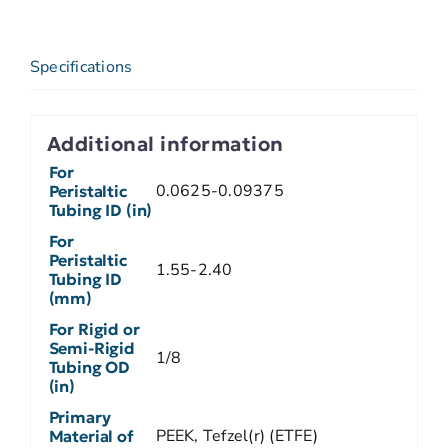
Specifications
Additional information
For
0.0625-0.09375
Peristaltic
Tubing ID (in)
For
Peristaltic
1.55-2.40
Tubing ID
(mm)
For Rigid or
Semi-Rigid
1/8
Tubing OD
(in)
Primary
PEEK, Tefzel(r) (ETFE)
Material of