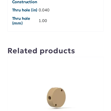
Construction
Thru hole (in)
0.040
Thru hole
1.00
(mm)
Related products