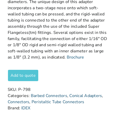
diameters. The unique design of this adapter
incorporates a two-stage nose onto which soft-
walled tubing can be pressed, and the rigid-walled
tubing is connected to the other end of the adapter
assembly through the use of the included Super
Flangeless(tm) fittings. Several options exist in this
family, facilitating the connection of either 1/16″ OD
or 1/8″ OD rigid and semi-rigid walled tubing and
soft-walled tubing with an inner diameter as large
as 1/8″ (3.2 mm), as indicated.
Brochure
Add to quote
SKU:
P-798
Categories:
Barbed Connectors
,
Conical Adapters
,
Connectors
,
Peristaltic Tube Connectors
Brand:
IDEX