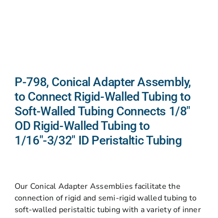
P-798, Conical Adapter Assembly,
to Connect Rigid-Walled Tubing to
Soft-Walled Tubing Connects 1/8″
OD Rigid-Walled Tubing to
1/16″-3/32″ ID Peristaltic Tubing
Our Conical Adapter Assemblies facilitate the
connection of rigid and semi-rigid walled tubing to
soft-walled peristaltic tubing with a variety of inner