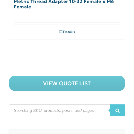
Metric Thread Adapter 10-32 Female x M6
Female
Details
VIEW QUOTE LIST