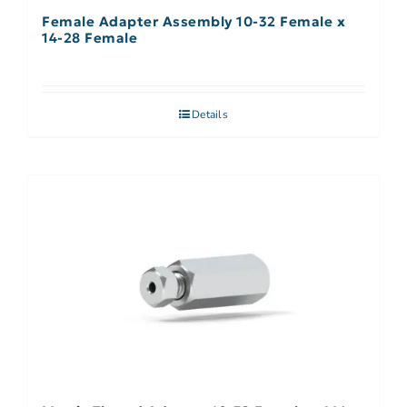
Female Adapter Assembly 10-32 Female x
14-28 Female
Details