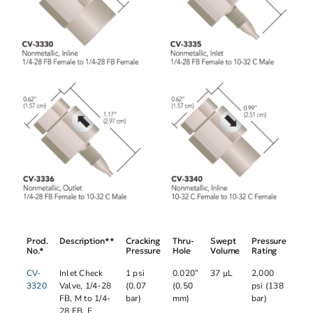
Prod.
Description**
Cracking
Thru-
Swept
Pressure
No.*
Pressure
Hole
Volume
Rating
CV-
Inlet Check
1 psi
0.020”
37 µL
2,000
3320
Valve, 1/4-28
(0.07
(0.50
psi (138
FB, M to 1/4-
bar)
mm)
bar)
28 FB, F