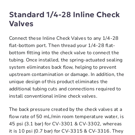
Standard 1/4-28 Inline Check
Valves
Connect these Inline Check Valves to any 1/4-28
flat-bottom port. Then thread your 1/4-28 flat-
bottom fitting into the check valve to connect the
tubing. Once installed, the spring-actuated sealing
system eliminates back flow, helping to prevent
upstream contamination or damage. In addition, the
unique design of this product eliminates the
additional tubing cuts and connections required to
install conventional inline check valves.
The back pressure created by the check valves at a
flow rate of 50 mL/min room temperature water, is
45 psi (3.1 bar) for CV-3301 & CV-3302, whereas
it is 10 psi (0.7 bar) for CV-3315 & CV-3316. They