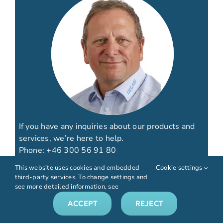
If you have any inquiries about our products and
services, we’re here to help.
Phone:
+46 300 56 91 80
Email:
info@biotechfluidics.com
This website uses cookies and embedded
Cookie settings
third-party services. To change settings and
see more detailed information, see
ACCEPT
REJECT
CONTACT US