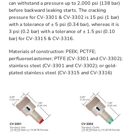
can withstand a pressure up to 2,000 psi (138 bar)
before backward leaking starts. The cracking
pressure for CV-3301 & CV-3302 is 15 psi (1 bar)
with a tolerance of ± 5 psi (0.34 bar), whereas it is
3 psi (0.2 bar) with a tolerance of ± 1.5 psi (0.10
bar) for CV-3315 & CV-3316.
Materials of construction: PEEK; PCTFE;
perfluoroelastomer; PTFE (CV-3301 and CV-3302);
stainless steel (CV-3301 and CV-3302); or gold-
plated stainless steel (CV-3315 and CV-3316)