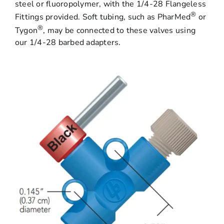
steel or fluoropolymer, with the 1/4-28 Flangeless
®
Fittings provided. Soft tubing, such as PharMed
or
®
Tygon
, may be connected to these valves using
our 1/4-28 barbed adapters.