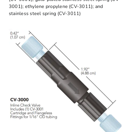
3001); ethylene propylene (CV-3011); and
stainless steel spring (CV-3011)