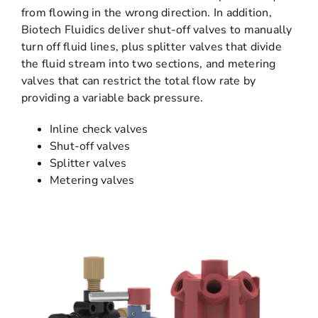
from flowing in the wrong direction. In addition,
Biotech Fluidics deliver shut-off valves to manually
turn off fluid lines, plus splitter valves that divide
the fluid stream into two sections, and metering
valves that can restrict the total flow rate by
providing a variable back pressure.
Inline check valves
Shut-off valves
Splitter valves
Metering valves