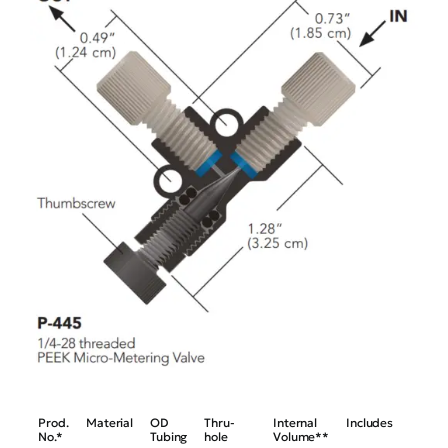
Prod.
Material
OD
Thru-
Internal
Includes
No.*
Tubing
hole
Volume**