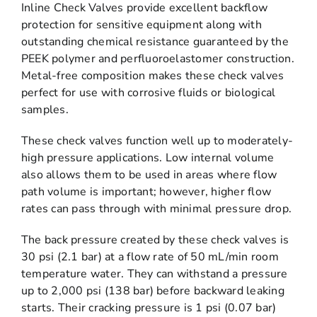
Inline Check Valves provide excellent backflow
protection for sensitive equipment along with
outstanding chemical resistance guaranteed by the
PEEK polymer and perfluoroelastomer construction.
Metal-free composition makes these check valves
perfect for use with corrosive fluids or biological
samples.
These check valves function well up to moderately-
high pressure applications. Low internal volume
also allows them to be used in areas where flow
path volume is important; however, higher flow
rates can pass through with minimal pressure drop.
The back pressure created by these check valves is
30 psi (2.1 bar) at a flow rate of 50 mL/min room
temperature water. They can withstand a pressure
up to 2,000 psi (138 bar) before backward leaking
starts. Their cracking pressure is 1 psi (0.07 bar)