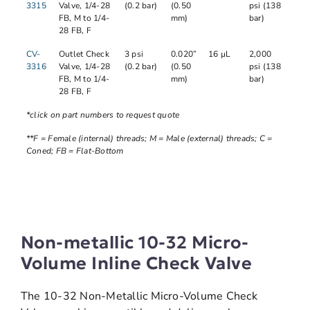
3315
Valve, 1/4-28
(0.2 bar)
(0.50
psi (138
FB, M to 1/4-
mm)
bar)
28 FB, F
CV-
Outlet Check
3 psi
0.020”
16 µL
2,000
3316
Valve, 1/4-28
(0.2 bar)
(0.50
psi (138
FB, M to 1/4-
mm)
bar)
28 FB, F
*click on part numbers to request quote
**F = Female (internal) threads; M = Male (external) threads; C =
Coned; FB = Flat-Bottom
Non-metallic 10-32 Micro-
Volume Inline Check Valve
The 10-32 Non-Metallic Micro-Volume Check