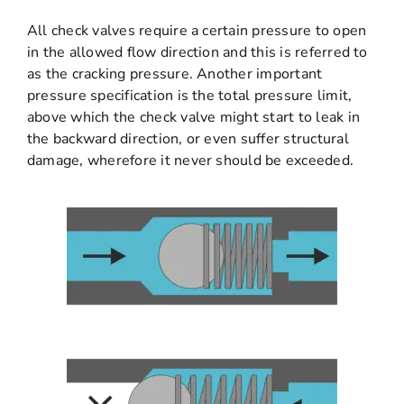
All check valves require a certain pressure to open
in the allowed flow direction and this is referred to
as the cracking pressure. Another important
pressure specification is the total pressure limit,
above which the check valve might start to leak in
the backward direction, or even suffer structural
damage, wherefore it never should be exceeded.