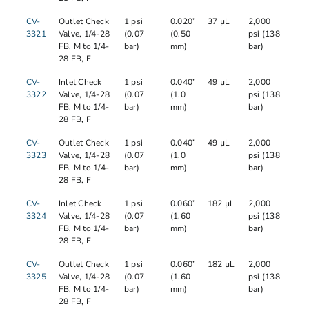
CV-
Outlet Check
1 psi
0.020”
37 µL
2,000
3321
Valve, 1/4-28
(0.07
(0.50
psi (138
FB, M to 1/4-
bar)
mm)
bar)
28 FB, F
CV-
Inlet Check
1 psi
0.040”
49 µL
2,000
3322
Valve, 1/4-28
(0.07
(1.0
psi (138
FB, M to 1/4-
bar)
mm)
bar)
28 FB, F
CV-
Outlet Check
1 psi
0.040”
49 µL
2,000
3323
Valve, 1/4-28
(0.07
(1.0
psi (138
FB, M to 1/4-
bar)
mm)
bar)
28 FB, F
CV-
Inlet Check
1 psi
0.060”
182 µL
2,000
3324
Valve, 1/4-28
(0.07
(1.60
psi (138
FB, M to 1/4-
bar)
mm)
bar)
28 FB, F
CV-
Outlet Check
1 psi
0.060”
182 µL
2,000
3325
Valve, 1/4-28
(0.07
(1.60
psi (138
FB, M to 1/4-
bar)
mm)
bar)
28 FB, F