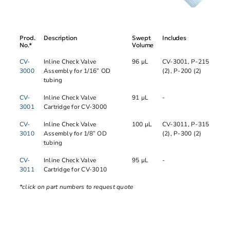
Prod.
Description
Swept
Includes
No.*
Volume
CV-
Inline Check Valve
96 µL
CV-3001, P-215
3000
Assembly for 1/16” OD
(2), P-200 (2)
tubing
CV-
Inline Check Valve
91 µL
-
3001
Cartridge for CV-3000
CV-
Inline Check Valve
100 µL
CV-3011, P-315
3010
Assembly for 1/8” OD
(2), P-300 (2)
tubing
CV-
Inline Check Valve
95 µL
-
3011
Cartridge for CV-3010
*click on part numbers to request quote