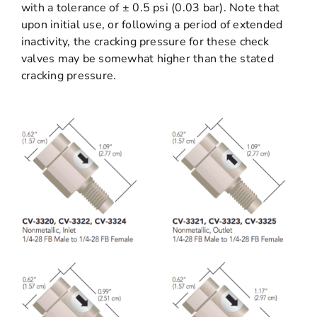
with a tolerance of ± 0.5 psi (0.03 bar). Note that
upon initial use, or following a period of extended
inactivity, the cracking pressure for these check
valves may be somewhat higher than the stated
cracking pressure.