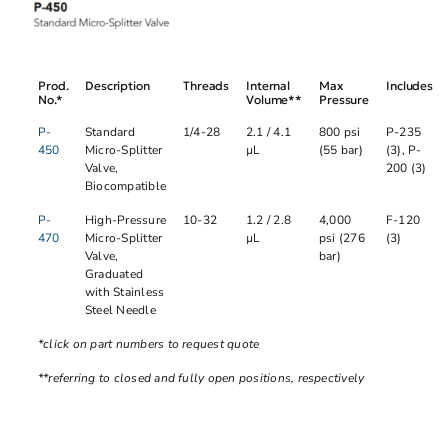
Prod.
Description
Threads
Internal
Max
Includes
No.*
Volume**
Pressure
P-
Standard
1/4-28
2.1 / 4.1
800 psi
P-235
450
Micro-Splitter
µL
(55 bar)
(3), P-
Valve,
200 (3)
Biocompatible
P-
High-Pressure
10-32
1.2 / 2.8
4,000
F-120
470
Micro-Splitter
µL
psi (276
(3)
Valve,
bar)
Graduated
with Stainless
Steel Needle
*click on part numbers to request quote
**referring to closed and fully open positions, respectively