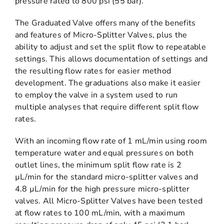
pressure rated to 800 psi (55 bar).
The Graduated Valve offers many of the benefits
and features of Micro-Splitter Valves, plus the
ability to adjust and set the split flow to repeatable
settings. This allows documentation of settings and
the resulting flow rates for easier method
development. The graduations also make it easier
to employ the valve in a system used to run
multiple analyses that require different split flow
rates.
With an incoming flow rate of 1 mL/min using room
temperature water and equal pressures on both
outlet lines, the minimum split flow rate is 2
µL/min for the standard micro-splitter valves and
4.8 µL/min for the high pressure micro-splitter
valves. All Micro-Splitter Valves have been tested
at flow rates to 100 mL/min, with a maximum