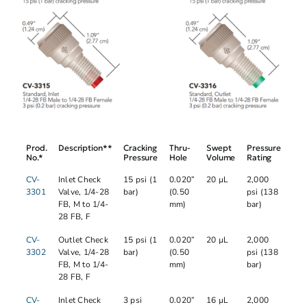
Prod.
Description**
Cracking
Thru-
Swept
Pressure
No.*
Pressure
Hole
Volume
Rating
CV-
Inlet Check
15 psi (1
0.020”
20 µL
2,000
3301
Valve, 1/4-28
bar)
(0.50
psi (138
FB, M to 1/4-
mm)
bar)
28 FB, F
CV-
Outlet Check
15 psi (1
0.020”
20 µL
2,000
3302
Valve, 1/4-28
bar)
(0.50
psi (138
FB, M to 1/4-
mm)
bar)
28 FB, F
CV-
Inlet Check
3 psi
0.020”
16 µL
2,000