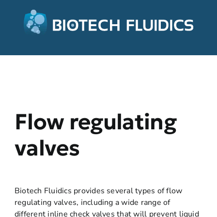
Flow regulating
valves
Biotech Fluidics provides several types of flow
regulating valves, including a wide range of
different inline check valves that will prevent liquid