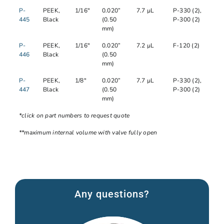
P-
PEEK,
1/16"
0.020”
7.7 µL
P-330 (2),
445
Black
(0.50
P-300 (2)
mm)
P-
PEEK,
1/16"
0.020”
7.2 µL
F-120 (2)
446
Black
(0.50
mm)
P-
PEEK,
1/8"
0.020”
7.7 µL
P-330 (2),
447
Black
(0.50
P-300 (2)
mm)
*click on part numbers to request quote
**maximum internal volume with valve fully open
Any questions?