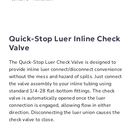
Quick-Stop Luer Inline Check
Valve
The Quick-Stop Luer Check Valve is designed to
provide inline luer connect/disconnect convenience
without the mess and hazard of spills. Just connect
the valve assembly to your inline tubing using
standard 1/4-28 flat-bottom fittings. The check
valve is automatically opened once the luer
connection is engaged, allowing flow in either
direction. Disconnecting the luer union causes the
check valve to close.