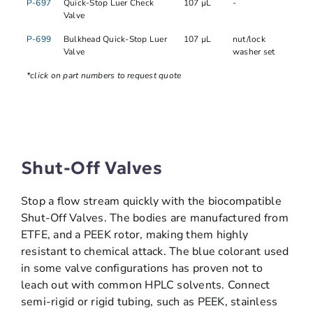
P-697
Quick-Stop Luer Check
107 µL
-
Valve
P-699
Bulkhead Quick-Stop Luer
107 µL
nut/lock
Valve
washer set
*click on part numbers to request quote
Shut-Off Valves
Stop a flow stream quickly with the biocompatible
Shut-Off Valves. The bodies are manufactured from
ETFE, and a PEEK rotor, making them highly
resistant to chemical attack. The blue colorant used
in some valve configurations has proven not to
leach out with common HPLC solvents. Connect
semi-rigid or rigid tubing, such as PEEK, stainless