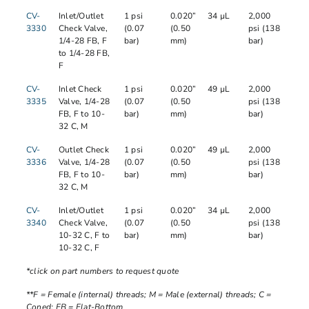
CV-
Inlet/Outlet
1 psi
0.020”
34 µL
2,000
3330
Check Valve,
(0.07
(0.50
psi (138
1/4-28 FB, F
bar)
mm)
bar)
to 1/4-28 FB,
F
CV-
Inlet Check
1 psi
0.020”
49 µL
2,000
3335
Valve, 1/4-28
(0.07
(0.50
psi (138
FB, F to 10-
bar)
mm)
bar)
32 C, M
CV-
Outlet Check
1 psi
0.020”
49 µL
2,000
3336
Valve, 1/4-28
(0.07
(0.50
psi (138
FB, F to 10-
bar)
mm)
bar)
32 C, M
CV-
Inlet/Outlet
1 psi
0.020”
34 µL
2,000
3340
Check Valve,
(0.07
(0.50
psi (138
10-32 C, F to
bar)
mm)
bar)
10-32 C, F
*click on part numbers to request quote
**F = Female (internal) threads; M = Male (external) threads; C =
Coned; FB = Flat-Bottom