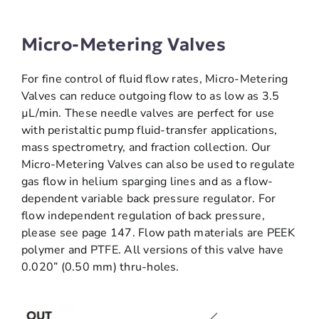
Micro-Metering Valves
For fine control of fluid flow rates, Micro-Metering
Valves can reduce outgoing flow to as low as 3.5
µL/min. These needle valves are perfect for use
with peristaltic pump fluid-transfer applications,
mass spectrometry, and fraction collection. Our
Micro-Metering Valves can also be used to regulate
gas flow in helium sparging lines and as a flow-
dependent variable back pressure regulator. For
flow independent regulation of back pressure,
please see page 147. Flow path materials are PEEK
polymer and PTFE. All versions of this valve have
0.020” (0.50 mm) thru-holes.