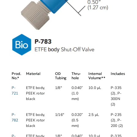
Prod.
Material
OD
Thru-
Internal
Includes
No.*
Tubing
hole
Volume**
P-
ETFE body,
1/8"
0.040”
10.0 µL
P-335
721
PEEK rotor
(1.0
(2), P-
black
mm)
300N
(2)
P-
ETFE body,
1/16"
0.020”
2.5 µL
P-235
782
PEEK rotor
(0.5
(2), P-
black
mm)
200 (2)
P-
ETFE body,
1/8"
0.040”
10.0 µL
P-335