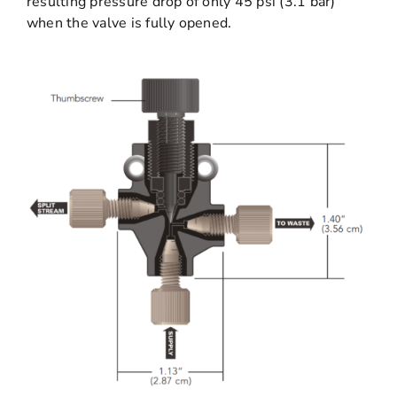
resulting pressure drop of only 45 psi (3.1 bar)
when the valve is fully opened.