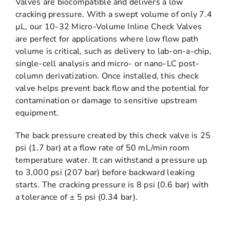
Valves are biocompatible and delivers a low
cracking pressure. With a swept volume of only 7.4
µL, our 10-32 Micro-Volume Inline Check Valves
are perfect for applications where low flow path
volume is critical, such as delivery to lab-on-a-chip,
single-cell analysis and micro- or nano-LC post-
column derivatization. Once installed, this check
valve helps prevent back flow and the potential for
contamination or damage to sensitive upstream
equipment.
The back pressure created by this check valve is 25
psi (1.7 bar) at a flow rate of 50 mL/min room
temperature water. It can withstand a pressure up
to 3,000 psi (207 bar) before backward leaking
starts. The cracking pressure is 8 psi (0.6 bar) with
a tolerance of ± 5 psi (0.34 bar).