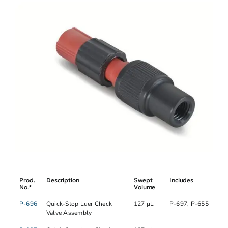
Prod.
Description
Swept
Includes
No.*
Volume
P-696
Quick-Stop Luer Check
127 µL
P-697, P-655
Valve Assembly