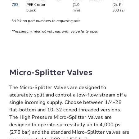
783
PEEK rotor
(1.0
(2), P-
black
mm)
300 (2)
*click on part numbers to request quote
**maximum internal volume, with valve fully open
Micro-Splitter Valves
The Micro-Splitter Valves are designed to
accurately split and control a low-flow stream off a
single incoming supply. Choose between 1/4-28
flat-bottom and 10-32 coned threaded versions.
The High Pressure Micro-Splitter Valves are
designed to operate successfully up to 4,000 psi
(276 bar) and the standard Micro-Splitter valves are