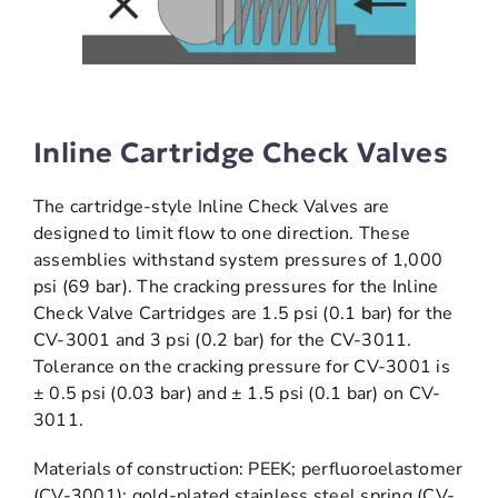
Inline Cartridge Check Valves
The cartridge-style Inline Check Valves are
designed to limit flow to one direction. These
assemblies withstand system pressures of 1,000
psi (69 bar). The cracking pressures for the Inline
Check Valve Cartridges are 1.5 psi (0.1 bar) for the
CV-3001 and 3 psi (0.2 bar) for the CV-3011.
Tolerance on the cracking pressure for CV-3001 is
± 0.5 psi (0.03 bar) and ± 1.5 psi (0.1 bar) on CV-
3011.
Materials of construction: PEEK; perfluoroelastomer
(CV-3001); gold-plated stainless steel spring (CV-