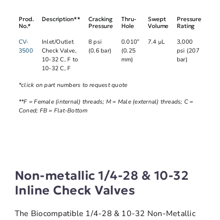
Prod.
Description**
Cracking
Thru-
Swept
Pressure
No.*
Pressure
Hole
Volume
Rating
CV-
Inlet/Outlet
8 psi
0.010”
7.4 µL
3,000
3500
Check Valve,
(0.6 bar)
(0.25
psi (207
10-32 C, F to
mm)
bar)
10-32 C, F
*click on part numbers to request quote
**F = Female (internal) threads; M = Male (external) threads; C =
Coned; FB = Flat-Bottom
Non-metallic 1/4-28 & 10-32
Inline Check Valves
The Biocompatible 1/4-28 & 10-32 Non-Metallic