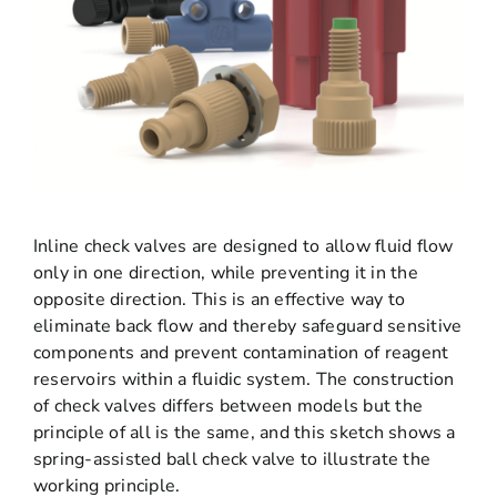
Inline check valves are designed to allow fluid flow
only in one direction, while preventing it in the
opposite direction. This is an effective way to
eliminate back flow and thereby safeguard sensitive
components and prevent contamination of reagent
reservoirs within a fluidic system. The construction
of check valves differs between models but the
principle of all is the same, and this sketch shows a
spring-assisted ball check valve to illustrate the
working principle.