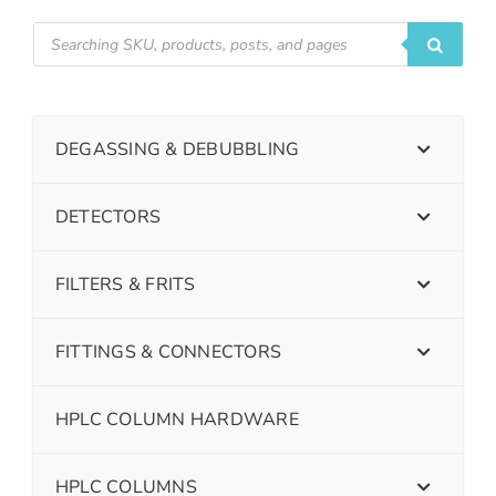
DEGASSING & DEBUBBLING
DETECTORS
FILTERS & FRITS
FITTINGS & CONNECTORS
HPLC COLUMN HARDWARE
HPLC COLUMNS