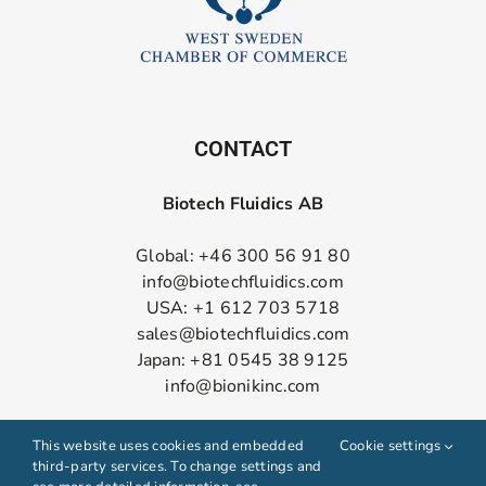
CONTACT
Biotech Fluidics AB
Global: +46 300 56 91 80
info@biotechfluidics.com
USA: +1 612 703 5718
sales@biotechfluidics.com
Japan: +81 0545 38 9125
info@bionikinc.com
Follow us on LinkedIn
This website uses cookies and embedded
Cookie settings
third-party services. To change settings and