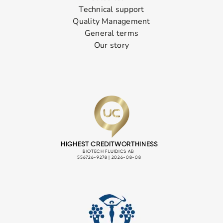
Technical support
Quality Management
General terms
Our story