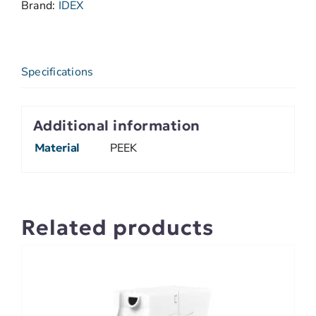
Brand:
IDEX
Specifications
Additional information
Material
PEEK
Related products