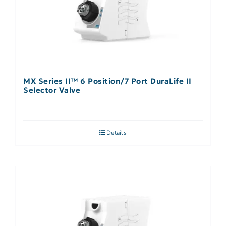
MX Series II™ 6 Position/7 Port DuraLife II
Selector Valve
Details