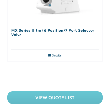
MX Series II(tm) 6 Position/7 Port Selector
Valve
Details
VIEW QUOTE LIST