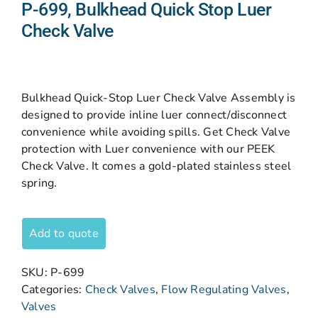
P-699, Bulkhead Quick Stop Luer
Check Valve
Bulkhead Quick-Stop Luer Check Valve Assembly is
designed to provide inline luer connect/disconnect
convenience while avoiding spills. Get Check Valve
protection with Luer convenience with our PEEK
Check Valve. It comes a gold-plated stainless steel
spring.
Add to quote
SKU:
P-699
Categories:
Check Valves
,
Flow Regulating Valves
,
Valves