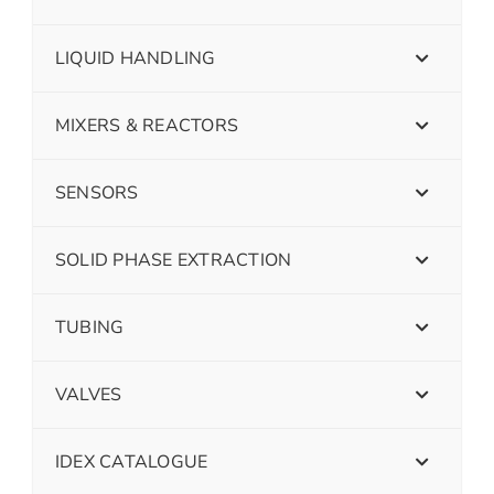
LIQUID HANDLING
MIXERS & REACTORS
SENSORS
SOLID PHASE EXTRACTION
TUBING
VALVES
IDEX CATALOGUE