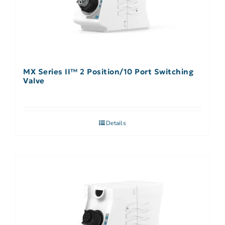
MX Series II™ 2 Position/10 Port Switching
Valve
Details