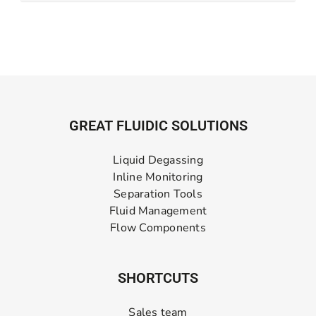
GREAT FLUIDIC SOLUTIONS
Liquid Degassing
Inline Monitoring
Separation Tools
Fluid Management
Flow Components
SHORTCUTS
Sales team