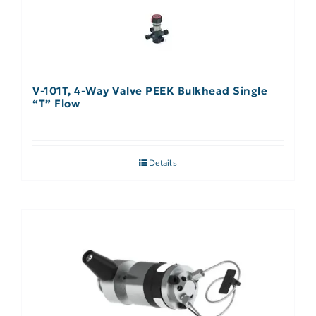
V-101T, 4-Way Valve PEEK Bulkhead Single
“T” Flow
Details