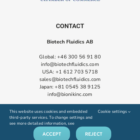
CONTACT
Biotech Fluidics AB
Global: +46 300 56 91 80
info@biotechfluidics.com
USA: +1 612 703 5718
sales@biotechfluidics.com
Japan: +81 0545 38 9125
info@bionikinc.com
Follow us on LinkedIn
This website uses cookies and embedded
Cookie settings
third-party services. To change settings and
see more detailed information, see
ACCEPT
REJECT