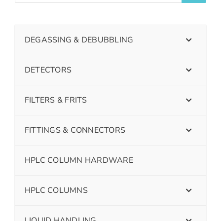
DEGASSING & DEBUBBLING
DETECTORS
FILTERS & FRITS
FITTINGS & CONNECTORS
HPLC COLUMN HARDWARE
HPLC COLUMNS
LIQUID HANDLING