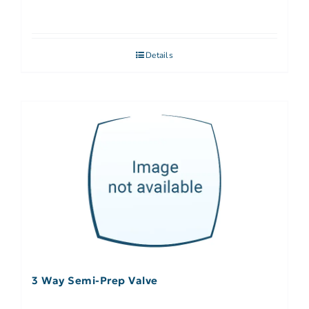
Details
3 Way Semi-Prep Valve