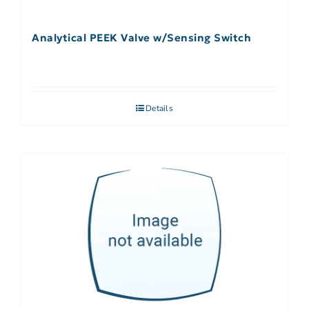
Analytical PEEK Valve w/Sensing Switch
Details