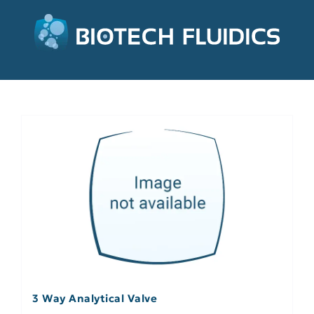
3 Way Analytical Valve