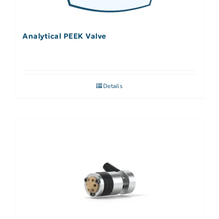
Analytical PEEK Valve
Details