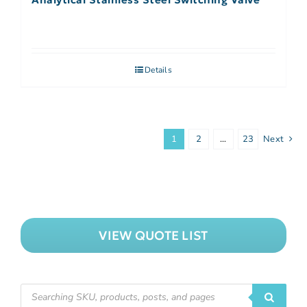
Details
1
2
…
23
Next
VIEW QUOTE LIST