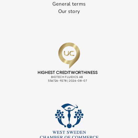
General terms
Our story