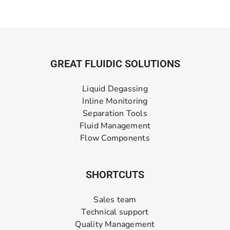
GREAT FLUIDIC SOLUTIONS
Liquid Degassing
Inline Monitoring
Separation Tools
Fluid Management
Flow Components
SHORTCUTS
Sales team
Technical support
Quality Management