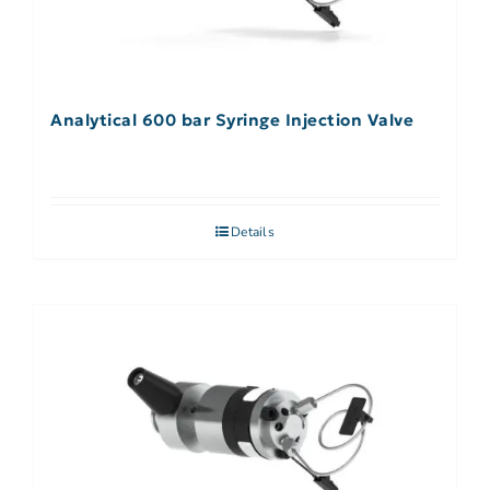
Analytical 600 bar Syringe Injection Valve
Details