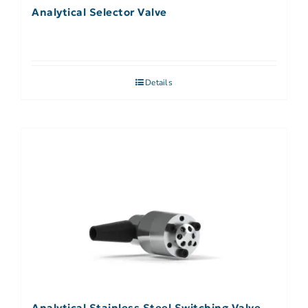
Analytical Selector Valve
Details
Analytical Stainless Steel Switching Valve