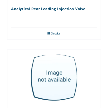
Analytical Rear Loading Injection Valve
Details