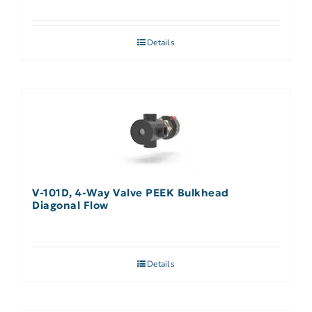
Details
V-101D, 4-Way Valve PEEK Bulkhead
Diagonal Flow
Details