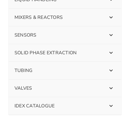
MIXERS & REACTORS
SENSORS
SOLID PHASE EXTRACTION
TUBING
VALVES
IDEX CATALOGUE