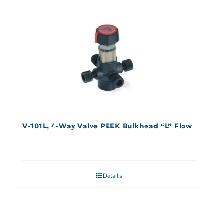
V-101L, 4-Way Valve PEEK Bulkhead “L” Flow
Details