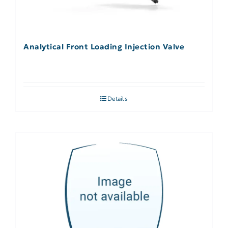
Analytical Front Loading Injection Valve
Details