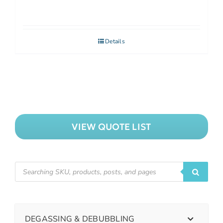
Details
VIEW QUOTE LIST
DEGASSING & DEBUBBLING