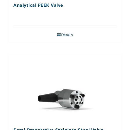
Analytical PEEK Valve
Details
Semi-Preparative Stainless Steel Valve