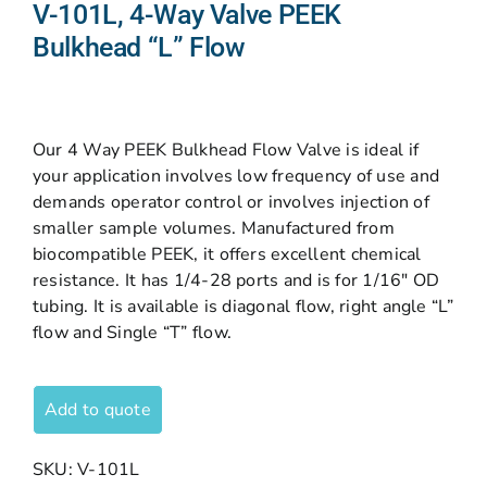
V-101L, 4-Way Valve PEEK
Bulkhead “L” Flow
Our 4 Way PEEK Bulkhead Flow Valve is ideal if
your application involves low frequency of use and
demands operator control or involves injection of
smaller sample volumes. Manufactured from
biocompatible PEEK, it offers excellent chemical
resistance. It has 1/4-28 ports and is for 1/16″ OD
tubing. It is available is diagonal flow, right angle “L”
flow and Single “T” flow.
Add to quote
SKU:
V-101L