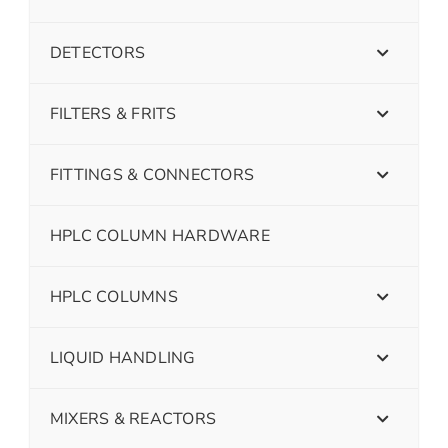
DETECTORS
FILTERS & FRITS
FITTINGS & CONNECTORS
HPLC COLUMN HARDWARE
HPLC COLUMNS
LIQUID HANDLING
MIXERS & REACTORS