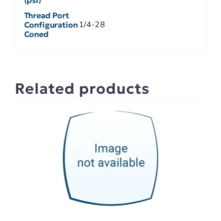
Thread Port
1/4-28
Configuration
Coned
Related products