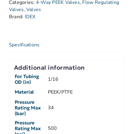
Categories:
4-Way PEEK Valves
,
Flow Regulating
Valves
,
Valves
Brand:
IDEX
Specifications
Additional information
For Tubing
1/16
OD (in)
Material
PEEK/PTFE
Pressure
34
Rating Max
(bar)
Pressure
500
Rating Max
(psi)