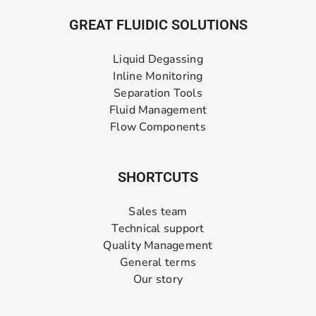
GREAT FLUIDIC SOLUTIONS
Liquid Degassing
Inline Monitoring
Separation Tools
Fluid Management
Flow Components
SHORTCUTS
Sales team
Technical support
Quality Management
General terms
Our story