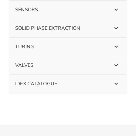
SENSORS
SOLID PHASE EXTRACTION
TUBING
VALVES
IDEX CATALOGUE