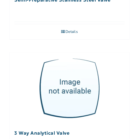
Details
3 Way Analytical Valve