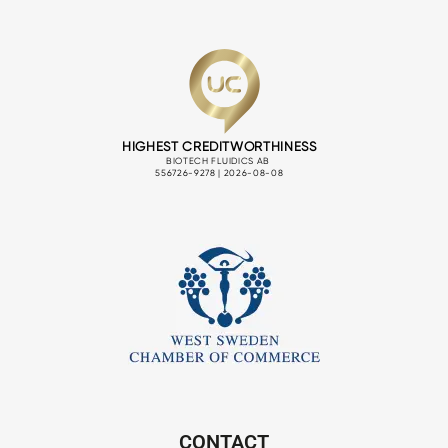
CONTACT