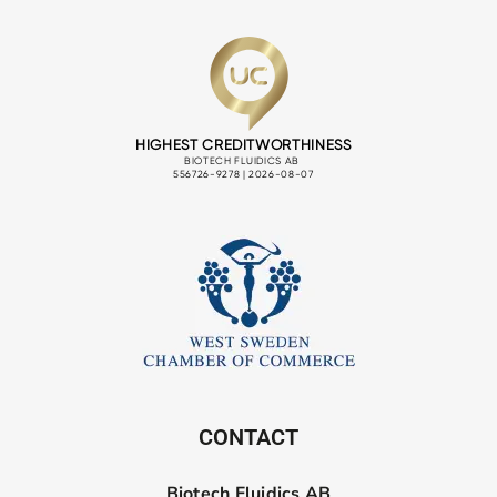
CONTACT
Biotech Fluidics AB