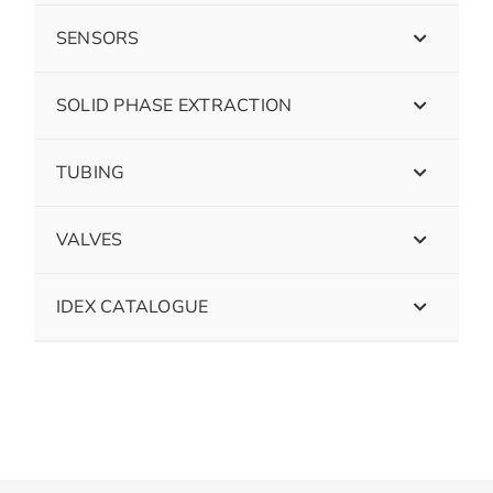
SENSORS
SOLID PHASE EXTRACTION
TUBING
VALVES
IDEX CATALOGUE