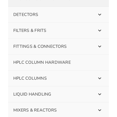
DETECTORS
FILTERS & FRITS
FITTINGS & CONNECTORS
HPLC COLUMN HARDWARE
HPLC COLUMNS
LIQUID HANDLING
MIXERS & REACTORS