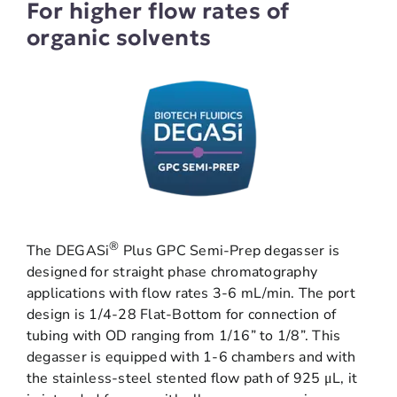
For higher flow rates of
organic solvents
®
The DEGASi
Plus GPC Semi-Prep degasser is
designed for straight phase chromatography
applications with flow rates 3-6 mL/min. The port
design is 1/4-28 Flat-Bottom for connection of
tubing with OD ranging from 1/16” to 1/8”. This
degasser is equipped with 1-6 chambers and with
the stainless-steel stented flow path of 925 μL, it