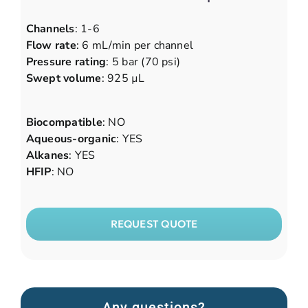
Channels
: 1-6
Flow rate
: 6 mL/min per channel
Pressure rating
: 5 bar (70 psi)
Swept volume
: 925 µL
Biocompatible
: NO
Aqueous-organic
: YES
Alkanes
: YES
HFIP
: NO
REQUEST QUOTE
Any questions?