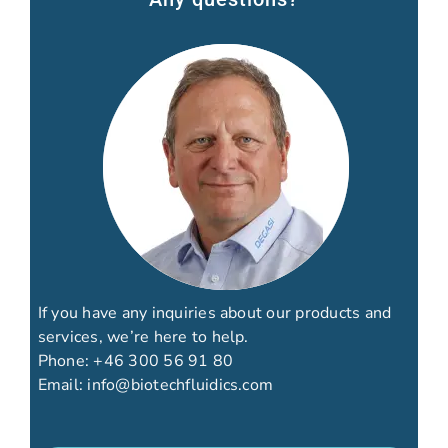
If you have any inquiries about our products and
services, we’re here to help.
Phone:
+46 300 56 91 80
Email:
info@biotechfluidics.com