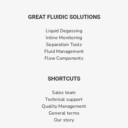
GREAT FLUIDIC SOLUTIONS
Liquid Degassing
Inline Monitoring
Separation Tools
Fluid Management
Flow Components
SHORTCUTS
Sales team
Technical support
Quality Management
General terms
Our story