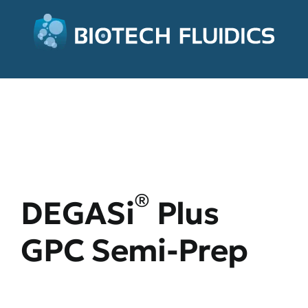
®
DEGASi
Plus
GPC Semi-Prep