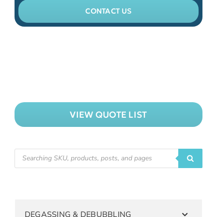
CONTACT US
VIEW QUOTE LIST
DEGASSING & DEBUBBLING