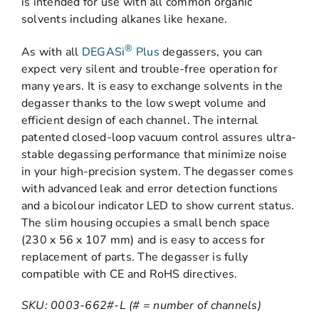
is intended for use with all common organic
solvents including alkanes like hexane.
®
As with all
DEGASi
Plus
degassers, you can
expect very silent and trouble-free operation for
many years. It is easy to exchange solvents in the
degasser thanks to the low swept volume and
efficient design of each channel. The internal
patented closed-loop vacuum control assures ultra-
stable degassing performance that minimize noise
in your high-precision system. The degasser comes
with advanced leak and error detection functions
and a bicolour indicator LED to show current status.
The slim housing occupies a small bench space
(230 x 56 x 107 mm) and is easy to access for
replacement of parts. The degasser is fully
compatible with CE and RoHS directives.
SKU: 0003-662#-L (# = number of channels)