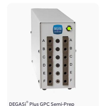
®
DEGASi
Plus GPC Semi-Prep