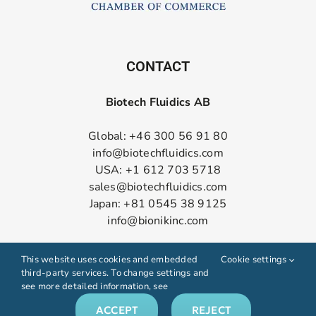
CONTACT
Biotech Fluidics AB
Global: +46 300 56 91 80
info@biotechfluidics.com
USA: +1 612 703 5718
sales@biotechfluidics.com
Japan: +81 0545 38 9125
info@bionikinc.com
Follow us on LinkedIn
This website uses cookies and embedded
Cookie settings
third-party services. To change settings and
see more detailed information, see
ACCEPT
REJECT