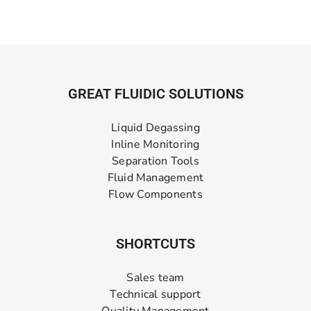
GREAT FLUIDIC SOLUTIONS
Liquid Degassing
Inline Monitoring
Separation Tools
Fluid Management
Flow Components
SHORTCUTS
Sales team
Technical support