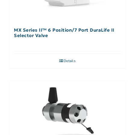
MX Series II™ 6 Position/7 Port DuraLife II
Selector Valve
Details