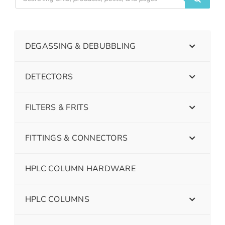
DEGASSING & DEBUBBLING
DETECTORS
FILTERS & FRITS
FITTINGS & CONNECTORS
HPLC COLUMN HARDWARE
HPLC COLUMNS