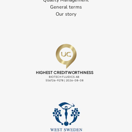
Quality Management
General terms
Our story