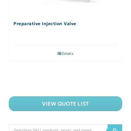
Preparative Injection Valve
Details
VIEW QUOTE LIST