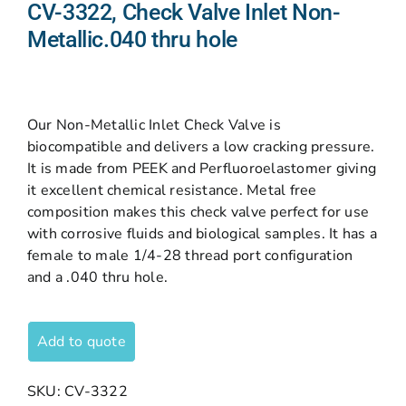
CV-3322, Check Valve Inlet Non-
Metallic.040 thru hole
Our Non-Metallic Inlet Check Valve is
biocompatible and delivers a low cracking pressure.
It is made from PEEK and Perfluoroelastomer giving
it excellent chemical resistance. Metal free
composition makes this check valve perfect for use
with corrosive fluids and biological samples. It has a
female to male 1/4-28 thread port configuration
and a .040 thru hole.
Add to quote
SKU:
CV-3322