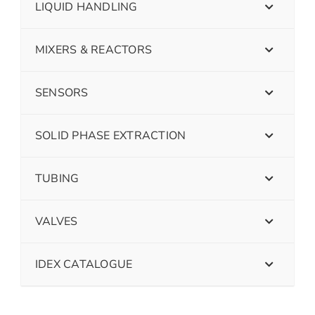
LIQUID HANDLING
MIXERS & REACTORS
SENSORS
SOLID PHASE EXTRACTION
TUBING
VALVES
IDEX CATALOGUE