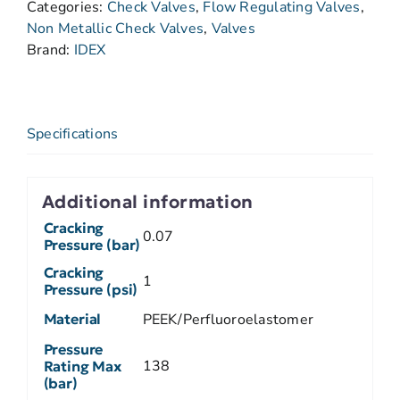
Categories:
Check Valves
,
Flow Regulating Valves
,
Non Metallic Check Valves
,
Valves
Brand:
IDEX
Specifications
Additional information
Cracking
0.07
Pressure (bar)
Cracking
1
Pressure (psi)
Material
PEEK/Perfluoroelastomer
Pressure
138
Rating Max
(bar)