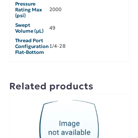
Pressure
2000
Rating Max
(psi)
Swept
49
Volume (µL)
Thread Port
1/4-28
Configuration
Flat-Bottom
Related products