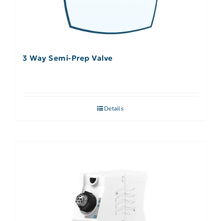
3 Way Semi-Prep Valve
Details