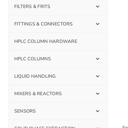
FILTERS & FRITS
FITTINGS & CONNECTORS
HPLC COLUMN HARDWARE
HPLC COLUMNS
LIQUID HANDLING
MIXERS & REACTORS
SENSORS
Sp