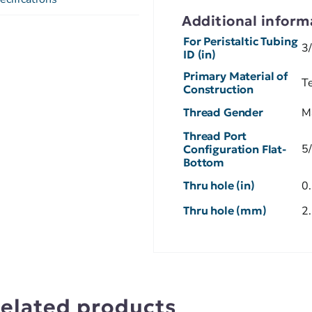
Additional inform
For Peristaltic Tubing
3
ID (in)
Primary Material of
Te
Construction
Thread Gender
M
Thread Port
5
Configuration Flat-
Bottom
Thru hole (in)
0
Thru hole (mm)
2
elated products