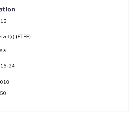
ation
/16
fzel(r) (ETFE)
ale
/16-24
.010
.50