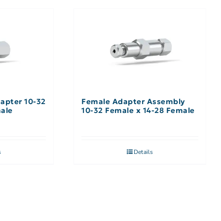
apter 10-32
Female Adapter Assembly
male
10-32 Female x 14-28 Female
s
Details