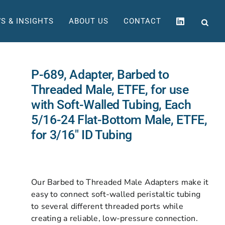
S & INSIGHTS
ABOUT US
CONTACT
P-689, Adapter, Barbed to
Threaded Male, ETFE, for use
with Soft-Walled Tubing, Each
5/16-24 Flat-Bottom Male, ETFE,
for 3/16″ ID Tubing
Our Barbed to Threaded Male Adapters make it
easy to connect soft-walled peristaltic tubing
to several different threaded ports while
creating a reliable, low-pressure connection.