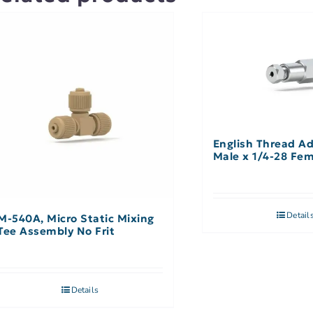
English Thread Ad
Male x 1/4-28 Fe
Detail
M-540A, Micro Static Mixing
Tee Assembly No Frit
Details