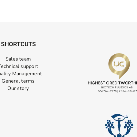
SHORTCUTS
Sales team
Technical support
ality Management
General terms
Our story