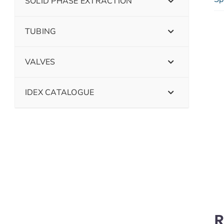
SOLID PHASE EXTRACTION
TUBING
VALVES
IDEX CATALOGUE
R