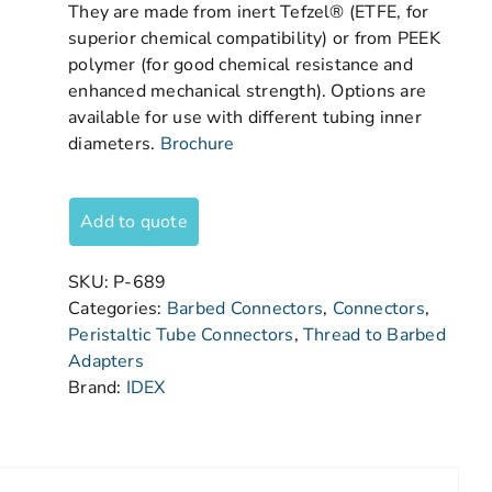
They are made from inert Tefzel® (ETFE, for
superior chemical compatibility) or from PEEK
polymer (for good chemical resistance and
enhanced mechanical strength). Options are
available for use with different tubing inner
diameters.
Brochure
Add to quote
SKU:
P-689
Categories:
Barbed Connectors
,
Connectors
,
Peristaltic Tube Connectors
,
Thread to Barbed
Adapters
Brand:
IDEX