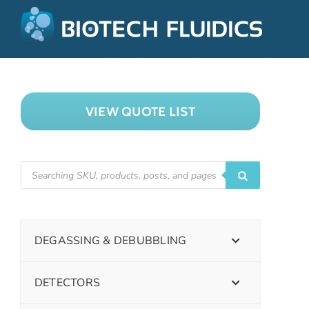
VIEW QUOTE LIST
DEGASSING & DEBUBBLING
DETECTORS