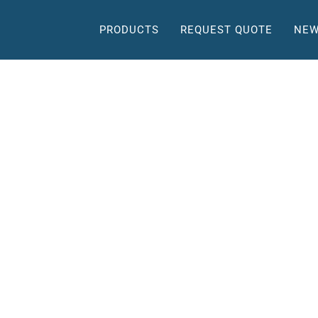
PRODUCTS
REQUEST QUOTE
NEW