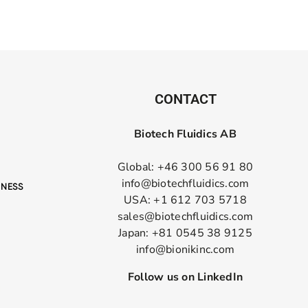
CONTACT
Biotech Fluidics AB
Global: +46 300 56 91 80
info@biotechfluidics.com
USA: +1 612 703 5718
sales@biotechfluidics.com
Japan: +81 0545 38 9125
info@bionikinc.com
Follow us on LinkedIn