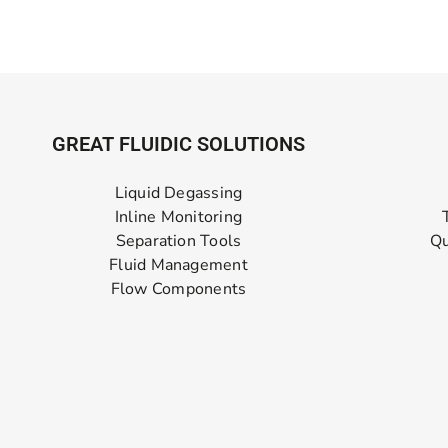
GREAT FLUIDIC SOLUTIONS
Liquid Degassing
Inline Monitoring
Separation Tools
Qu
Fluid Management
Flow Components