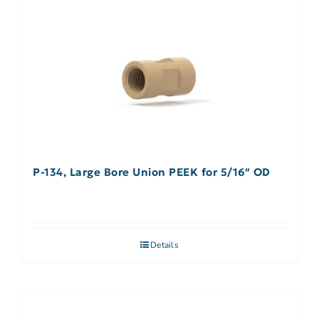
P-134, Large Bore Union PEEK for 5/16″ OD
Details