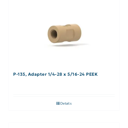
P-135, Adapter 1/4-28 x 5/16-24 PEEK
Details