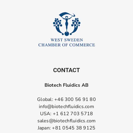
CONTACT
Biotech Fluidics AB
Global: +46 300 56 91 80
info@biotechfluidics.com
USA: +1 612 703 5718
sales@biotechfluidics.com
Japan: +81 0545 38 9125