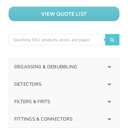
VIEW QUOTE LIST
DEGASSING & DEBUBBLING
DETECTORS
FILTERS & FRITS
FITTINGS & CONNECTORS