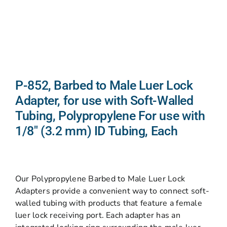
P-852, Barbed to Male Luer Lock
Adapter, for use with Soft-Walled
Tubing, Polypropylene For use with
1/8″ (3.2 mm) ID Tubing, Each
Our Polypropylene Barbed to Male Luer Lock
Adapters provide a convenient way to connect soft-
walled tubing with products that feature a female
luer lock receiving port. Each adapter has an