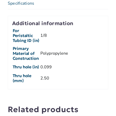
Specifications
Additional information
For
1/8
Peristaltic
Tubing ID (in)
Primary
Polypropylene
Material of
Construction
Thru hole (in)
0.099
Thru hole
2.50
(mm)
Related products