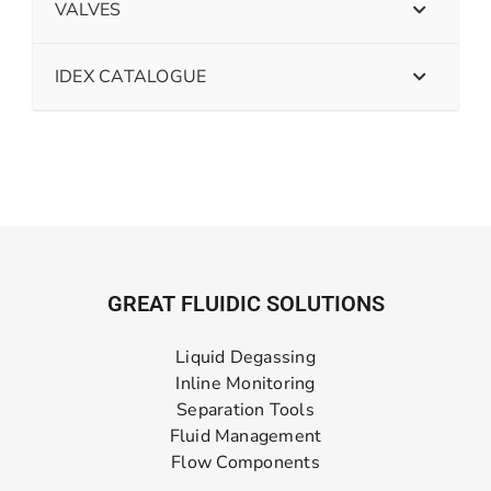
VALVES
IDEX CATALOGUE
GREAT FLUIDIC SOLUTIONS
Liquid Degassing
Inline Monitoring
Separation Tools
Fluid Management
Flow Components