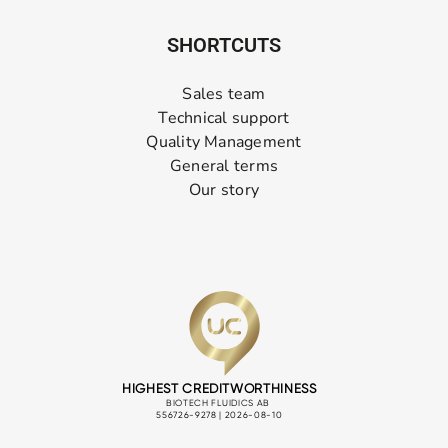
SHORTCUTS
Sales team
Technical support
Quality Management
General terms
Our story