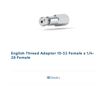
English Thread Adapter 10-32 Female x 1/4-
28 Female
Details