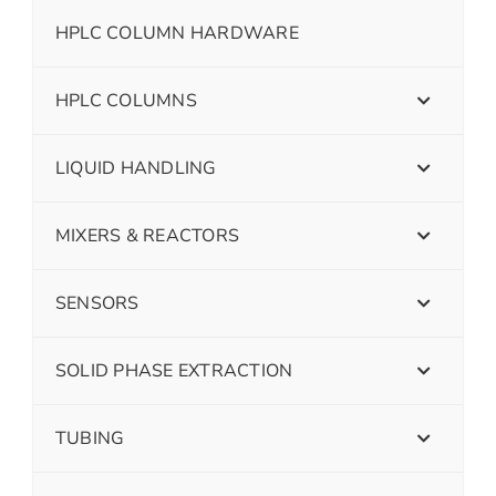
HPLC COLUMN HARDWARE
HPLC COLUMNS
LIQUID HANDLING
MIXERS & REACTORS
SENSORS
SOLID PHASE EXTRACTION
TUBING