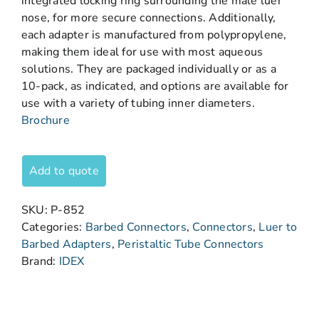
integrated locking ring surrounding the male luer
nose, for more secure connections. Additionally,
each adapter is manufactured from polypropylene,
making them ideal for use with most aqueous
solutions. They are packaged individually or as a
10-pack, as indicated, and options are available for
use with a variety of tubing inner diameters.
Brochure
Add to quote
SKU:
P-852
Categories:
Barbed Connectors
,
Connectors
,
Luer to
Barbed Adapters
,
Peristaltic Tube Connectors
Brand:
IDEX