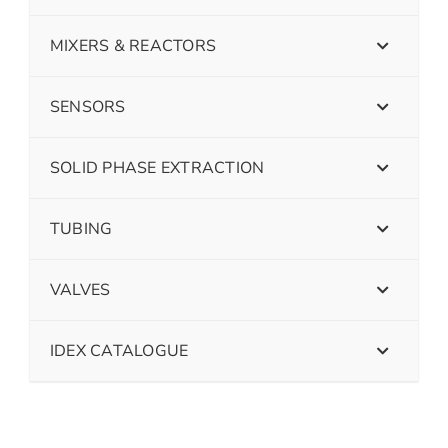
MIXERS & REACTORS
SENSORS
SOLID PHASE EXTRACTION
TUBING
VALVES
IDEX CATALOGUE