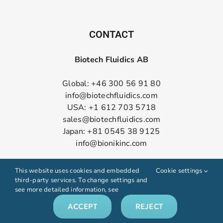
CONTACT
Biotech Fluidics AB
Global: +46 300 56 91 80
info@biotechfluidics.com
USA: +1 612 703 5718
sales@biotechfluidics.com
Japan: +81 0545 38 9125
info@bionikinc.com
Follow us on LinkedIn
This website uses cookies and embedded
Cookie settings
third-party services. To change settings and
see more detailed information, see
ACCEPT
REJECT