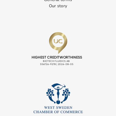
Our story