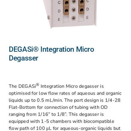
DEGASi® Integration Micro
Degasser
®
The DEGASi
Integration Micro degasser is
optimised for low flow rates of aqueous and organic
liquids up to 0.5 mL/min. The port design is 1/4-28
Flat-Bottom for connection of tubing with OD
ranging from 1/16” to 1/8”. This degasser is
equipped with 1-5 chambers with biocompatible
flow path of 100 μL for aqueous-organic liquids but