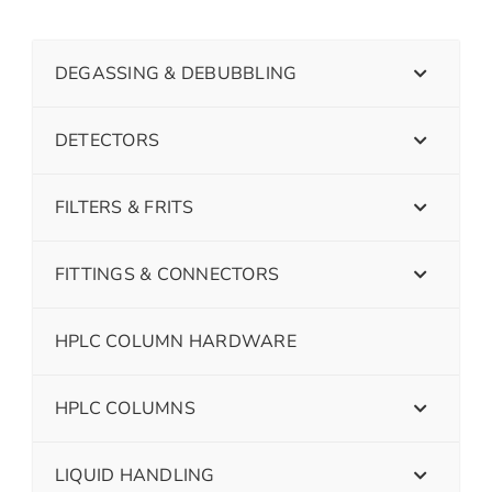
DEGASSING & DEBUBBLING
DETECTORS
FILTERS & FRITS
FITTINGS & CONNECTORS
HPLC COLUMN HARDWARE
HPLC COLUMNS
LIQUID HANDLING