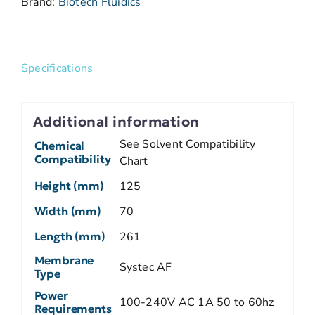
Brand:
Biotech Fluidics
Specifications
Additional information
See Solvent Compatibility
Chemical
Compatibility
Chart
Height (mm)
125
Width (mm)
70
Length (mm)
261
Membrane
Systec AF
Type
Power
100-240V AC 1A 50 to 60hz
Requirements