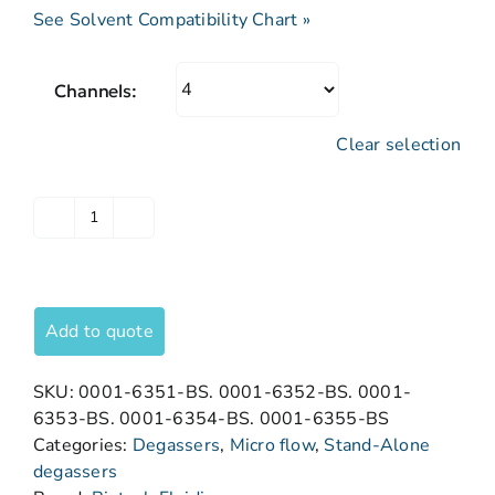
See Solvent Compatibility Chart »
Channels:
Clear selection
Add to quote
SKU:
0001-6351-BS. 0001-6352-BS. 0001-
6353-BS. 0001-6354-BS. 0001-6355-BS
Categories:
Degassers
,
Micro flow
,
Stand-Alone
degassers