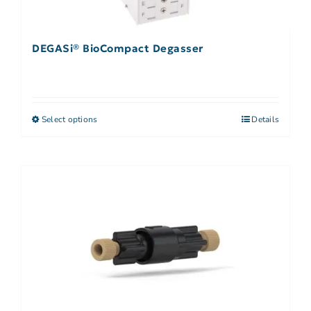
DEGASi® BioCompact Degasser
Select options
Details