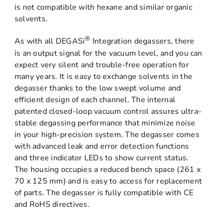
is not compatible with hexane and similar organic
solvents.
®
As with all DEGASi
Integration degassers, there
is an output signal for the vacuum level, and you can
expect very silent and trouble-free operation for
many years. It is easy to exchange solvents in the
degasser thanks to the low swept volume and
efficient design of each channel. The internal
patented closed-loop vacuum control assures ultra-
stable degassing performance that minimize noise
in your high-precision system. The degasser comes
with advanced leak and error detection functions
and three indicator LEDs to show current status.
The housing occupies a reduced bench space (261 x
70 x 125 mm) and is easy to access for replacement
of parts. The degasser is fully compatible with CE
and RoHS directives.