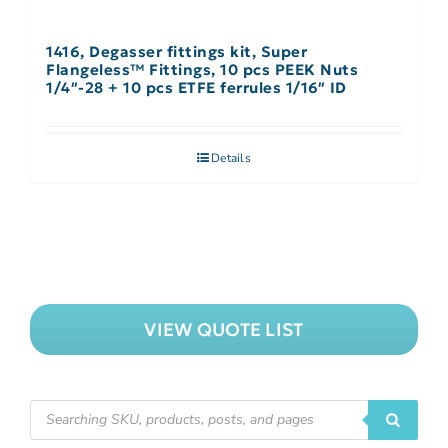
1416, Degasser fittings kit, Super
Flangeless™ Fittings, 10 pcs PEEK Nuts
1/4″-28 + 10 pcs ETFE ferrules 1/16″ ID
Details
VIEW QUOTE LIST