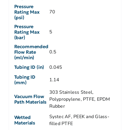
Pressure
70
Rating Max
(psi)
Pressure
5
Rating Max
(bar)
Recommended
0.5
Flow Rate
(ml/min)
Tubing ID (in)
0.045
Tubing ID
1.14
(mm)
303 Stainless Steel,
Vacuum Flow
Polypropylene, PTFE, EPDM
Path Materials
Rubber
Systec AF, PEEK and Glass-
Wetted
Materials
filled PTFE