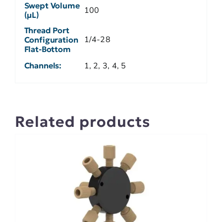
Swept Volume
100
(µL)
Thread Port
1/4-28
Configuration
Flat-Bottom
Channels:
1, 2, 3, 4, 5
Related products