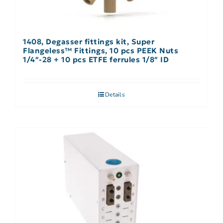
1408, Degasser fittings kit, Super
Flangeless™ Fittings, 10 pcs PEEK Nuts
1/4″-28 + 10 pcs ETFE ferrules 1/8″ ID
Details