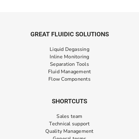
GREAT FLUIDIC SOLUTIONS
Liquid Degassing
Inline Monitoring
Separation Tools
Fluid Management
Flow Components
SHORTCUTS
Sales team
Technical support
Quality Management
General terms