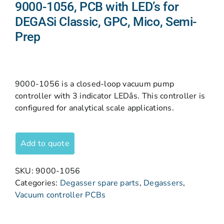
9000-1056, PCB with LED’s for
DEGASi Classic, GPC, Mico, Semi-
Prep
9000-1056 is a closed-loop vacuum pump
controller with 3 indicator LEDâs. This controller is
configured for analytical scale applications.
Add to quote
SKU:
9000-1056
Categories:
Degasser spare parts
,
Degassers
,
Vacuum controller PCBs