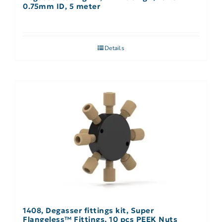
0.75mm ID, 5 meter
Details
1408, Degasser fittings kit, Super
Flangeless™ Fittings, 10 pcs PEEK Nuts