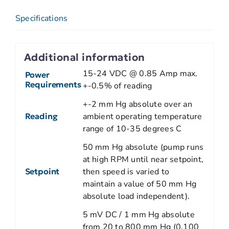
Specifications
Additional information
15-24 VDC @ 0.85 Amp max.
Power
Requirements
+-0.5% of reading
+-2 mm Hg absolute over an
Reading
ambient operating temperature
range of 10-35 degrees C
50 mm Hg absolute (pump runs
at high RPM until near setpoint,
Setpoint
then speed is varied to
maintain a value of 50 mm Hg
absolute load independent).
5 mV DC / 1 mm Hg absolute
from 20 to 800 mm Hg (0.100