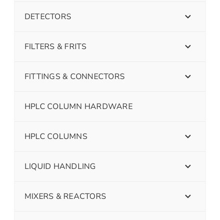
DETECTORS
FILTERS & FRITS
FITTINGS & CONNECTORS
HPLC COLUMN HARDWARE
HPLC COLUMNS
LIQUID HANDLING
MIXERS & REACTORS