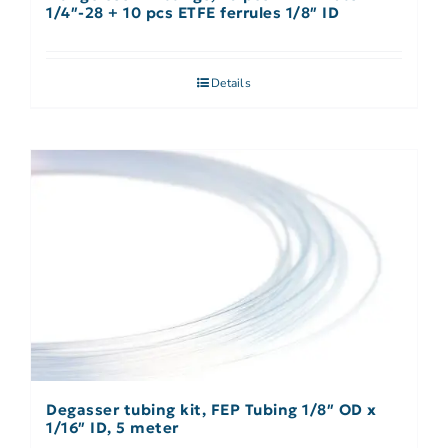
1/4″-28 + 10 pcs ETFE ferrules 1/8″ ID
Details
Degasser tubing kit, FEP Tubing 1/8″ OD x
1/16″ ID, 5 meter