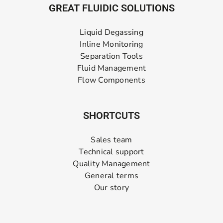
GREAT FLUIDIC SOLUTIONS
Liquid Degassing
Inline Monitoring
Separation Tools
Fluid Management
Flow Components
SHORTCUTS
Sales team
Technical support
Quality Management
General terms
Our story