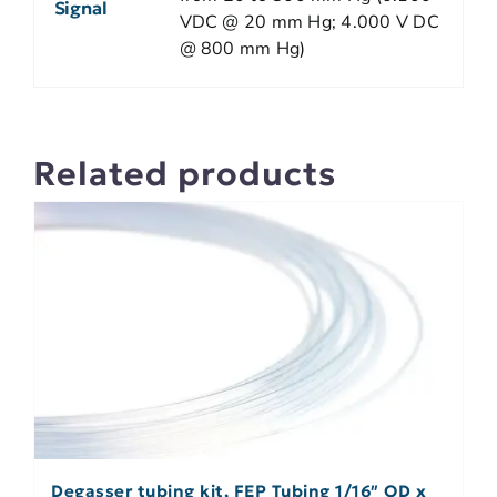
Signal
VDC @ 20 mm Hg; 4.000 V DC
@ 800 mm Hg)
Related products
Degasser tubing kit, FEP Tubing 1/16″ OD x