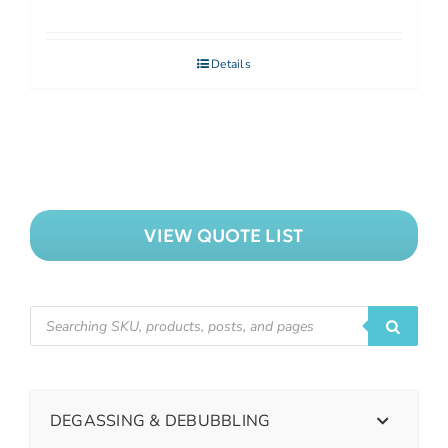
Details
VIEW QUOTE LIST
DEGASSING & DEBUBBLING