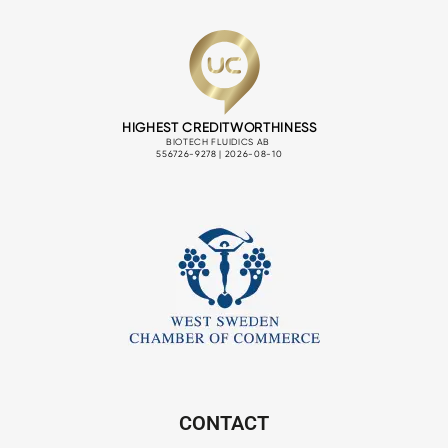
CONTACT