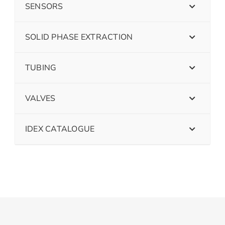
SENSORS
SOLID PHASE EXTRACTION
TUBING
VALVES
IDEX CATALOGUE