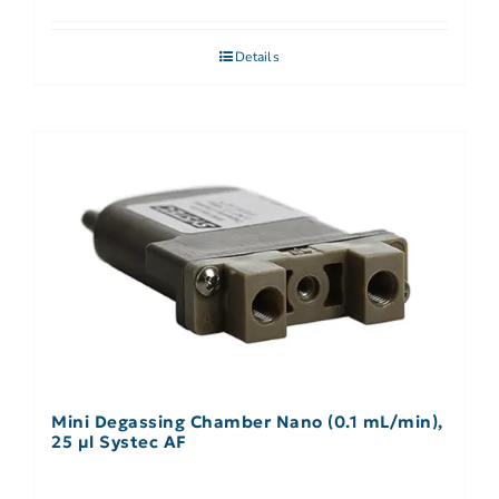
Details
Mini Degassing Chamber Nano (0.1 mL/min),
25 µl Systec AF