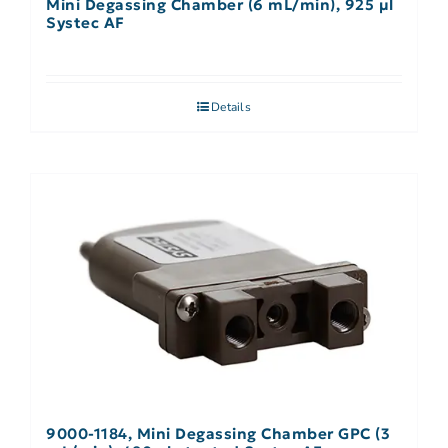
Mini Degassing Chamber (6 mL/min), 925 µl
Systec AF
Details
9000-1184, Mini Degassing Chamber GPC (3