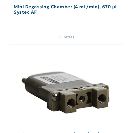
Mini Degassing Chamber (4 mL/min), 670 µl
Systec AF
Details