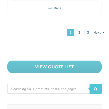
Details
1
2
3
Next
VIEW QUOTE LIST