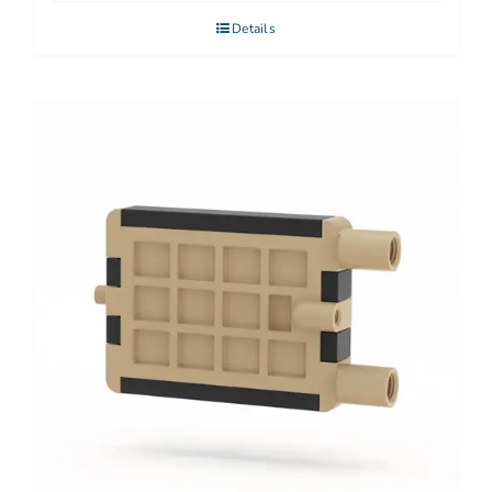
Details