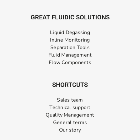
GREAT FLUIDIC SOLUTIONS
Liquid Degassing
Inline Monitoring
Separation Tools
Fluid Management
Flow Components
SHORTCUTS
Sales team
Technical support
Quality Management
General terms
Our story