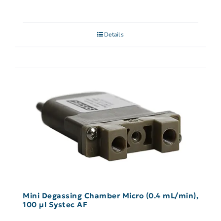
Details
Mini Degassing Chamber Micro (0.4 mL/min),
100 µl Systec AF