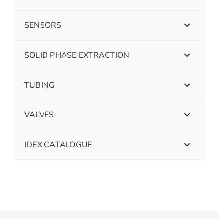
SENSORS
SOLID PHASE EXTRACTION
TUBING
VALVES
IDEX CATALOGUE