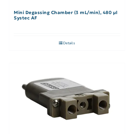
Mini Degassing Chamber (3 mL/min), 480 µl
Systec AF
Details