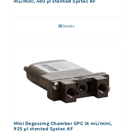
mL/min), 480 µl stented Systec AF
Details
Mini Degassing Chamber GPC (6 mL/min),
925 µl stented Systec AF