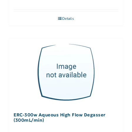
Details
ERC-300w Aqueous High Flow Degasser
(300mL/min)