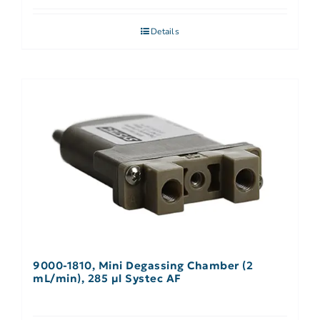
Details
9000-1810, Mini Degassing Chamber (2
mL/min), 285 µl Systec AF