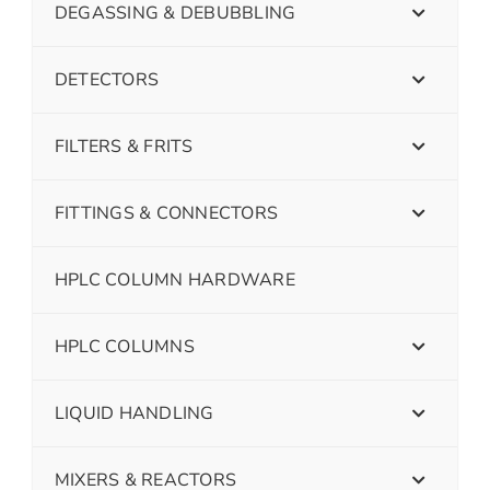
DEGASSING & DEBUBBLING
DETECTORS
FILTERS & FRITS
FITTINGS & CONNECTORS
HPLC COLUMN HARDWARE
HPLC COLUMNS
LIQUID HANDLING
MIXERS & REACTORS