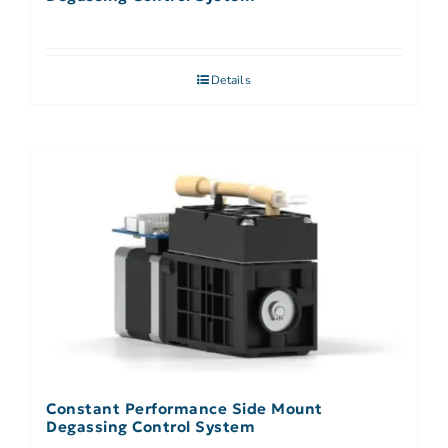
Details
Constant Performance Side Mount
Degassing Control System