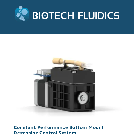
Constant Performance Bottom Mount
Degassing Control System