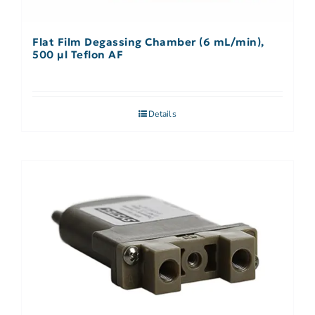
Flat Film Degassing Chamber (6 mL/min),
500 µl Teflon AF
Details