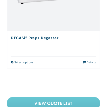
DEGASi® Prep+ Degasser
Select options
Details
VIEW QUOTE LIST