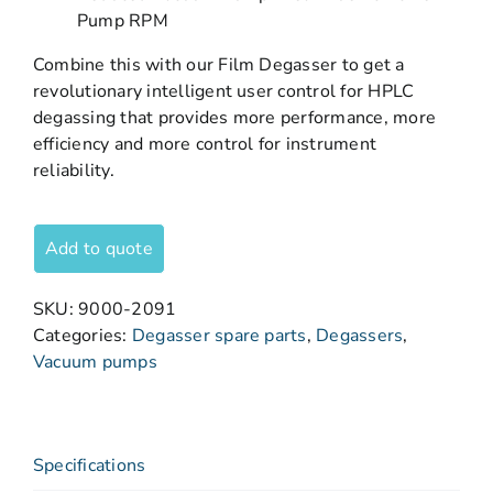
Pump RPM
Combine this with our Film Degasser to get a
revolutionary intelligent user control for HPLC
degassing that provides more performance, more
efficiency and more control for instrument
reliability.
Add to quote
SKU:
9000-2091
Categories:
Degasser spare parts
,
Degassers
,
Vacuum pumps
Specifications