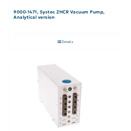
9000-1471, Systec ZHCR Vacuum Pump,
Analytical version
Details