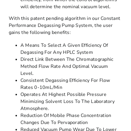
will determine the nominal vacuum level.
With this patent pending algorithm in our Constant
Performance Degassing Pump System, the user
gains the following benefits:
A Means To Select A Given Efficiency Of
Degassing For Any HPLC System
Direct Link Between The Chromatographic
Method Flow Rate And Optimal Vacuum
Level.
Consistent Degassing Efficiency For Flow
Rates 0-10mL/Min
Operates At Highest Possible Pressure
Minimizing Solvent Loss To The Laboratory
Atmosphere.
Reduction Of Mobile Phase Concentration
Changes Due To Pervaporation
Reduced Vacuum Pump Wear Due To Lower