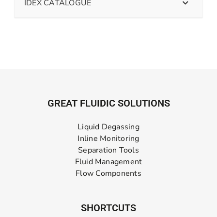
IDEX CATALOGUE
GREAT FLUIDIC SOLUTIONS
Liquid Degassing
Inline Monitoring
Separation Tools
Fluid Management
Flow Components
SHORTCUTS