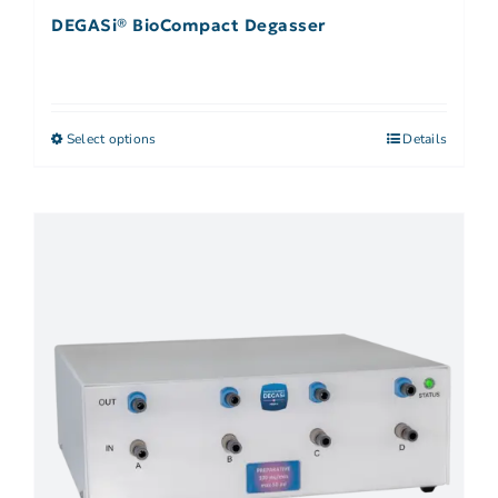
DEGASi® BioCompact Degasser
Select options
Details