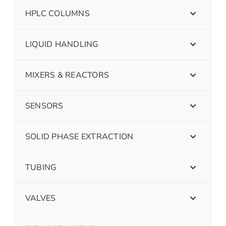
HPLC COLUMNS
LIQUID HANDLING
MIXERS & REACTORS
SENSORS
SOLID PHASE EXTRACTION
TUBING
VALVES