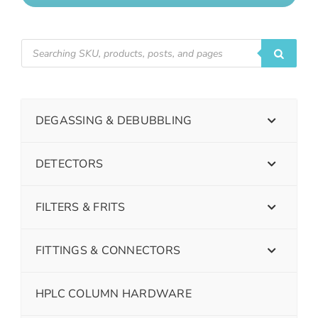
DEGASSING & DEBUBBLING
DETECTORS
FILTERS & FRITS
FITTINGS & CONNECTORS
HPLC COLUMN HARDWARE