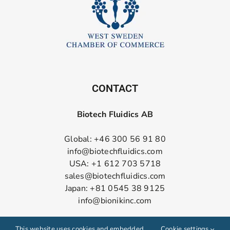
CONTACT
Biotech Fluidics AB
Global: +46 300 56 91 80
info@biotechfluidics.com
USA: +1 612 703 5718
sales@biotechfluidics.com
Japan: +81 0545 38 9125
info@bionikinc.com
Follow us on LinkedIn
This website uses cookies and embedded
Cookie settings