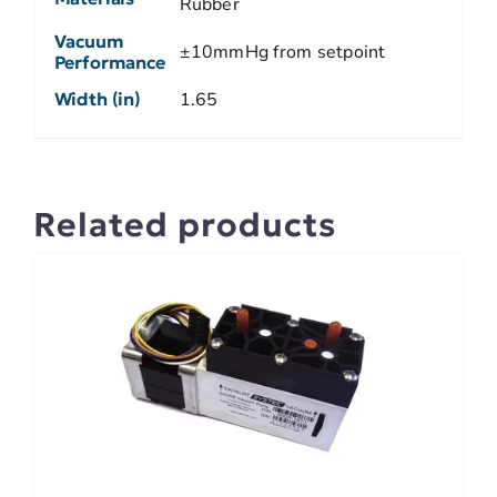
Rubber
Vacuum
±10mmHg from setpoint
Performance
Width (in)
1.65
Related products