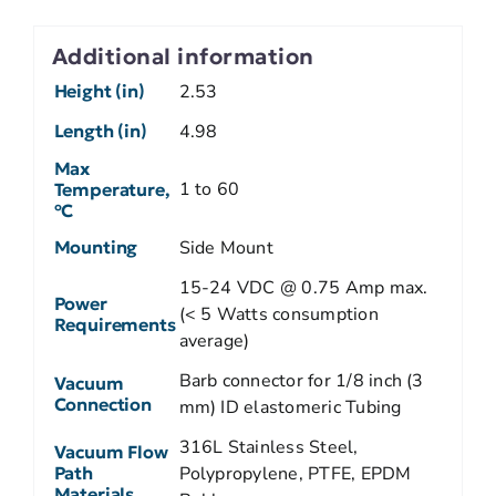
Additional information
Height (in)
2.53
Length (in)
4.98
Max
1 to 60
Temperature,
ºC
Mounting
Side Mount
15-24 VDC @ 0.75 Amp max.
Power
(< 5 Watts consumption
Requirements
average)
Barb connector for 1/8 inch (3
Vacuum
Connection
mm) ID elastomeric Tubing
316L Stainless Steel,
Vacuum Flow
Path
Polypropylene, PTFE, EPDM
Materials