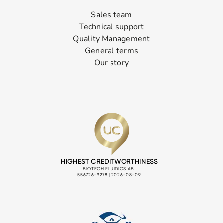
Sales team
Technical support
Quality Management
General terms
Our story