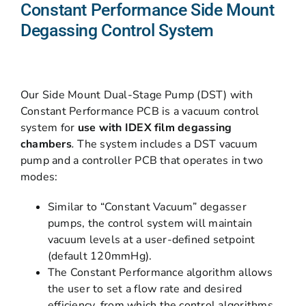
Constant Performance Side Mount
Degassing Control System
Our Side Mount Dual-Stage Pump (DST) with
Constant Performance PCB is a vacuum control
system for
use with IDEX film degassing
chambers
.
The system includes a DST vacuum
pump and a controller PCB that operates in two
modes:
Similar to “Constant Vacuum” degasser
pumps, the control system will maintain
vacuum levels at a user-defined setpoint
(default 120mmHg).
The Constant Performance algorithm allows
the user to set a flow rate and desired
efficiency, from which the control algorithms