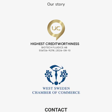
Our story
CONTACT