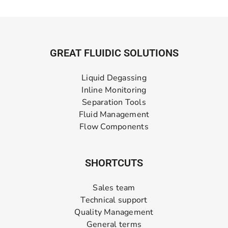
GREAT FLUIDIC SOLUTIONS
Liquid Degassing
Inline Monitoring
Separation Tools
Fluid Management
Flow Components
SHORTCUTS
Sales team
Technical support
Quality Management
General terms