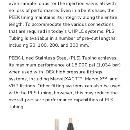
even sample loops for the injection valve, all with
no loss of performance. Even in a bent shape, the
PEEK lining maintains its integrity along the entire
length. To accommodate the various connections
that are required in today’s UHPLC systems, PLS
Tubing is available in a number of pre-cut lengths,
including 50, 100, 200, and 300 mm.
PEEK-Lined Stainless Steel (PLS) Tubing achieves
its maximum performance of 15,000 psi (1,034 bar)
when used with IDEX high pressure fittings
systems, including MarvelXACT™, MarvelX™, and
VHP fittings. Other fitting systems can also be used
with the PLS tubing, however, this may reduce the
overall pressure performance capabilities of PLS
Tubing.