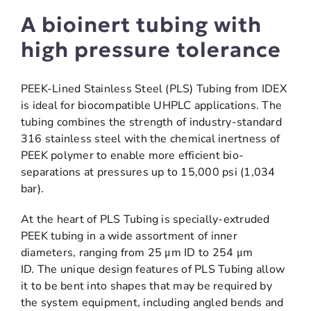
A bioinert tubing with
high pressure tolerance
PEEK-Lined Stainless Steel (PLS) Tubing from IDEX
is ideal for biocompatible UHPLC applications. The
tubing combines the strength of industry-standard
316 stainless steel with the chemical inertness of
PEEK polymer to enable more efficient bio-
separations at pressures up to 15,000 psi (1,034
bar).
At the heart of PLS Tubing is specially-extruded
PEEK tubing in a wide assortment of inner
diameters, ranging from 25 μm ID to 254 μm
ID. The unique design features of PLS Tubing allow
it to be bent into shapes that may be required by
the system equipment, including angled bends and