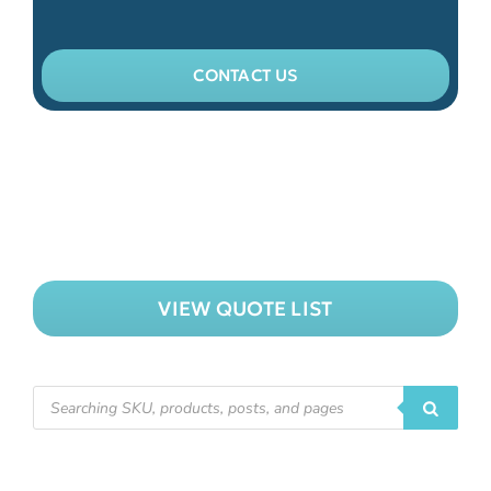
CONTACT US
VIEW QUOTE LIST