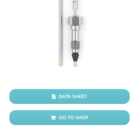
DATA SHEET
GO TO SHOP