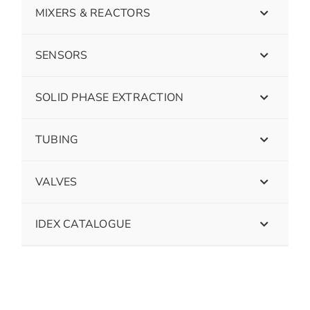
MIXERS & REACTORS
SENSORS
SOLID PHASE EXTRACTION
TUBING
VALVES
IDEX CATALOGUE