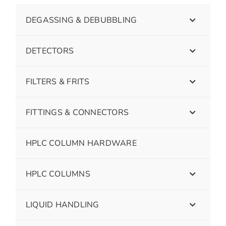
DEGASSING & DEBUBBLING
DETECTORS
FILTERS & FRITS
FITTINGS & CONNECTORS
HPLC COLUMN HARDWARE
HPLC COLUMNS
LIQUID HANDLING