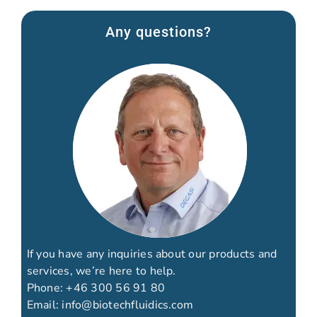
Any questions?
If you have any inquiries about our products and
services, we’re here to help.
Phone:
+46 300 56 91 80
Email:
info@biotechfluidics.com