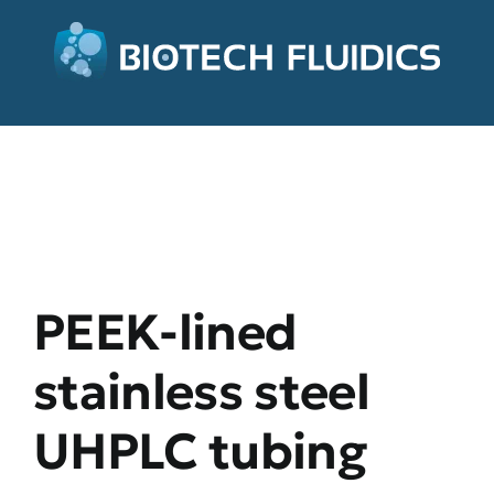
PEEK-lined
stainless steel
UHPLC tubing