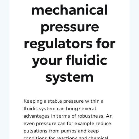
mechanical
pressure
regulators for
your fluidic
system
Keeping a stable pressure within a
fluidic system can bring several
advantages in terms of robustness. An
even pressure can for example reduce
pulsations from pumps and keep
conditions for reactions and chemical