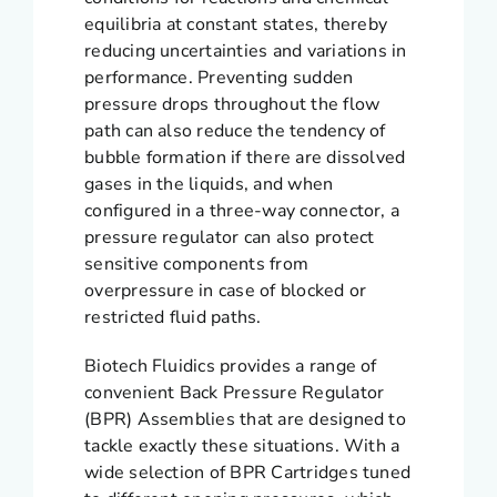
equilibria at constant states, thereby
reducing uncertainties and variations in
performance. Preventing sudden
pressure drops throughout the flow
path can also reduce the tendency of
bubble formation if there are dissolved
gases in the liquids, and when
configured in a three-way connector, a
pressure regulator can also protect
sensitive components from
overpressure in case of blocked or
restricted fluid paths.
Biotech Fluidics provides a range of
convenient Back Pressure Regulator
(BPR) Assemblies that are designed to
tackle exactly these situations. With a
wide selection of BPR Cartridges tuned