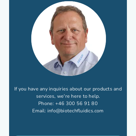
If you have any inquiries about our products and
services, we're here to help.
Phone:
+46 300 56 91 80
Email:
info@biotechfluidics.com