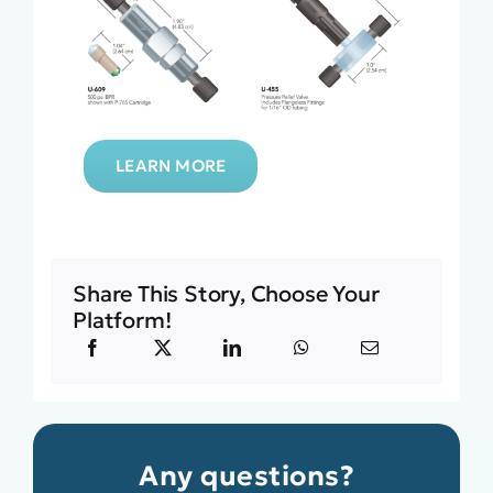
LEARN MORE
Share This Story, Choose Your
Platform!
Any questions?