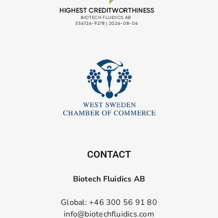
CONTACT
Biotech Fluidics AB
Global: +46 300 56 91 80
info@biotechfluidics.com