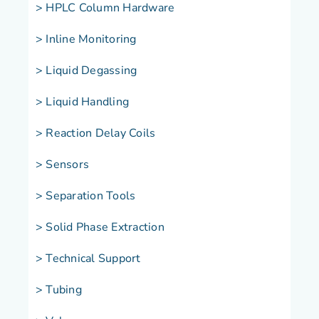
> HPLC Column Hardware
> Inline Monitoring
> Liquid Degassing
> Liquid Handling
> Reaction Delay Coils
> Sensors
> Separation Tools
> Solid Phase Extraction
> Technical Support
> Tubing