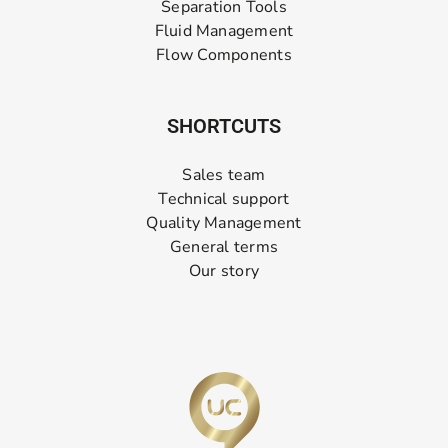
Separation Tools
Fluid Management
Flow Components
SHORTCUTS
Sales team
Technical support
Quality Management
General terms
Our story