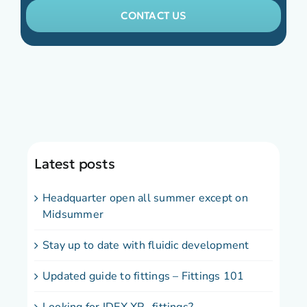
CONTACT US
Latest posts
Headquarter open all summer except on
Midsummer
Stay up to date with fluidic development
Updated guide to fittings – Fittings 101