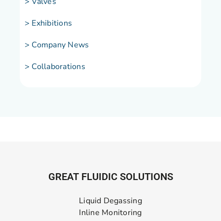
> Valves
> Exhibitions
> Company News
> Collaborations
GREAT FLUIDIC SOLUTIONS
Liquid Degassing
Inline Monitoring