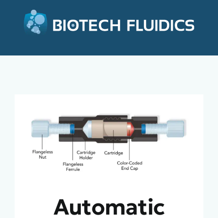
Automatic