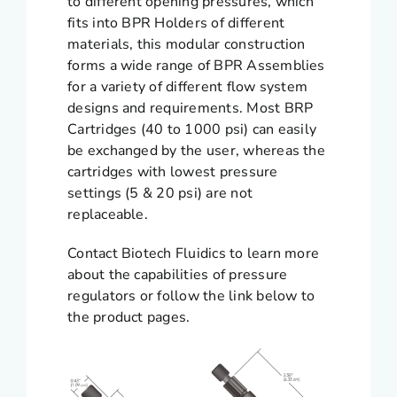
to different opening pressures, which
fits into BPR Holders of different
materials, this modular construction
forms a wide range of BPR Assemblies
for a variety of different flow system
designs and requirements. Most BRP
Cartridges (40 to 1000 psi) can easily
be exchanged by the user, whereas the
cartridges with lowest pressure
settings (5 & 20 psi) are not
replaceable.
Contact Biotech Fluidics to learn more
about the capabilities of pressure
regulators or follow the link below to
the product pages.