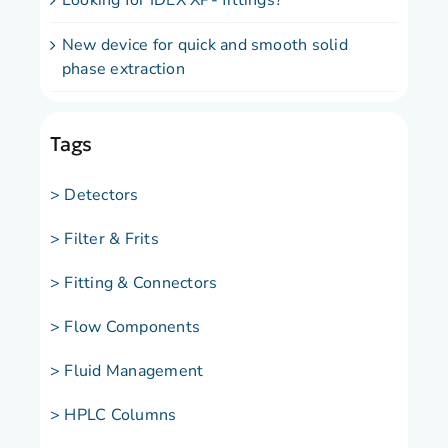
Looking for IDEX XP- fittings?
New device for quick and smooth solid
phase extraction
Tags
> Detectors
> Filter & Frits
> Fitting & Connectors
> Flow Components
> Fluid Management
> HPLC Columns