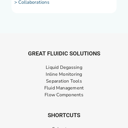
> Collaborations
GREAT FLUIDIC SOLUTIONS
Liquid Degassing
Inline Monitoring
Separation Tools
Fluid Management
Flow Components
SHORTCUTS