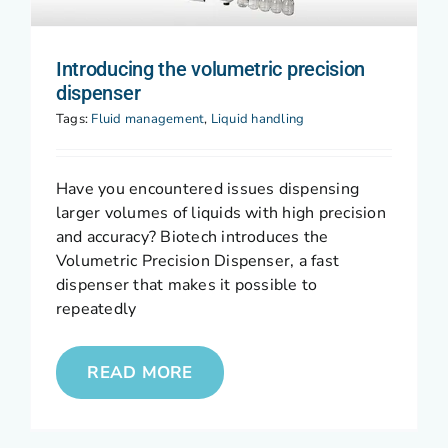
Introducing the volumetric precision
dispenser
Tags:
Fluid management
,
Liquid handling
Have you encountered issues dispensing
larger volumes of liquids with high precision
and accuracy? Biotech introduces the
Volumetric Precision Dispenser, a fast
dispenser that makes it possible to
repeatedly
READ MORE