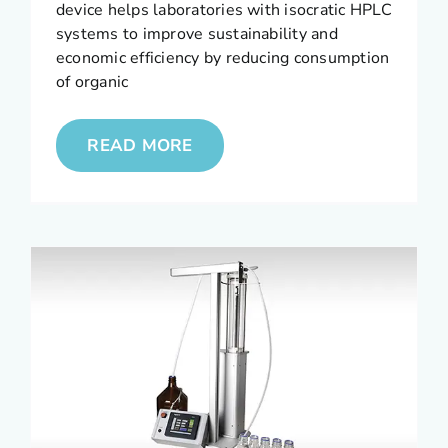
device helps laboratories with isocratic HPLC
systems to improve sustainability and
economic efficiency by reducing consumption
of organic
READ MORE