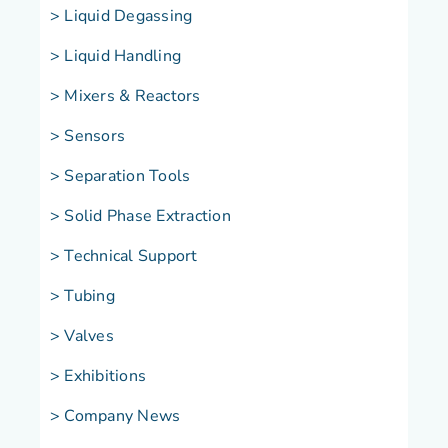
> Liquid Degassing
> Liquid Handling
>
Mixers & Reactors
> Sensors
> Separation Tools
> Solid Phase Extraction
> Technical Support
> Tubing
> Valves
> Exhibitions
> Company News