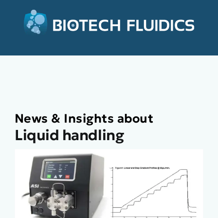
News & Insights about
Liquid handling