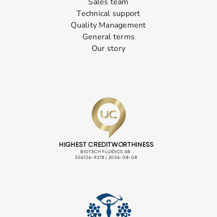
Sales team
Technical support
Quality Management
General terms
Our story