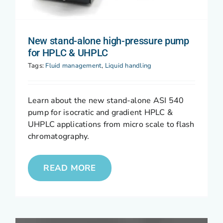
New stand-alone high-pressure pump
for HPLC & UHPLC
Tags:
Fluid management
,
Liquid handling
Learn about the new stand-alone ASI 540
pump for isocratic and gradient HPLC &
UHPLC applications from micro scale to flash
chromatography.
READ MORE