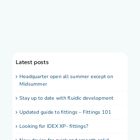
Latest posts
Headquarter open all summer except on
Midsummer
Stay up to date with fluidic development
Updated guide to fittings – Fittings 101
Looking for IDEX XP- fittings?