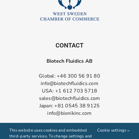
CONTACT
Biotech Fluidics AB
Global: +46 300 56 91 80
info@biotechfluidics.com
USA: +1 612 703 5718
sales@biotechfluidics.com
Japan: +81 0545 38 9125
info@bionikinc.com
Follow us on LinkedIn
This website uses cookies and embedded
Cookie settings
third-party services. To change settings and