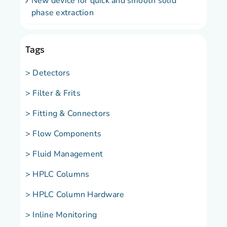
New device for quick and smooth solid
phase extraction
Tags
> Detectors
> Filter & Frits
> Fitting & Connectors
> Flow Components
> Fluid Management
> HPLC Columns
> HPLC Column Hardware
> Inline Monitoring