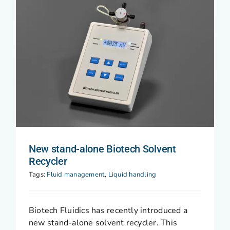
New stand-alone Biotech Solvent
Recycler
Tags:
Fluid management
,
Liquid handling
Biotech Fluidics has recently introduced a
new stand-alone solvent recycler. This