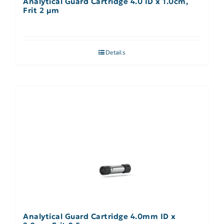
Analytical Guard Cartridge 4.0 ID x 1.0cm,
Frit 2 µm
Details
Analytical Guard Cartridge 4.0mm ID x