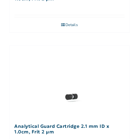
Details
Analytical Guard Cartridge 2.1 mm ID x
1.0cm, Frit 2 µm