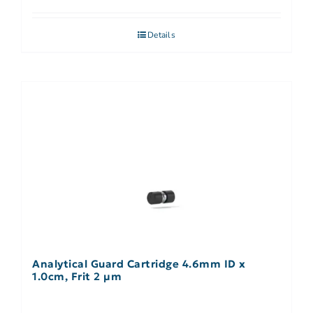
Details
Analytical Guard Cartridge 4.6mm ID x
1.0cm, Frit 2 µm