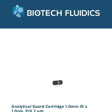
Analytical Guard Cartridge 1.0mm ID x
1.0cm, Frit 2 µm