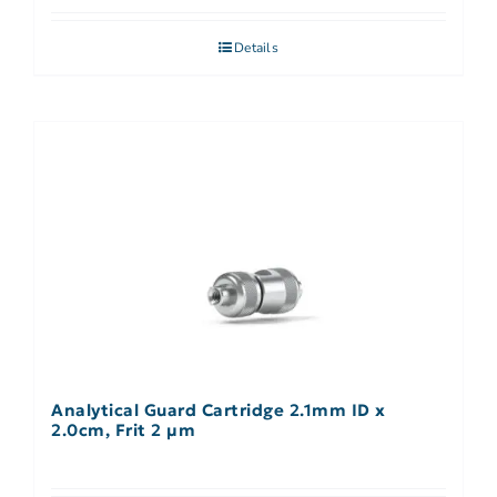
Details
Analytical Guard Cartridge 2.1mm ID x
2.0cm, Frit 2 µm