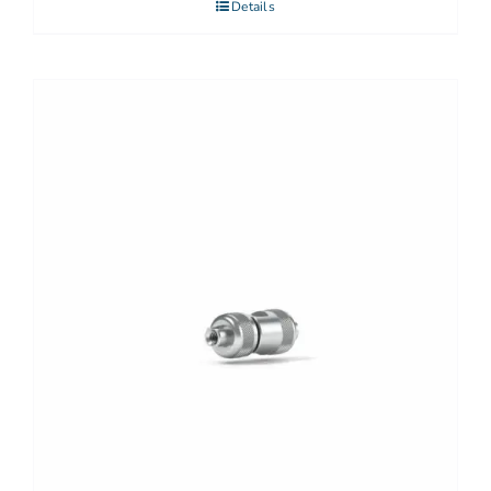
Details