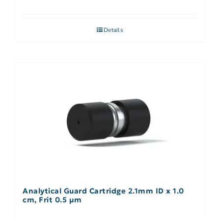
Details
Analytical Guard Cartridge 2.1mm ID x 1.0
cm, Frit 0.5 µm