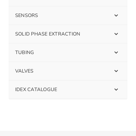
SENSORS
SOLID PHASE EXTRACTION
TUBING
VALVES
IDEX CATALOGUE