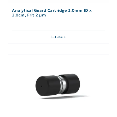
Analytical Guard Cartridge 3.0mm ID x
2.0cm, Frit 2 µm
Details