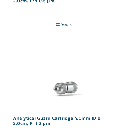
2.0cm, Frit 0.5 µm
Details
Analytical Guard Cartridge 4.0mm ID x
2.0cm, Frit 2 µm