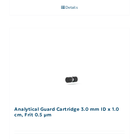
Details
Analytical Guard Cartridge 3.0 mm ID x 1.0
cm, Frit 0.5 µm