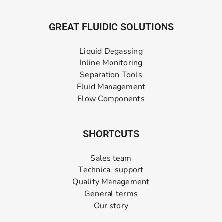
GREAT FLUIDIC SOLUTIONS
Liquid Degassing
Inline Monitoring
Separation Tools
Fluid Management
Flow Components
SHORTCUTS
Sales team
Technical support
Quality Management
General terms
Our story