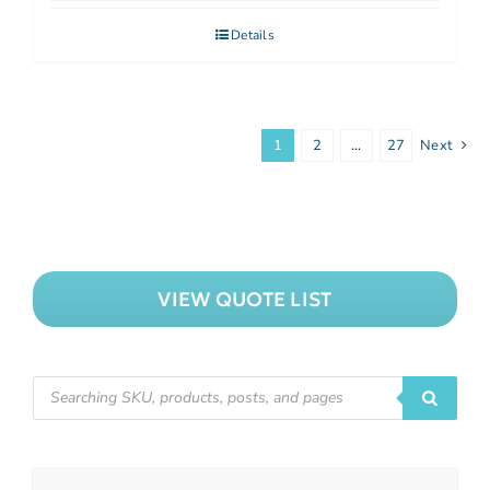
Details
1
2
…
27
Next
VIEW QUOTE LIST