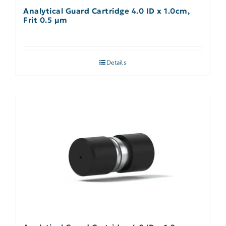
Analytical Guard Cartridge 4.0 ID x 1.0cm,
Frit 0.5 µm
Details