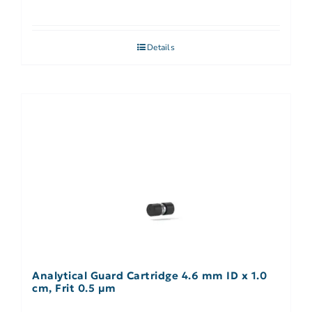
Details
Analytical Guard Cartridge 4.6 mm ID x 1.0
cm, Frit 0.5 µm