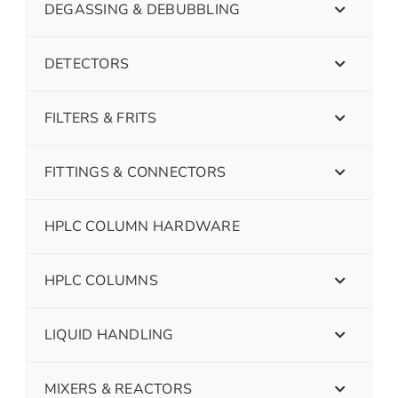
DEGASSING & DEBUBBLING
DETECTORS
FILTERS & FRITS
FITTINGS & CONNECTORS
HPLC COLUMN HARDWARE
HPLC COLUMNS
LIQUID HANDLING
MIXERS & REACTORS