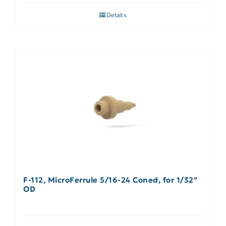
Details
F-112, MicroFerrule 5/16-24 Coned, for 1/32″
OD