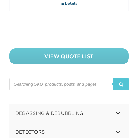
Details
VIEW QUOTE LIST
DEGASSING & DEBUBBLING
DETECTORS