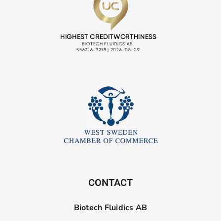
CONTACT
Biotech Fluidics AB