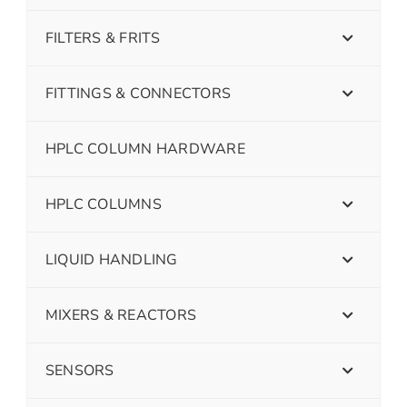
FILTERS & FRITS
FITTINGS & CONNECTORS
HPLC COLUMN HARDWARE
HPLC COLUMNS
LIQUID HANDLING
MIXERS & REACTORS
SENSORS