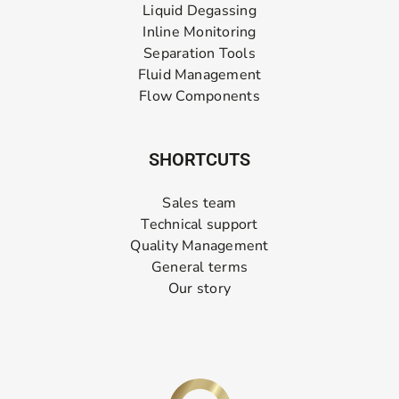
Liquid Degassing
Inline Monitoring
Separation Tools
Fluid Management
Flow Components
SHORTCUTS
Sales team
Technical support
Quality Management
General terms
Our story