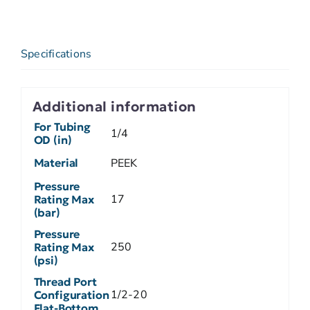
Specifications
Additional information
For Tubing
1/4
OD (in)
Material
PEEK
Pressure
17
Rating Max
(bar)
Pressure
250
Rating Max
(psi)
Thread Port
1/2-20
Configuration
Flat-Bottom