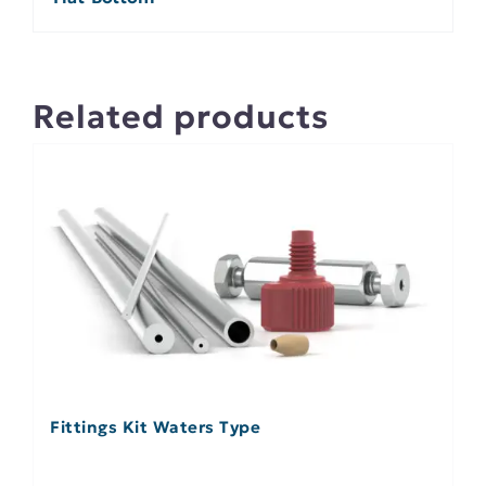
Related products
Fittings Kit Waters Type