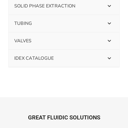
SOLID PHASE EXTRACTION
TUBING
VALVES
IDEX CATALOGUE
GREAT FLUIDIC SOLUTIONS