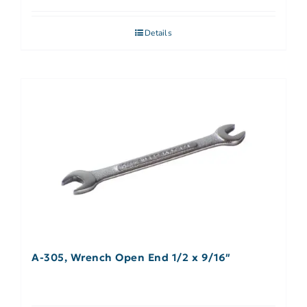
Details
A-305, Wrench Open End 1/2 x 9/16″