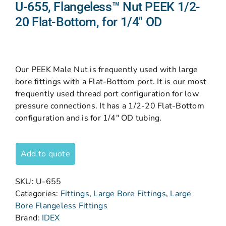
U-655, Flangeless™ Nut PEEK 1/2-
20 Flat-Bottom, for 1/4″ OD
Our PEEK Male Nut is frequently used with large
bore fittings with a Flat-Bottom port. It is our most
frequently used thread port configuration for low
pressure connections. It has a 1/2-20 Flat-Bottom
configuration and is for 1/4″ OD tubing.
Add to quote
SKU:
U-655
Categories:
Fittings
,
Large Bore Fittings
,
Large
Bore Flangeless Fittings
Brand:
IDEX