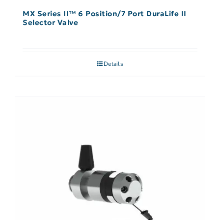
MX Series II™ 6 Position/7 Port DuraLife II
Selector Valve
Details