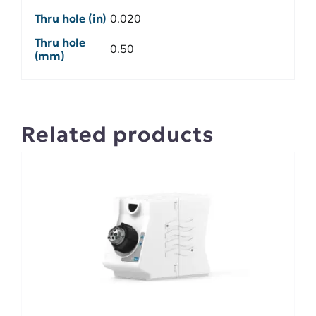
Thru hole (in)
0.020
Thru hole
0.50
(mm)
Related products