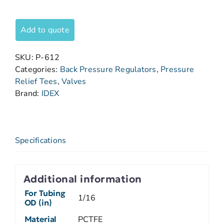
Add to quote
SKU:
P-612
Categories:
Back Pressure Regulators
,
Pressure
Relief Tees
,
Valves
Brand:
IDEX
Specifications
Additional information
For Tubing
1/16
OD (in)
Material
PCTFE