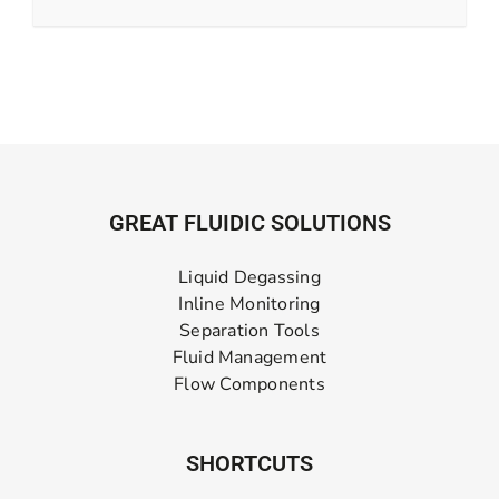
GREAT FLUIDIC SOLUTIONS
Liquid Degassing
Inline Monitoring
Separation Tools
Fluid Management
Flow Components
SHORTCUTS