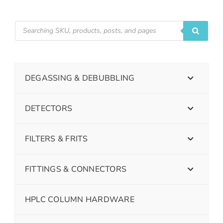
DEGASSING & DEBUBBLING
DETECTORS
FILTERS & FRITS
FITTINGS & CONNECTORS
HPLC COLUMN HARDWARE