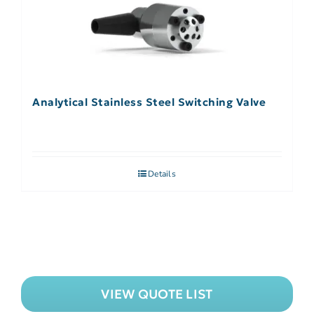
Analytical Stainless Steel Switching Valve
Details
VIEW QUOTE LIST