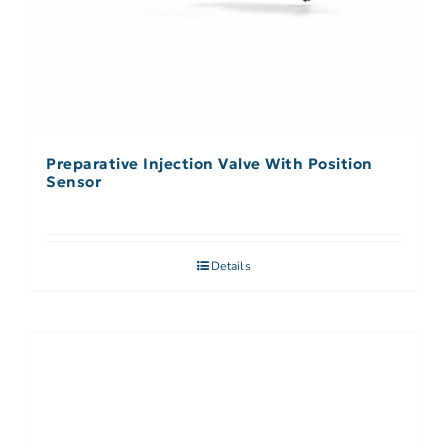
Preparative Injection Valve With Position
Sensor
Details