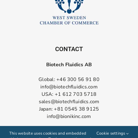
CONTACT
Biotech Fluidics AB
Global: +46 300 56 91 80
info@biotechfluidics.com
USA: +1 612 703 5718
sales@biotechfluidics.com
Japan: +81 0545 38 9125
info@bionikinc.com
Follow us on LinkedIn
This website uses cookies and embedded
Cookie settings