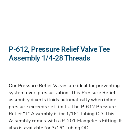
P-612, Pressure Relief Valve Tee
Assembly 1/4-28 Threads
Our Pressure Relief Valves are ideal for preventing
system over-pressurization. This Pressure Relief
assembly diverts fluids automatically when inline
pressure exceeds set limits. The P-612 Pressure
Relief “T” Assembly is for 1/16″ Tubing OD. This
Assembly comes with a P-201 Flangeless Fitting. It
also is available for 3/16″ Tubing OD.