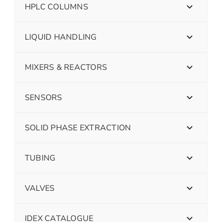
HPLC COLUMNS
LIQUID HANDLING
MIXERS & REACTORS
SENSORS
SOLID PHASE EXTRACTION
TUBING
VALVES
IDEX CATALOGUE