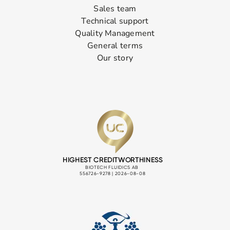
Sales team
Technical support
Quality Management
General terms
Our story