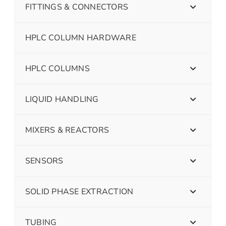
FITTINGS & CONNECTORS
HPLC COLUMN HARDWARE
HPLC COLUMNS
LIQUID HANDLING
MIXERS & REACTORS
SENSORS
SOLID PHASE EXTRACTION
TUBING