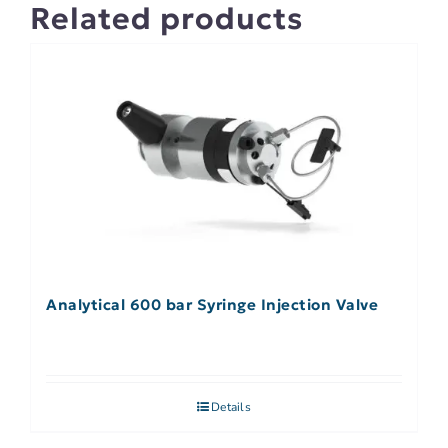
Related products
Analytical 600 bar Syringe Injection Valve
Details