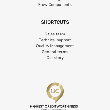
Flow Components
SHORTCUTS
Sales team
Technical support
Quality Management
General terms
Our story