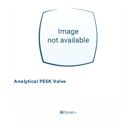
Analytical PEEK Valve
Details