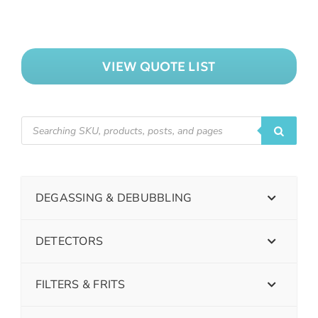
VIEW QUOTE LIST
DEGASSING & DEBUBBLING
DETECTORS
FILTERS & FRITS