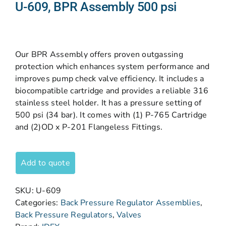
U-609, BPR Assembly 500 psi
Our BPR Assembly offers proven outgassing
protection which enhances system performance and
improves pump check valve efficiency. It includes a
biocompatible cartridge and provides a reliable 316
stainless steel holder. It has a pressure setting of
500 psi (34 bar). It comes with (1) P-765 Cartridge
and (2)OD x P-201 Flangeless Fittings.
Add to quote
SKU:
U-609
Categories:
Back Pressure Regulator Assemblies
,
Back Pressure Regulators
,
Valves