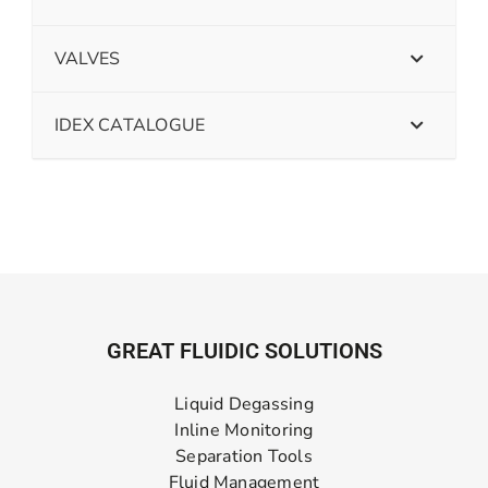
VALVES
IDEX CATALOGUE
GREAT FLUIDIC SOLUTIONS
Liquid Degassing
Inline Monitoring
Separation Tools
Fluid Management