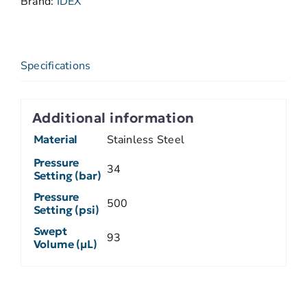
Brand:
IDEX
Specifications
Additional information
Material
Stainless Steel
Pressure
34
Setting (bar)
Pressure
500
Setting (psi)
Swept
93
Volume (µL)