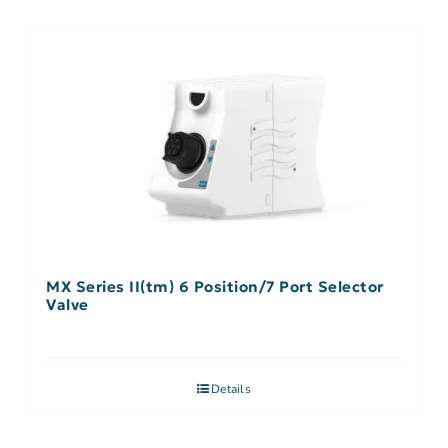
MX Series II(tm) 6 Position/7 Port Selector
Valve
Details