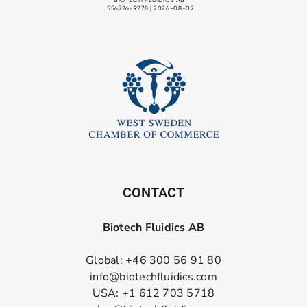
CONTACT
Biotech Fluidics AB
Global: +46 300 56 91 80
info@biotechfluidics.com
USA: +1 612 703 5718