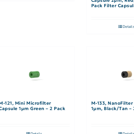
Capsule 2µm, Red
Pack Filter Capsu
Filter
Detail
M-121, Mini Microfilter
M-133, NanoFilter
Capsule 1µm Green – 2 Pack
1µm, Black/Tan – 
Details
Detail