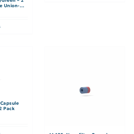
/Green – 2
le Union-No
s
 Capsule
2 Pack
s