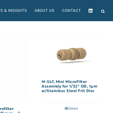
S & INSIGHTS
ABOUT US
CONTACT
M-547, Mini MicroFilter
Assembly for 1/32″ OD, 1µm
w/Stainless Steel Frit Disc
ofilter
Details