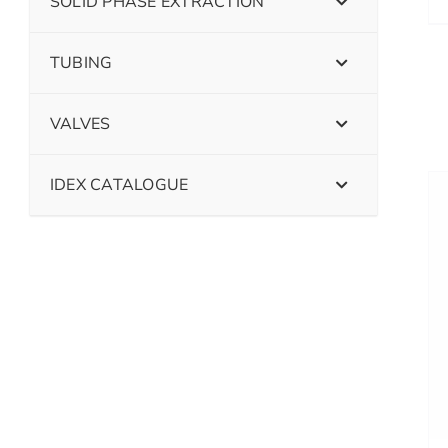
SOLID PHASE EXTRACTION
TUBING
VALVES
IDEX CATALOGUE