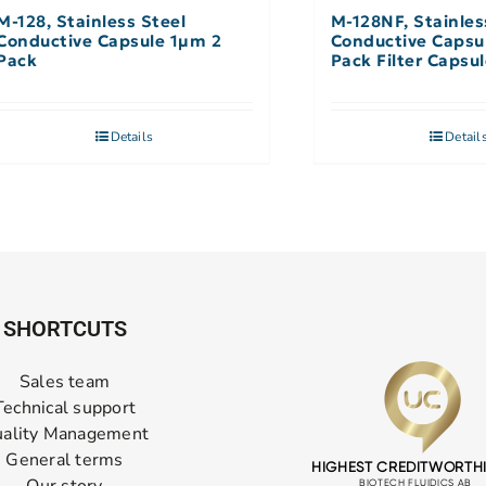
M-128, Stainless Steel
M-128NF, Stainles
Conductive Capsule 1µm 2
Conductive Capsu
Pack
Pack Filter Capsu
Filter
Details
Detail
SHORTCUTS
Sales team
Technical support
ality Management
General terms
Our story