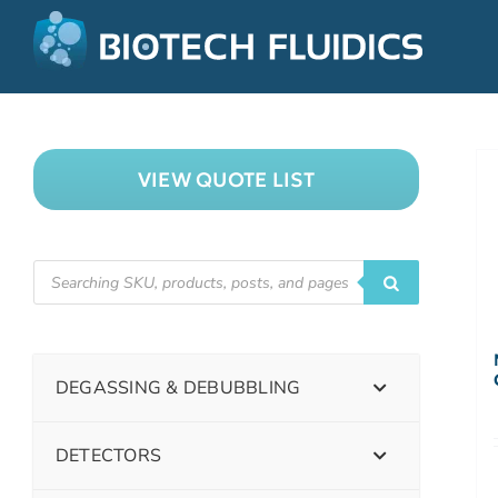
VIEW QUOTE LIST
DEGASSING & DEBUBBLING
DETECTORS