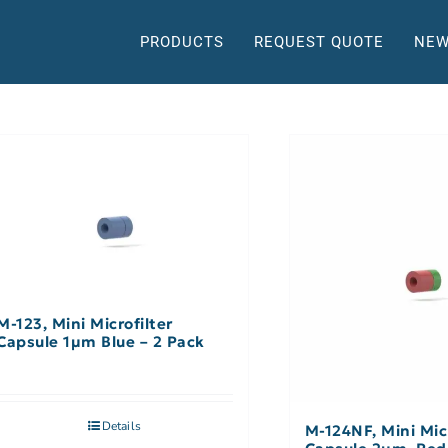
PRODUCTS
REQUEST QUOTE
NEW
M-123, Mini Microfilter
Capsule 1µm Blue – 2 Pack
Details
M-124NF, Mini Micr