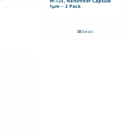
M-125, Nanofilter Capsule
1µm – 2 Pack
Details