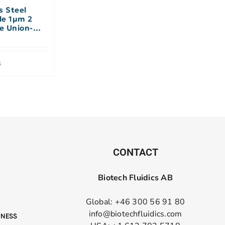
s Steel
le 1µm 2
le Union-No
s
CONTACT
Biotech Fluidics AB
Global: +46 300 56 91 80
info@biotechfluidics.com