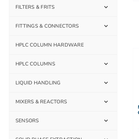
FILTERS & FRITS
FITTINGS & CONNECTORS
HPLC COLUMN HARDWARE
HPLC COLUMNS
LIQUID HANDLING
MIXERS & REACTORS
SENSORS