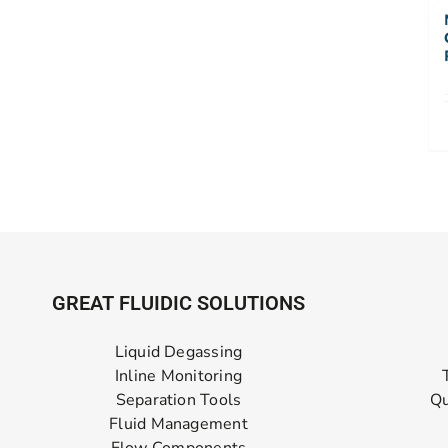
GREAT FLUIDIC SOLUTIONS
Liquid Degassing
Inline Monitoring
Separation Tools
Qu
Fluid Management
Flow Components