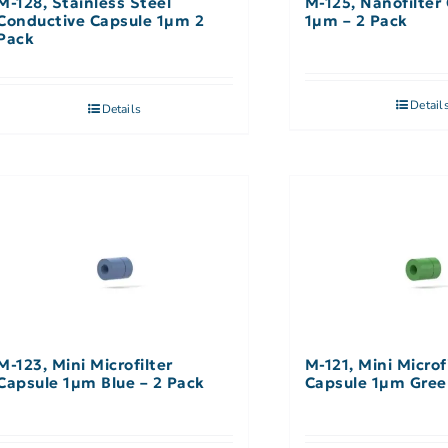
M-128, Stainless Steel
M-125, Nanofilter
Conductive Capsule 1µm 2
1µm – 2 Pack
Pack
Detail
Details
M-123, Mini Microfilter
M-121, Mini Microf
Capsule 1µm Blue – 2 Pack
Capsule 1µm Gree