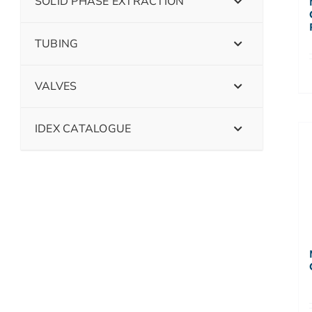
SOLID PHASE EXTRACTION
TUBING
VALVES
IDEX CATALOGUE