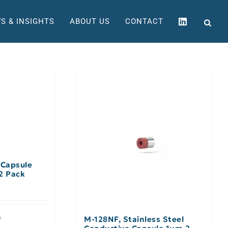
S & INSIGHTS
ABOUT US
CONTACT
 Capsule
2 Pack
s
M-128NF, Stainless Steel