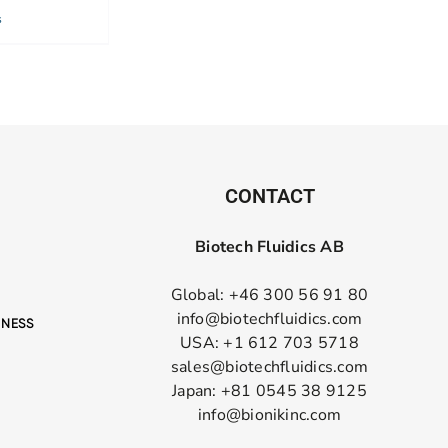
s
CONTACT
Biotech Fluidics AB
Global: +46 300 56 91 80
info@biotechfluidics.com
USA: +1 612 703 5718
sales@biotechfluidics.com
Japan: +81 0545 38 9125
info@bionikinc.com