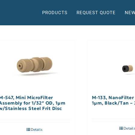
PRODUCTS
REQUEST QUOTE
NEW
M-547, Mini MicroFilter
M-133, NanoFilter
Assembly for 1/32″ OD, 1µm
1µm, Black/Tan – 
w/Stainless Steel Frit Disc
Detail
Details