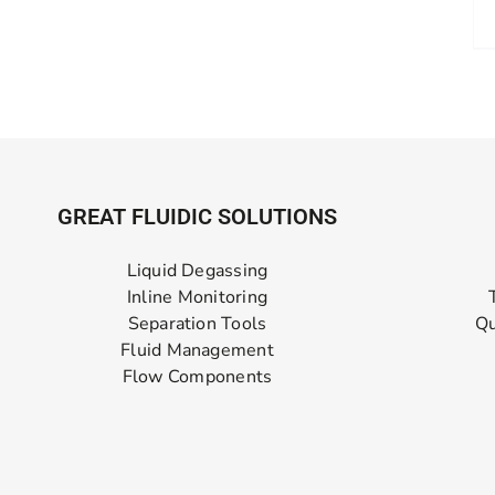
GREAT FLUIDIC SOLUTIONS
Liquid Degassing
Inline Monitoring
Separation Tools
Qu
Fluid Management
Flow Components