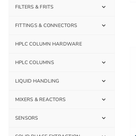
FILTERS & FRITS
FITTINGS & CONNECTORS
HPLC COLUMN HARDWARE
HPLC COLUMNS
LIQUID HANDLING
MIXERS & REACTORS
SENSORS