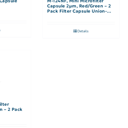
 Capsule
M-124NF, Mini Microfilter
Capsule 2µm, Red/Green – 2
Pack Filter Capsule Union-No
Filter
s
Details
ilter
n – 2 Pack