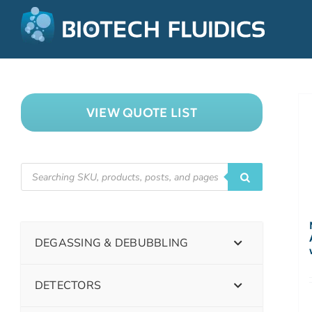
VIEW QUOTE LIST
DEGASSING & DEBUBBLING
DETECTORS