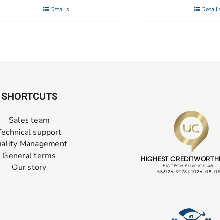
Details
Detail
SHORTCUTS
Sales team
Technical support
ality Management
General terms
Our story