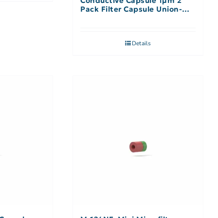
Conductive Capsule 1µm 2
Pack Filter Capsule Union-No
Filter
Details