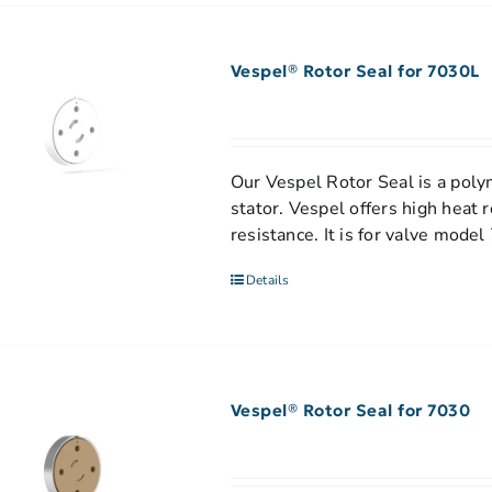
Vespel® Rotor Seal for 7030L
Our Vespel Rotor Seal is a polym
stator. Vespel offers high heat 
resistance. It is for valve mode
Details
Vespel® Rotor Seal for 7030