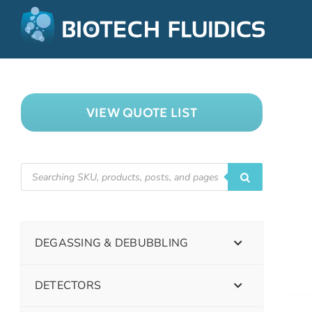
VIEW QUOTE LIST
DEGASSING & DEBUBBLING
DETECTORS