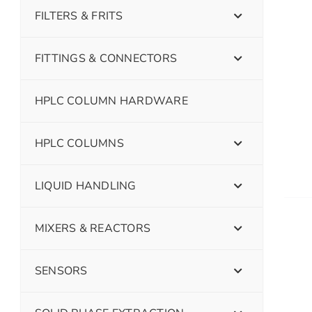
FILTERS & FRITS
FITTINGS & CONNECTORS
HPLC COLUMN HARDWARE
HPLC COLUMNS
LIQUID HANDLING
MIXERS & REACTORS
SENSORS