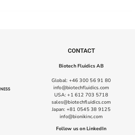
CONTACT
Biotech Fluidics AB
Global: +46 300 56 91 80
info@biotechfluidics.com
USA: +1 612 703 5718
sales@biotechfluidics.com
Japan: +81 0545 38 9125
info@bionikinc.com
Follow us on LinkedIn