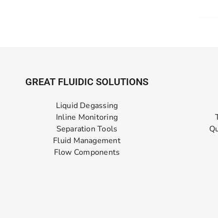
GREAT FLUIDIC SOLUTIONS
Liquid Degassing
Inline Monitoring
Separation Tools
Qu
Fluid Management
Flow Components