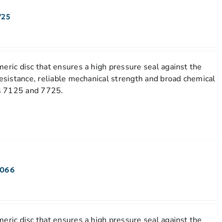
725
eric disc that ensures a high pressure seal against the
resistance, reliable mechanical strength and broad chemical
els 7125 and 7725.
7066
eric disc that ensures a high pressure seal against the