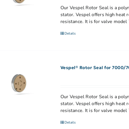
Our Vespel Rotor Seal is a polym
stator. Vespel offers high heat 
resistance. It is for valve model
Details
Vespel® Rotor Seal for 7000/
Our Vespel Rotor Seal is a polym
stator. Vespel offers high heat 
resistance. It is for valve mod
Details