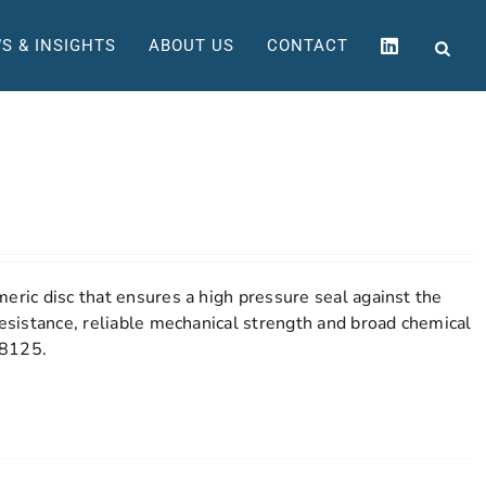
S & INSIGHTS
ABOUT US
CONTACT
eric disc that ensures a high pressure seal against the
resistance, reliable mechanical strength and broad chemical
 8125.