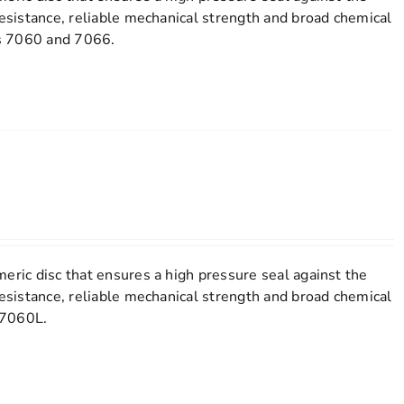
resistance, reliable mechanical strength and broad chemical
els 7060 and 7066.
eric disc that ensures a high pressure seal against the
resistance, reliable mechanical strength and broad chemical
l 7060L.