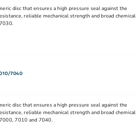
eric disc that ensures a high pressure seal against the
resistance, reliable mechanical strength and broad chemical
 7030.
7010/7040
eric disc that ensures a high pressure seal against the
resistance, reliable mechanical strength and broad chemical
el 7000, 7010 and 7040.