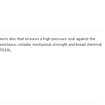
eric disc that ensures a high pressure seal against the
resistance, reliable mechanical strength and broad chemical
l 7030L.