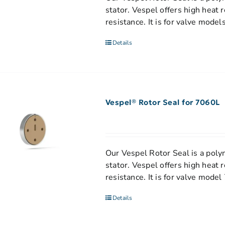
stator. Vespel offers high heat 
resistance. It is for valve mod
Details
Vespel® Rotor Seal for 7060L
Our Vespel Rotor Seal is a polym
stator. Vespel offers high heat 
resistance. It is for valve mode
Details