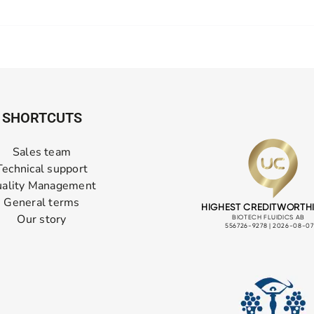
SHORTCUTS
Sales team
Technical support
ality Management
General terms
Our story