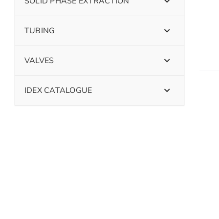
SOLID PHASE EXTRACTION
TUBING
VALVES
IDEX CATALOGUE