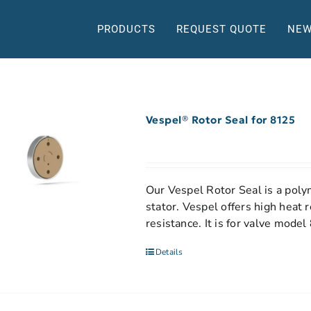
PRODUCTS
REQUEST QUOTE
NEW
Vespel® Rotor Seal for 8125
Our Vespel Rotor Seal is a polym
stator. Vespel offers high heat 
resistance. It is for valve model
Details