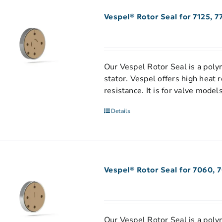
Vespel® Rotor Seal for 7125, 7
Our Vespel Rotor Seal is a polym
stator. Vespel offers high heat 
resistance. It is for valve mod
Details
Vespel® Rotor Seal for 7060, 
Our Vespel Rotor Seal is a polym