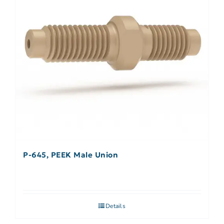
P-645, PEEK Male Union
Details