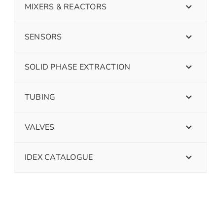
MIXERS & REACTORS
SENSORS
SOLID PHASE EXTRACTION
TUBING
VALVES
IDEX CATALOGUE