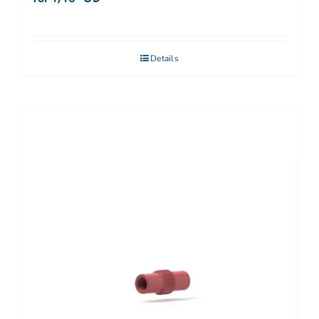
Details