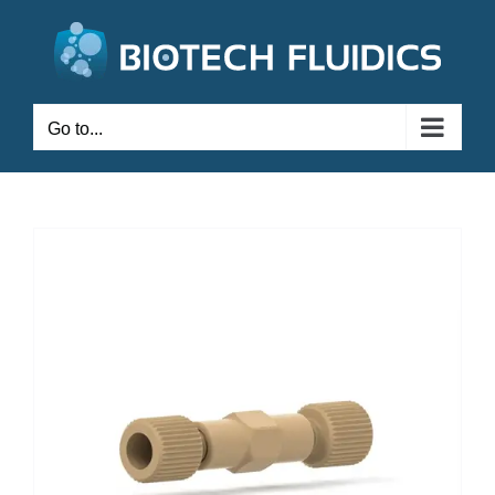
Go to...