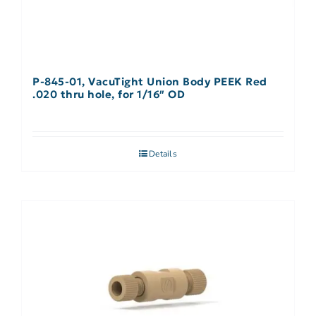
P-845-01, VacuTight Union Body PEEK Red
.020 thru hole, for 1/16″ OD
Details