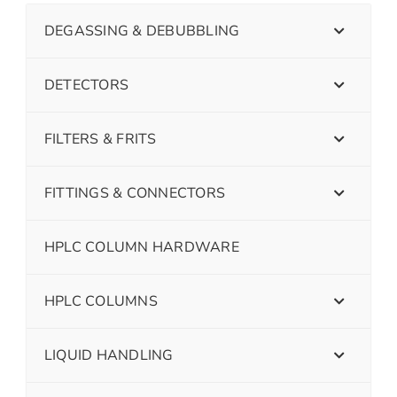
DEGASSING & DEBUBBLING
DETECTORS
FILTERS & FRITS
FITTINGS & CONNECTORS
HPLC COLUMN HARDWARE
HPLC COLUMNS
LIQUID HANDLING