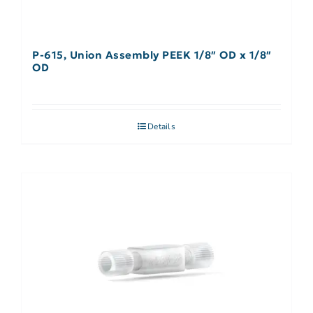
P-615, Union Assembly PEEK 1/8″ OD x 1/8″
OD
Details