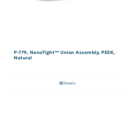
P-779, NanoTight™ Union Assembly, PEEK,
Natural
Details