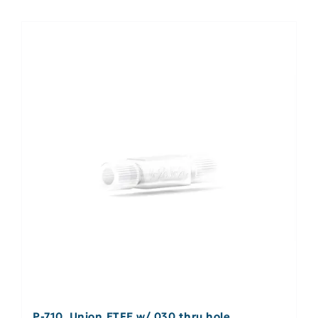
P-710, Union ETFE w/.030 thru hole