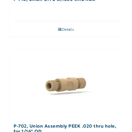
Details
P-702, Union Assembly PEEK .020 thru hole,
for 1/16″ OD