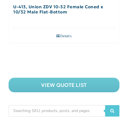
U-413, Union ZDV 10-32 Female Coned x
10/32 Male Flat-Bottom
Details
VIEW QUOTE LIST