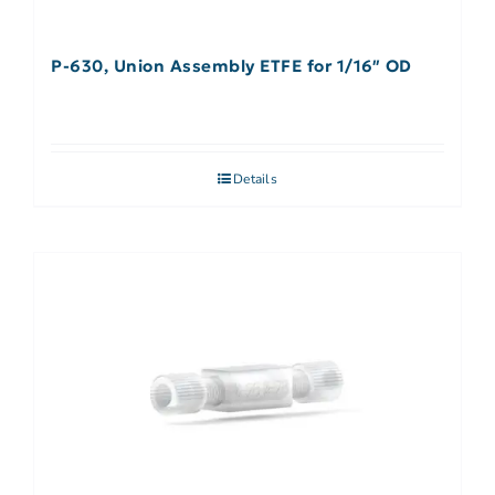
P-630, Union Assembly ETFE for 1/16″ OD
Details