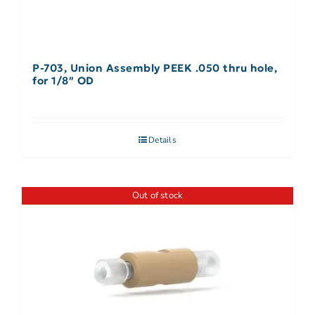
P-703, Union Assembly PEEK .050 thru hole,
for 1/8″ OD
Details
Out of stock