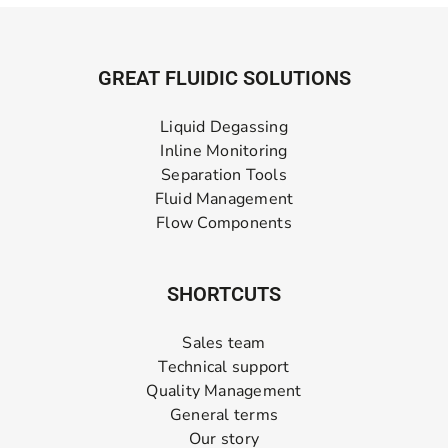
GREAT FLUIDIC SOLUTIONS
Liquid Degassing
Inline Monitoring
Separation Tools
Fluid Management
Flow Components
SHORTCUTS
Sales team
Technical support
Quality Management
General terms
Our story