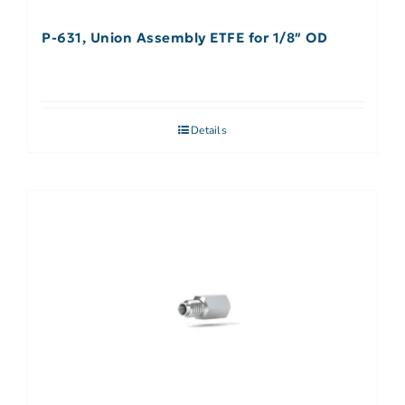
P-631, Union Assembly ETFE for 1/8″ OD
Details