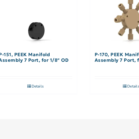
P-151, PEEK Manifold
P-170, PEEK Manif
Assembly 7 Port, for 1/8″ OD
Assembly 7 Port, 
Details
Detail