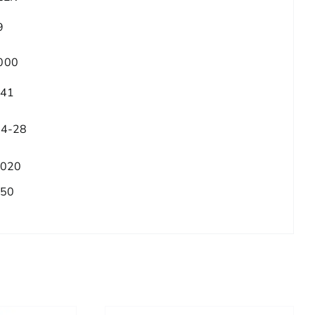
9
000
.41
/4-28
.020
.50