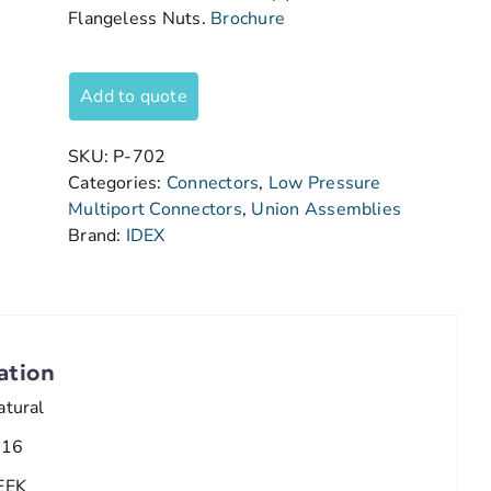
Flangeless Nuts.
Brochure
Add to quote
SKU:
P-702
Categories:
Connectors
,
Low Pressure
Multiport Connectors
,
Union Assemblies
Brand:
IDEX
ation
atural
/16
EEK