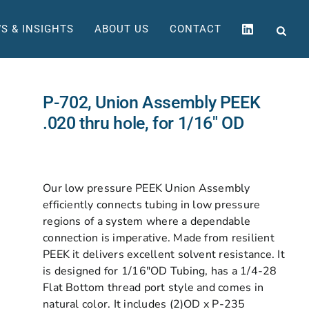
S & INSIGHTS
ABOUT US
CONTACT
P-702, Union Assembly PEEK
.020 thru hole, for 1/16″ OD
Our low pressure PEEK Union Assembly
efficiently connects tubing in low pressure
regions of a system where a dependable
connection is imperative. Made from resilient
PEEK it delivers excellent solvent resistance. It
is designed for 1/16″OD Tubing, has a 1/4-28
Flat Bottom thread port style and comes in
natural color. It includes (2)OD x P-235