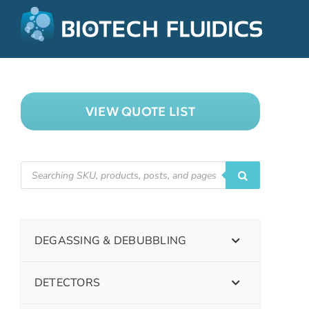
VIEW QUOTE LIST
DEGASSING & DEBUBBLING
DETECTORS