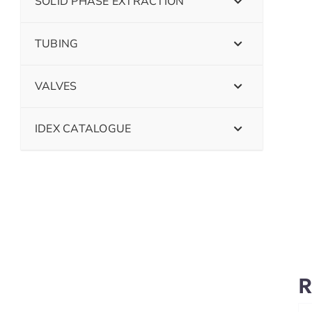
SOLID PHASE EXTRACTION
TUBING
VALVES
IDEX CATALOGUE
R