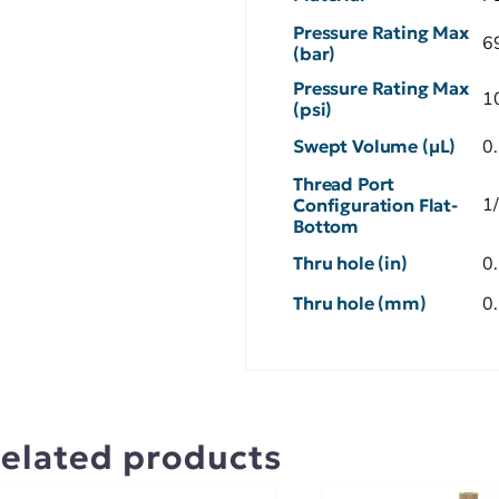
Pressure Rating Max
6
(bar)
Pressure Rating Max
1
(psi)
Swept Volume (µL)
0
Thread Port
1
Configuration Flat-
Bottom
Thru hole (in)
0
Thru hole (mm)
0
elated products