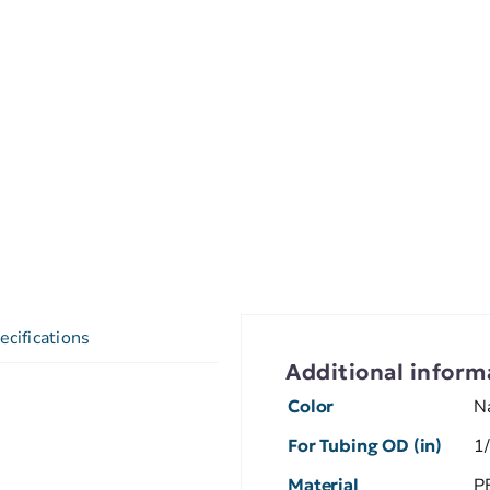
ecifications
Additional inform
Color
N
For Tubing OD (in)
1
Material
P