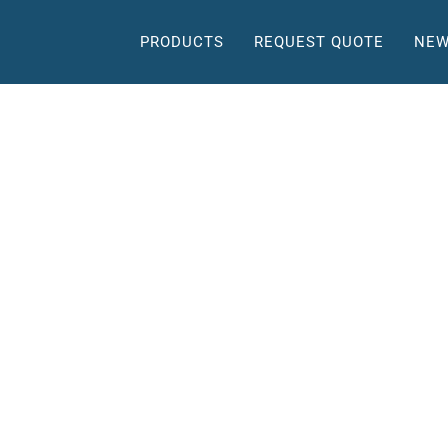
PRODUCTS
REQUEST QUOTE
NEW