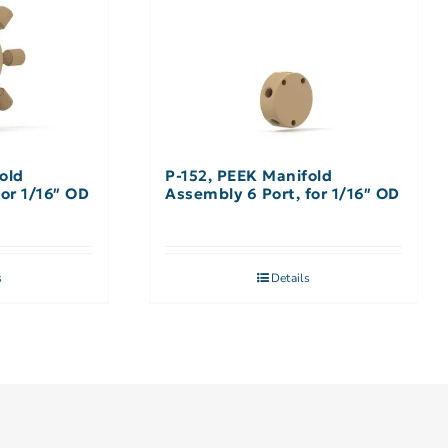
old
P-152, PEEK Manifold
for 1/16″ OD
Assembly 6 Port, for 1/16″ OD
s
Details