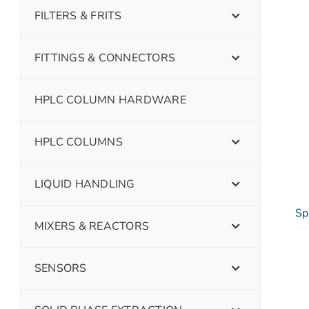
FILTERS & FRITS
FITTINGS & CONNECTORS
HPLC COLUMN HARDWARE
HPLC COLUMNS
LIQUID HANDLING
Sp
MIXERS & REACTORS
SENSORS