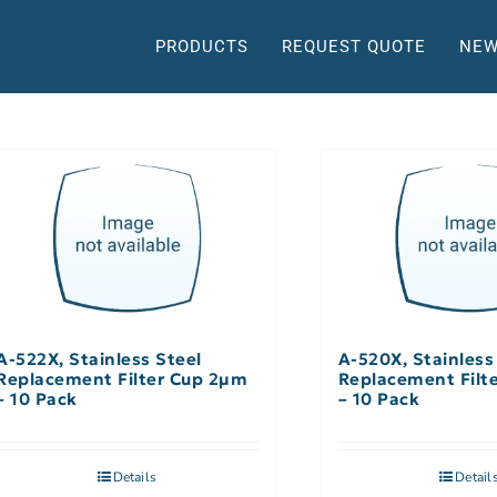
PRODUCTS
REQUEST QUOTE
NEW
A-522X, Stainless Steel
A-520X, Stainless
Replacement Filter Cup 2µm
Replacement Filt
– 10 Pack
– 10 Pack
Details
Detail