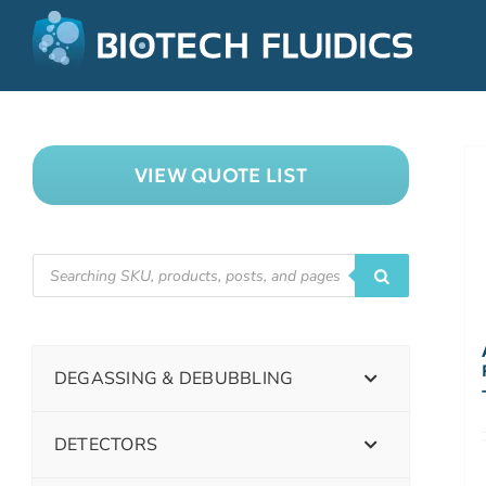
VIEW QUOTE LIST
DEGASSING & DEBUBBLING
DETECTORS