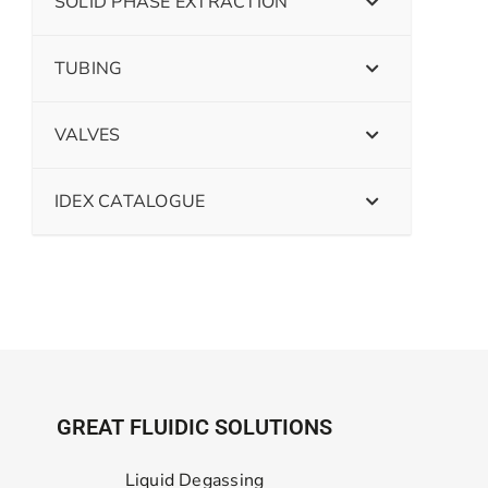
SOLID PHASE EXTRACTION
TUBING
VALVES
IDEX CATALOGUE
GREAT FLUIDIC SOLUTIONS
Liquid Degassing