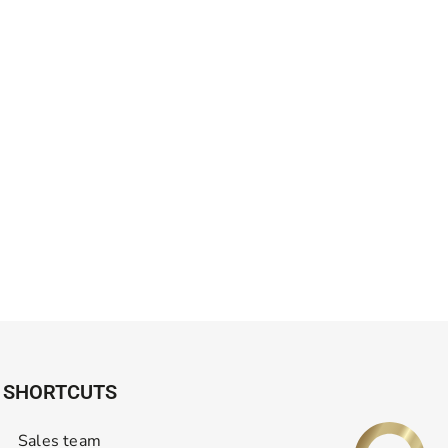
SHORTCUTS
Sales team