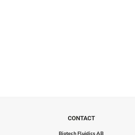
CONTACT
Biotech Fluidics AB