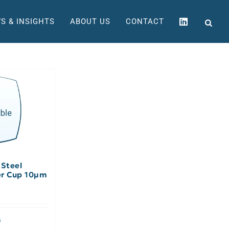
S & INSIGHTS
ABOUT US
CONTACT
 Steel
er Cup 10µm
s