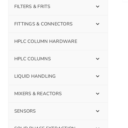
FILTERS & FRITS
FITTINGS & CONNECTORS
HPLC COLUMN HARDWARE
HPLC COLUMNS
LIQUID HANDLING
MIXERS & REACTORS
SENSORS