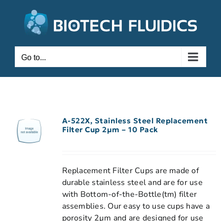
Go to...
A-522X, Stainless Steel Replacement
Filter Cup 2µm – 10 Pack
Replacement Filter Cups are made of
durable stainless steel and are for use
with Bottom-of-the-Bottle(tm) filter
assemblies. Our easy to use cups have a
porosity 2µm and are designed for use