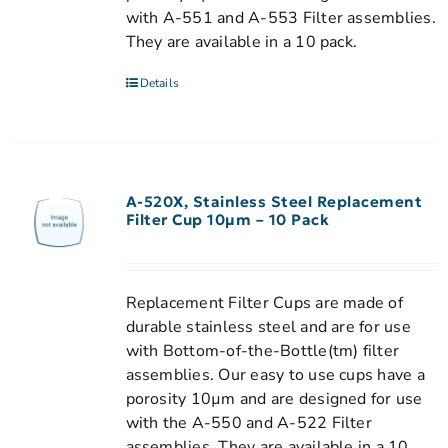
with A-551 and A-553 Filter assemblies.
They are available in a 10 pack.
Details
A-520X, Stainless Steel Replacement
Filter Cup 10µm – 10 Pack
Replacement Filter Cups are made of
durable stainless steel and are for use
with Bottom-of-the-Bottle(tm) filter
assemblies. Our easy to use cups have a
porosity 10µm and are designed for use
with the A-550 and A-522 Filter
assemblies. They are available in a 10