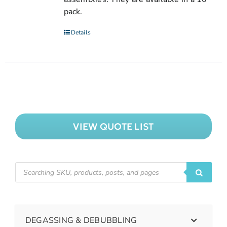
pack.
Details
VIEW QUOTE LIST
DEGASSING & DEBUBBLING