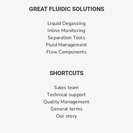
GREAT FLUIDIC SOLUTIONS
Liquid Degassing
Inline Monitoring
Separation Tools
Fluid Management
Flow Components
SHORTCUTS
Sales team
Technical support
Quality Management
General terms
Our story