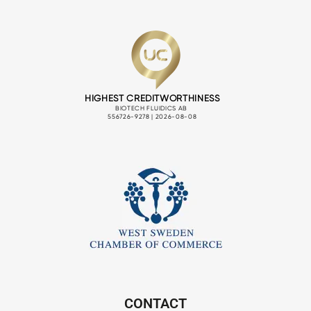
CONTACT