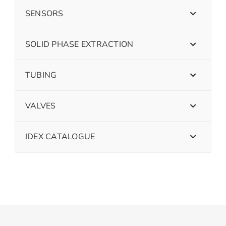
SENSORS
SOLID PHASE EXTRACTION
TUBING
VALVES
IDEX CATALOGUE