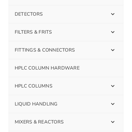
DETECTORS
FILTERS & FRITS
FITTINGS & CONNECTORS
HPLC COLUMN HARDWARE
HPLC COLUMNS
LIQUID HANDLING
MIXERS & REACTORS