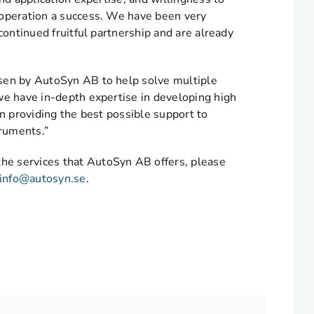
ooperation a success. We have been very
continued fruitful partnership and are already
osen by AutoSyn AB to help solve multiple
we have in-depth expertise in developing high
in providing the best possible support to
truments.”
he services that AutoSyn AB offers, please
info@autosyn.se
.