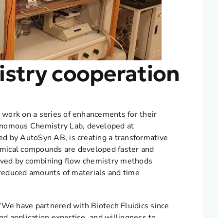
stry cooperation
work on a series of enhancements for their
nomous Chemistry Lab, developed at
d by AutoSyn AB, is creating a transformative
emical compounds are developed faster and
ieved by combining flow chemistry methods
o reduced amounts of materials and time
We have partnered with Biotech Fluidics since
nd application expertise, and willingness to