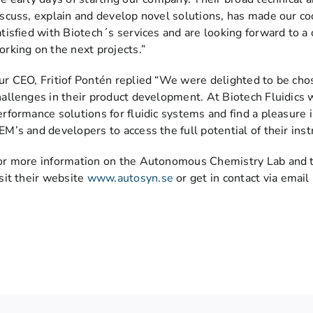
iscuss, explain and develop novel solutions, has made our c
atisfied with Biotech´s services and are looking forward to a 
orking on the next projects.”
ur CEO, Fritiof Pontén replied “We were delighted to be ch
hallenges in their product development. At Biotech Fluidics 
erformance solutions for fluidic systems and find a pleasure 
EM’s and developers to access the full potential of their ins
or more information on the Autonomous Chemistry Lab and t
isit their website
www.autosyn.se
or get in contact via email