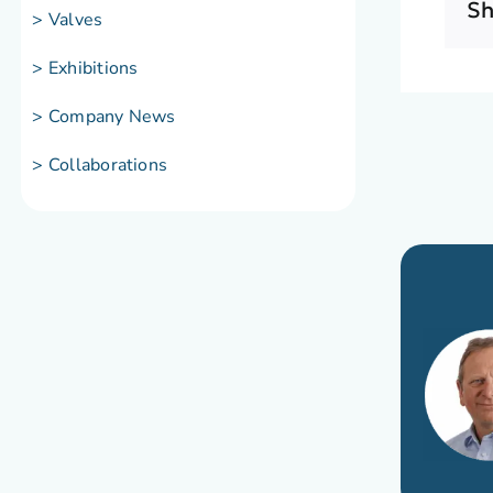
Sh
> Valves
> Exhibitions
> Company News
> Collaborations