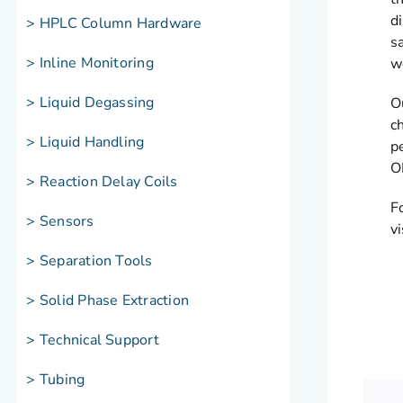
d
> HPLC Column Hardware
s
> Inline Monitoring
w
> Liquid Degassing
O
c
> Liquid Handling
p
O
> Reaction Delay Coils
F
> Sensors
v
> Separation Tools
> Solid Phase Extraction
> Technical Support
> Tubing