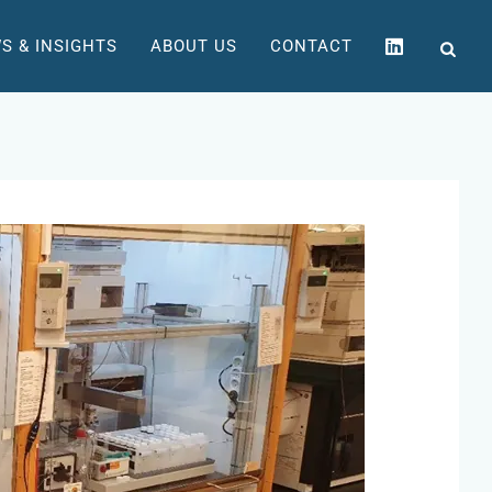
S & INSIGHTS
ABOUT US
CONTACT