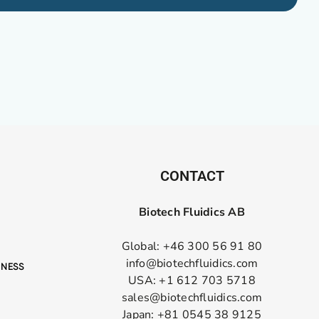
CONTACT
Biotech Fluidics AB
Global: +46 300 56 91 80
info@biotechfluidics.com
USA: +1 612 703 5718
sales@biotechfluidics.com
Japan: +81 0545 38 9125