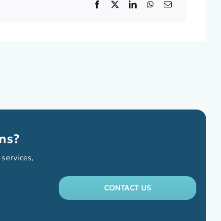
ns?
 services,
CONTACT US