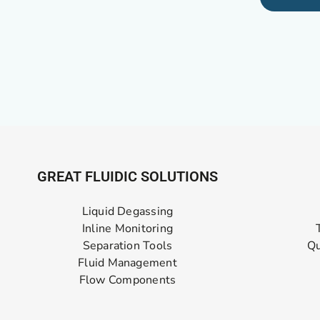
GREAT FLUIDIC SOLUTIONS
Liquid Degassing
Inline Monitoring
Separation Tools
Qu
Fluid Management
Flow Components