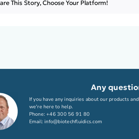
are This Story, Choose Your Platform!
Any questio
If you have any inquiries about our products and
we're here to help.
Phone:
+46 300 56 91 80
Email:
info@biotechfluidics.com