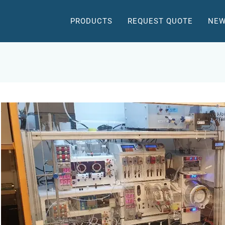
PRODUCTS
REQUEST QUOTE
NEW