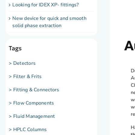
Looking for IDEX XP- fittings?
New device for quick and smooth
solid phase extraction
A
Tags
> Detectors
D
> Filter & Frits
A
C
> Fitting & Connectors
n
w
> Flow Components
w
r
> Fluid Management
H
> HPLC Columns
t