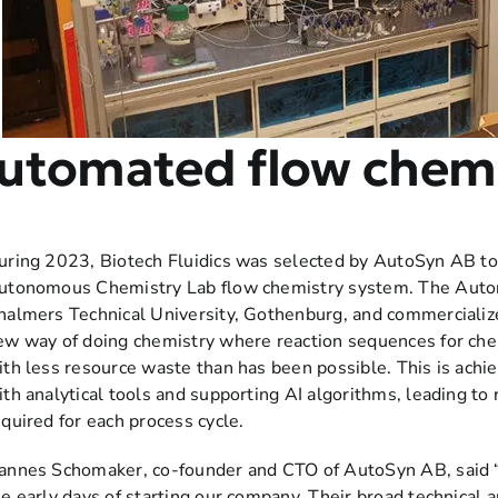
utomated flow chemi
uring 2023, Biotech Fluidics was selected by AutoSyn AB to 
utonomous Chemistry Lab flow chemistry system. The Auto
halmers Technical University, Gothenburg, and commercialize
ew way of doing chemistry where reaction sequences for ch
ith less resource waste than has been possible. This is ach
ith analytical tools and supporting AI algorithms, leading t
equired for each process cycle.
annes Schomaker, co-founder and CTO of AutoSyn AB, said “
he early days of starting our company. Their broad technical a