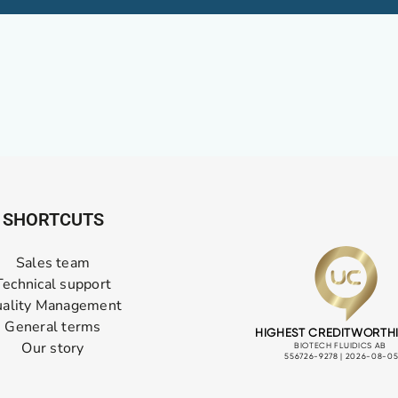
SHORTCUTS
Sales team
Technical support
ality Management
General terms
Our story