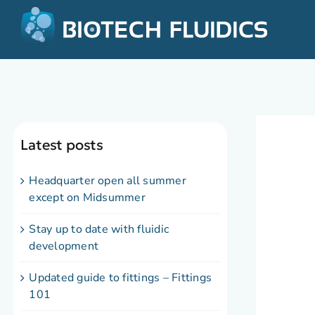
Latest posts
Headquarter open all summer
except on Midsummer
Stay up to date with fluidic
development
Updated guide to fittings – Fittings
101