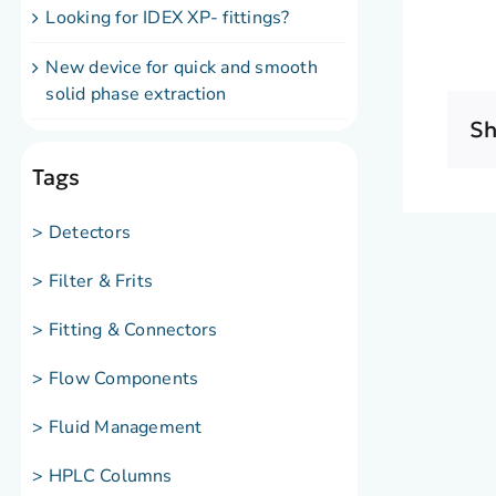
Looking for IDEX XP- fittings?
New device for quick and smooth
solid phase extraction
Sh
Tags
> Detectors
> Filter & Frits
> Fitting & Connectors
> Flow Components
> Fluid Management
> HPLC Columns