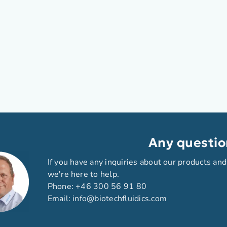
Any questio
If you have any inquiries about our products and
we're here to help.
Phone:
+46 300 56 91 80
Email:
info@biotechfluidics.com