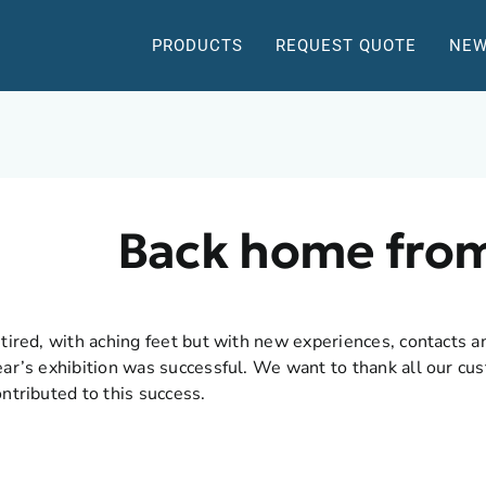
PRODUCTS
REQUEST QUOTE
NEW
Back home fro
 tired, with aching feet but with new experiences, contacts a
ear’s exhibition was successful. We want to thank all our c
ontributed to this success.