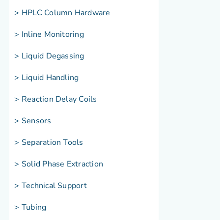
> HPLC Column Hardware
> Inline Monitoring
> Liquid Degassing
> Liquid Handling
> Reaction Delay Coils
> Sensors
> Separation Tools
> Solid Phase Extraction
> Technical Support
> Tubing