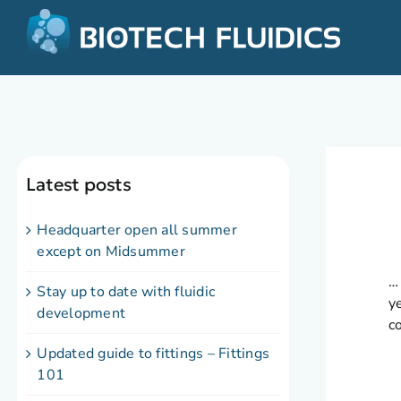
Latest posts
Headquarter open all summer
except on Midsummer
…
Stay up to date with fluidic
y
development
c
Updated guide to fittings – Fittings
101