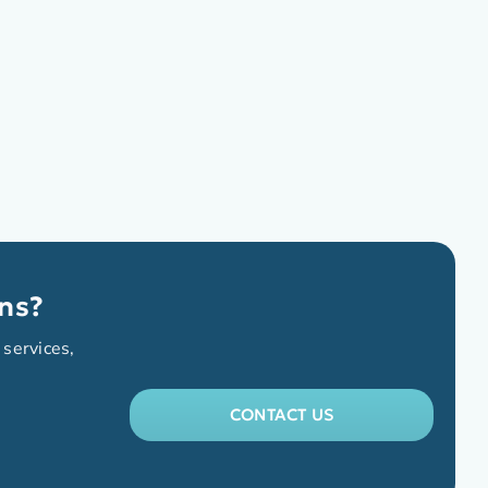
ns?
 services,
CONTACT US