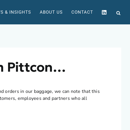
S & INSIGHTS
ABOUT US
CONTACT
m Pittcon…
nd orders in our baggage, we can note that this
ustomers, employees and partners who all