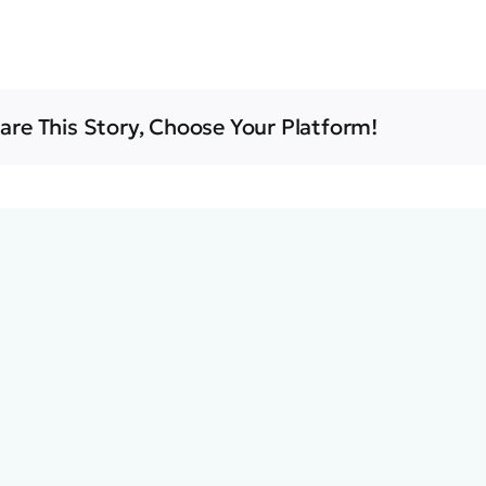
are This Story, Choose Your Platform!