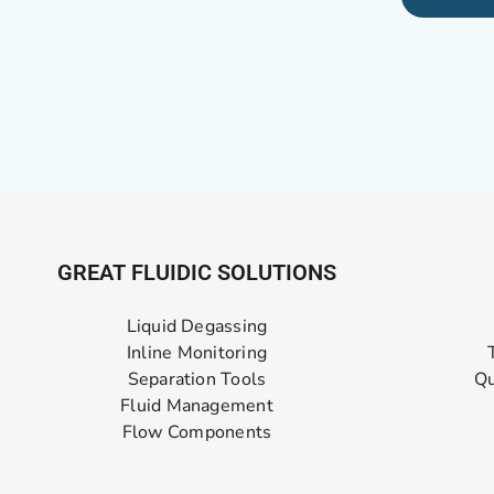
GREAT FLUIDIC SOLUTIONS
Liquid Degassing
Inline Monitoring
Separation Tools
Qu
Fluid Management
Flow Components