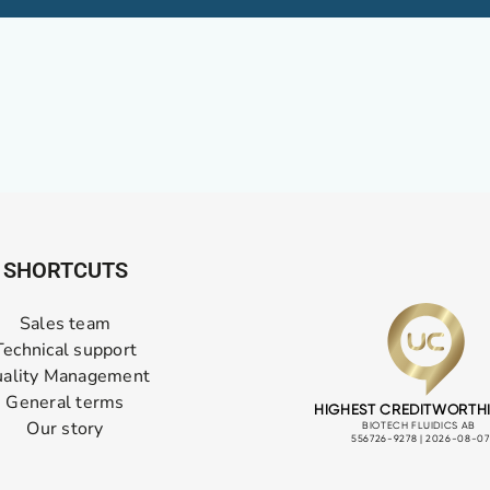
SHORTCUTS
Sales team
Technical support
ality Management
General terms
Our story