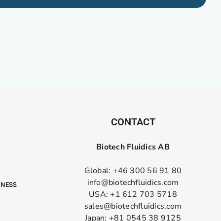
CONTACT
Biotech Fluidics AB
Global: +46 300 56 91 80
info@biotechfluidics.com
USA: +1 612 703 5718
sales@biotechfluidics.com
Japan: +81 0545 38 9125