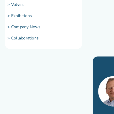
> Valves
> Exhibitions
> Company News
> Collaborations