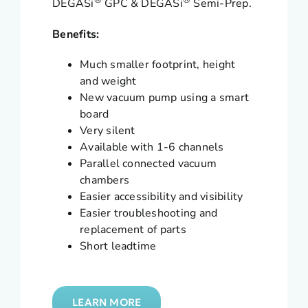
®
®
DEGASi
GPC & DEGASi
Semi-Prep.
Benefits:
Much smaller footprint, height
and weight
New vacuum pump using a smart
board
Very silent
Available with 1-6 channels
Parallel connected vacuum
chambers
Easier accessibility and visibility
Easier troubleshooting and
replacement of parts
Short leadtime
LEARN MORE