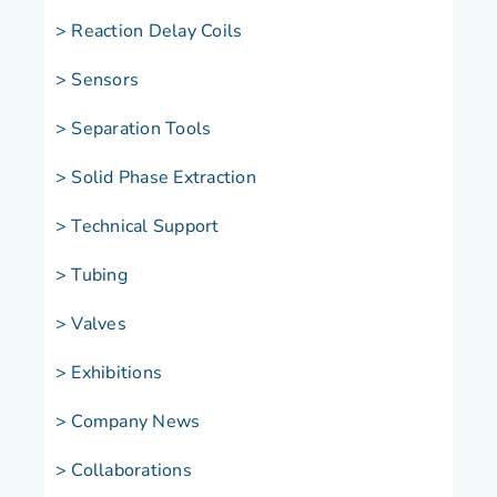
> Reaction Delay Coils
> Sensors
> Separation Tools
> Solid Phase Extraction
> Technical Support
> Tubing
> Valves
> Exhibitions
> Company News
> Collaborations