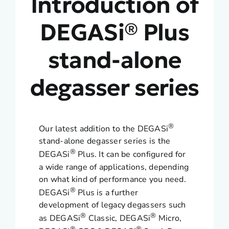
Introduction of
DEGASi® Plus
stand-alone
degasser series
®
Our latest addition to the DEGASi
stand-alone degasser series is the
®
DEGASi
Plus. It can be configured for
a wide range of applications, depending
on what kind of performance you need.
®
DEGASi
Plus is a further
development of legacy degassers such
®
®
as DEGASi
Classic, DEGASi
Micro,