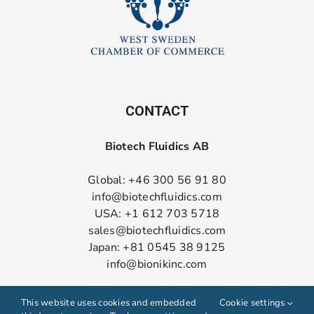
CONTACT
Biotech Fluidics AB
Global: +46 300 56 91 80
info@biotechfluidics.com
USA: +1 612 703 5718
sales@biotechfluidics.com
Japan: +81 0545 38 9125
info@bionikinc.com
Follow us on LinkedIn
This website uses cookies and embedded
Cookie settings