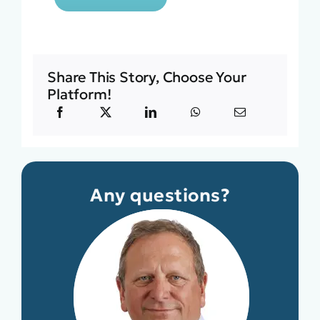
Share This Story, Choose Your
Platform!
Any questions?