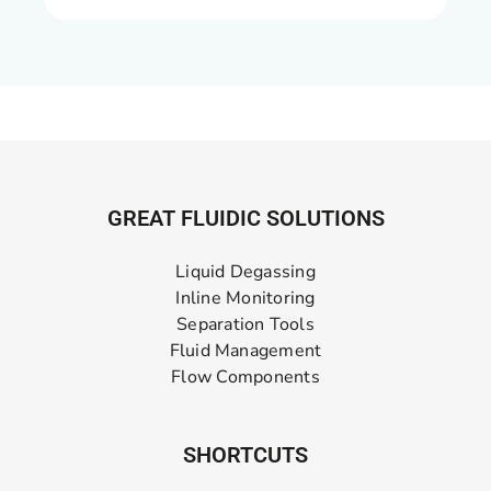
GREAT FLUIDIC SOLUTIONS
Liquid Degassing
Inline Monitoring
Separation Tools
Fluid Management
Flow Components
SHORTCUTS