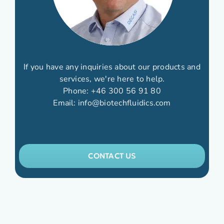
If you have any inquiries about our products and
services, we're here to help.
Phone:
+46 300 56 91 80
Email:
info@biotechfluidics.com
CONTACT US