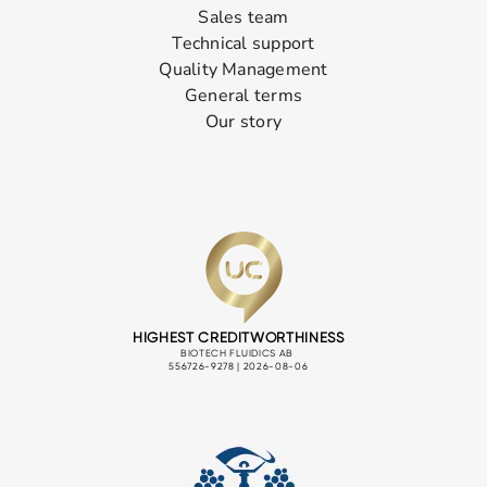
Sales team
Technical support
Quality Management
General terms
Our story