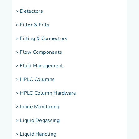
> Detectors
> Filter & Frits
> Fitting & Connectors
> Flow Components
> Fluid Management
> HPLC Columns
> HPLC Column Hardware
> Inline Monitoring
> Liquid Degassing
> Liquid Handling