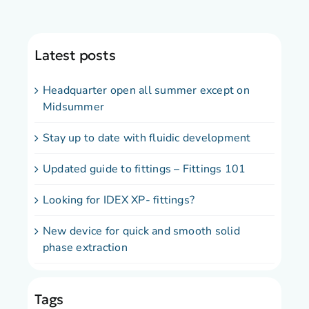
Latest posts
Headquarter open all summer except on
Midsummer
Stay up to date with fluidic development
Updated guide to fittings – Fittings 101
Looking for IDEX XP- fittings?
New device for quick and smooth solid
phase extraction
Tags