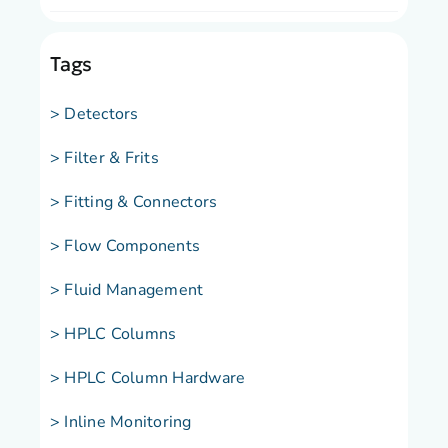
Tags
> Detectors
> Filter & Frits
> Fitting & Connectors
> Flow Components
> Fluid Management
> HPLC Columns
> HPLC Column Hardware
> Inline Monitoring