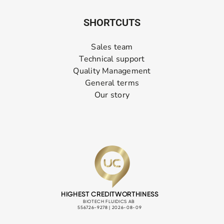
SHORTCUTS
Sales team
Technical support
Quality Management
General terms
Our story