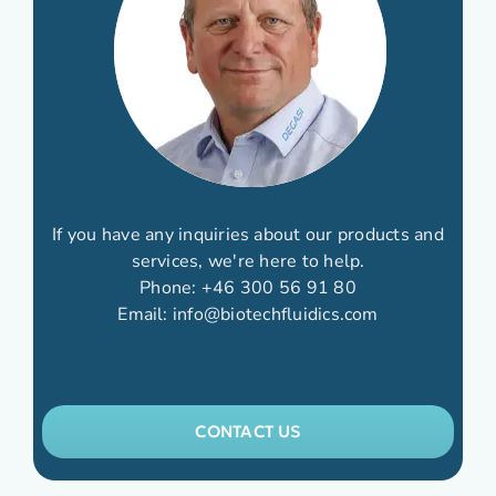
If you have any inquiries about our products and
services, we're here to help.
Phone:
+46 300 56 91 80
Email:
info@biotechfluidics.com
CONTACT US