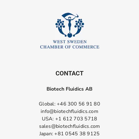
CONTACT
Biotech Fluidics AB
Global: +46 300 56 91 80
info@biotechfluidics.com
USA: +1 612 703 5718
sales@biotechfluidics.com
Japan: +81 0545 38 9125