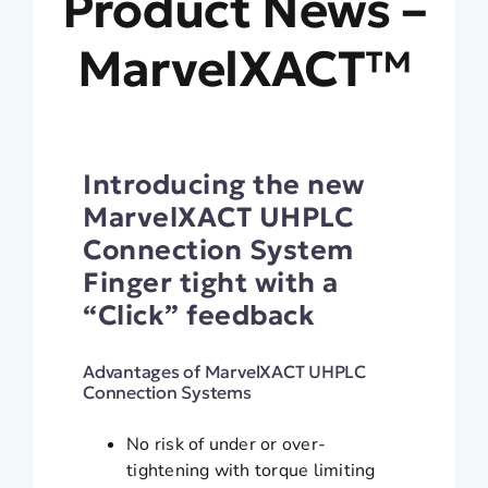
Product News –
MarvelXACT™
Introducing the new
MarvelXACT UHPLC
Connection System
Finger tight with a
“Click” feedback
Advantages of MarvelXACT UHPLC
Connection Systems
No risk of under or over-
tightening with torque limiting