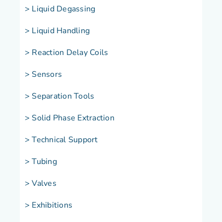
> Liquid Degassing
> Liquid Handling
> Reaction Delay Coils
> Sensors
> Separation Tools
> Solid Phase Extraction
> Technical Support
> Tubing
> Valves
> Exhibitions