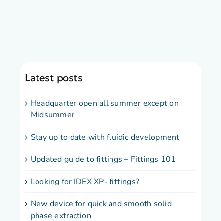
Latest posts
Headquarter open all summer except on
Midsummer
Stay up to date with fluidic development
Updated guide to fittings – Fittings 101
Looking for IDEX XP- fittings?
New device for quick and smooth solid
phase extraction