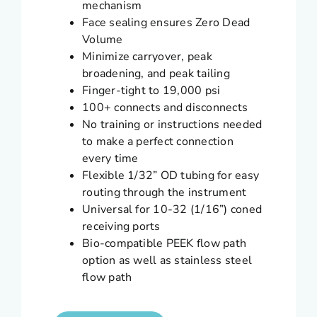
mechanism
Face sealing ensures Zero Dead
Volume
Minimize carryover, peak
broadening, and peak tailing
Finger-tight to 19,000 psi
100+ connects and disconnects
No training or instructions needed
to make a perfect connection
every time
Flexible 1/32” OD tubing for easy
routing through the instrument
Universal for 10-32 (1/16”) coned
receiving ports
Bio-compatible PEEK flow path
option as well as stainless steel
flow path