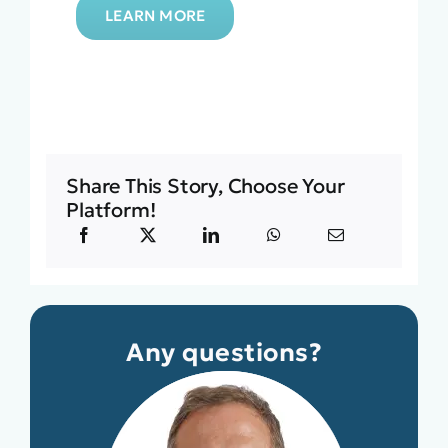
LEARN MORE
Share This Story, Choose Your
Platform!
Any questions?