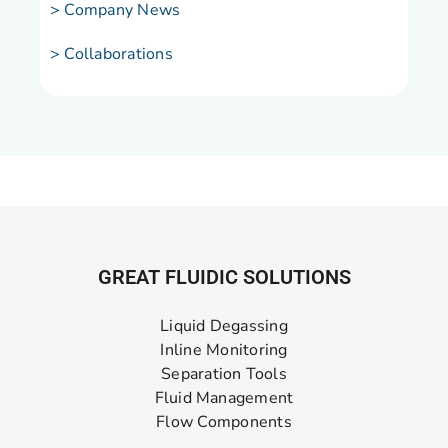
> Company News
> Collaborations
GREAT FLUIDIC SOLUTIONS
Liquid Degassing
Inline Monitoring
Separation Tools
Fluid Management
Flow Components