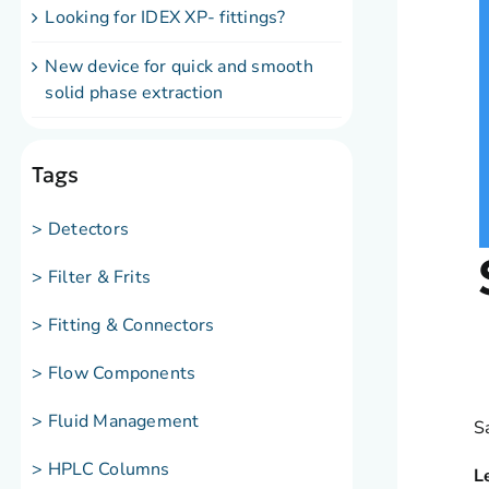
Looking for IDEX XP- fittings?
New device for quick and smooth
solid phase extraction
Tags
> Detectors
> Filter & Frits
> Fitting & Connectors
> Flow Components
> Fluid Management
S
> HPLC Columns
L