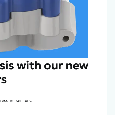
sis with our new
rs
pressure sensors.