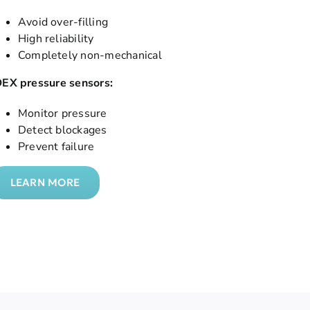
Avoid over-filling
High reliability
Completely non-mechanical
DEX pressure sensors:
Monitor pressure
Detect blockages
Prevent failure
LEARN MORE