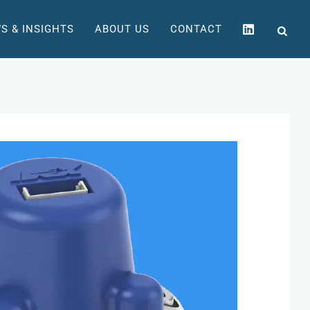
S & INSIGHTS
ABOUT US
CONTACT