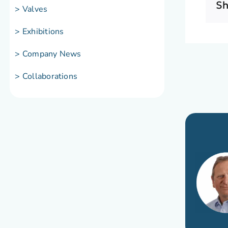
Sh
> Valves
> Exhibitions
> Company News
> Collaborations