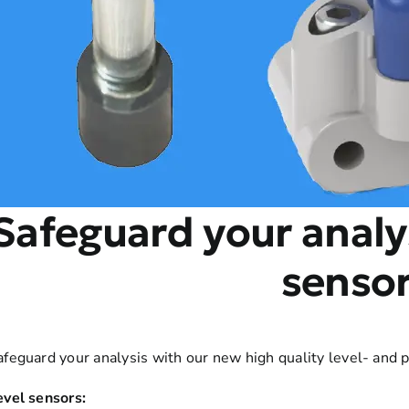
Safeguard your analy
senso
afeguard your analysis with our new high quality level- and 
evel sensors: