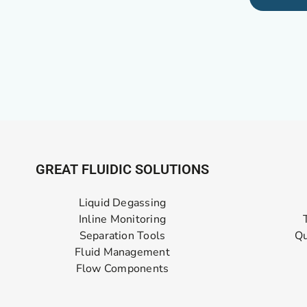
GREAT FLUIDIC SOLUTIONS
Liquid Degassing
Inline Monitoring
Separation Tools
Qu
Fluid Management
Flow Components