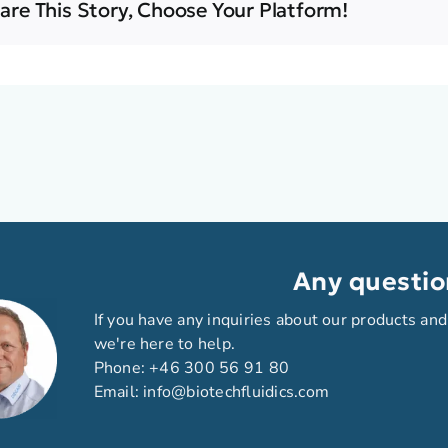
are This Story, Choose Your Platform!
Any questio
If you have any inquiries about our products and
we're here to help.
Phone:
+46 300 56 91 80
Email:
info@biotechfluidics.com