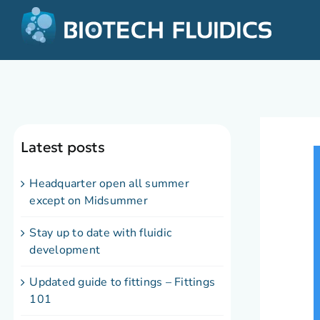
Latest posts
Headquarter open all summer
except on Midsummer
Stay up to date with fluidic
development
Updated guide to fittings – Fittings
101