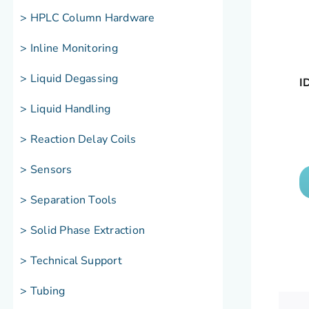
> HPLC Column Hardware
> Inline Monitoring
> Liquid Degassing
I
> Liquid Handling
> Reaction Delay Coils
> Sensors
> Separation Tools
> Solid Phase Extraction
> Technical Support
> Tubing