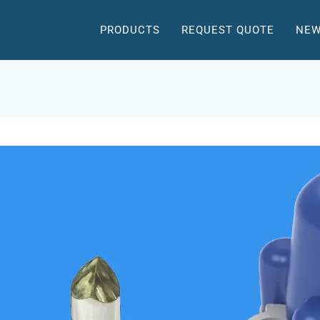
PRODUCTS
REQUEST QUOTE
NEW