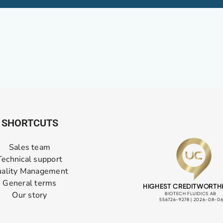
SHORTCUTS
Sales team
Technical support
ality Management
General terms
Our story