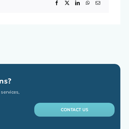
ns?
 services,
CONTACT US