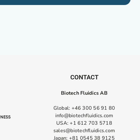
CONTACT
Biotech Fluidics AB
Global: +46 300 56 91 80
info@biotechfluidics.com
USA: +1 612 703 5718
sales@biotechfluidics.com
Japan: +81 0545 38 9125