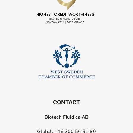
CONTACT
Biotech Fluidics AB
Global: +46 300 56 91 80