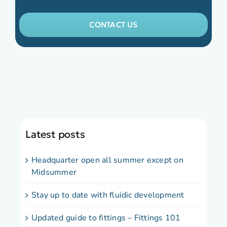
CONTACT US
Latest posts
Headquarter open all summer except on
Midsummer
Stay up to date with fluidic development
Updated guide to fittings – Fittings 101