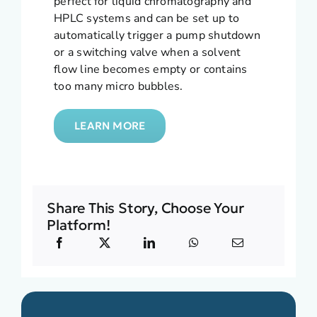
perfect for liquid chromatography and
HPLC systems and can be set up to
automatically trigger a pump shutdown
or a switching valve when a solvent
flow line becomes empty or contains
too many micro bubbles.
LEARN MORE
Share This Story, Choose Your
Platform!