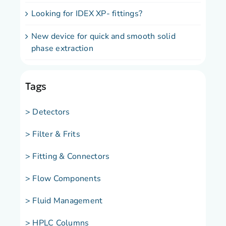
Looking for IDEX XP- fittings?
New device for quick and smooth solid
phase extraction
Tags
> Detectors
> Filter & Frits
> Fitting & Connectors
> Flow Components
> Fluid Management
> HPLC Columns