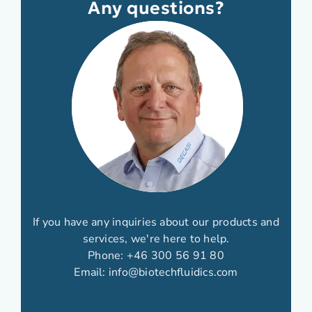
Any questions?
If you have any inquiries about our products and
services, we're here to help.
Phone:
+46 300 56 91 80
Email:
info@biotechfluidics.com