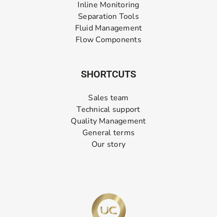
Inline Monitoring
Separation Tools
Fluid Management
Flow Components
SHORTCUTS
Sales team
Technical support
Quality Management
General terms
Our story