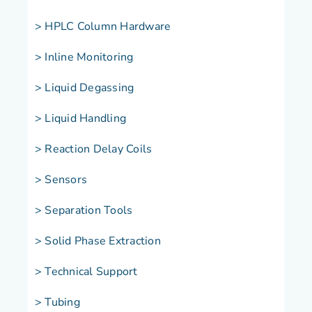
> HPLC Column Hardware
> Inline Monitoring
> Liquid Degassing
> Liquid Handling
> Reaction Delay Coils
> Sensors
> Separation Tools
> Solid Phase Extraction
> Technical Support
> Tubing