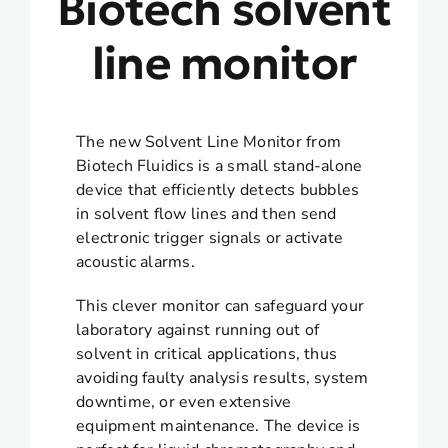
Biotech solvent
line monitor
The new Solvent Line Monitor from
Biotech Fluidics is a small stand-alone
device that efficiently detects bubbles
in solvent flow lines and then send
electronic trigger signals or activate
acoustic alarms.
This clever monitor can safeguard your
laboratory against running out of
solvent in critical applications, thus
avoiding faulty analysis results, system
downtime, or even extensive
equipment maintenance. The device is