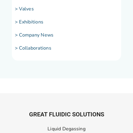
> Valves
> Exhibitions
> Company News
> Collaborations
GREAT FLUIDIC SOLUTIONS
Liquid Degassing