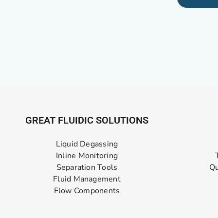
GREAT FLUIDIC SOLUTIONS
Liquid Degassing
Inline Monitoring
Separation Tools
Qu
Fluid Management
Flow Components