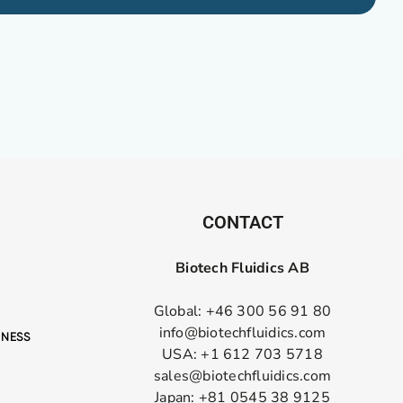
CONTACT
Biotech Fluidics AB
Global: +46 300 56 91 80
info@biotechfluidics.com
USA: +1 612 703 5718
sales@biotechfluidics.com
Japan: +81 0545 38 9125