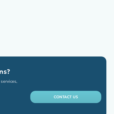
ns?
 services,
CONTACT US