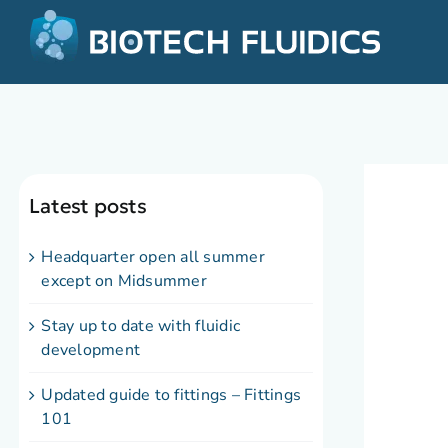
Latest posts
Headquarter open all summer
except on Midsummer
Stay up to date with fluidic
development
Updated guide to fittings – Fittings
101