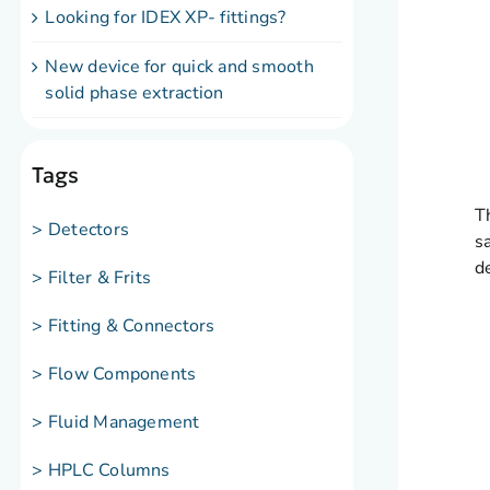
Looking for IDEX XP- fittings?
New device for quick and smooth
solid phase extraction
Tags
T
> Detectors
s
d
> Filter & Frits
> Fitting & Connectors
> Flow Components
> Fluid Management
> HPLC Columns