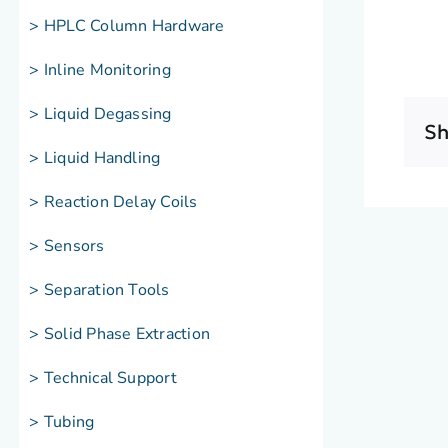
> HPLC Column Hardware
> Inline Monitoring
> Liquid Degassing
Sh
> Liquid Handling
> Reaction Delay Coils
> Sensors
> Separation Tools
> Solid Phase Extraction
> Technical Support
> Tubing