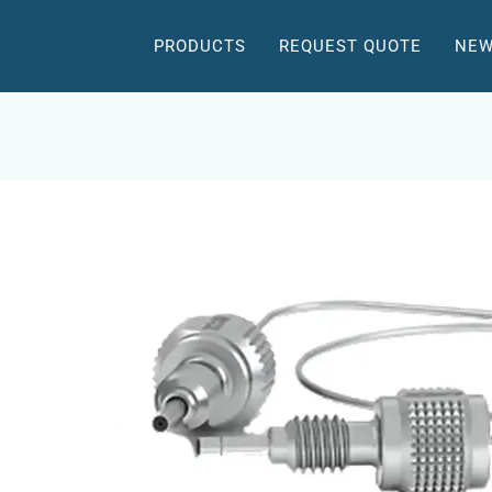
PRODUCTS
REQUEST QUOTE
NEW