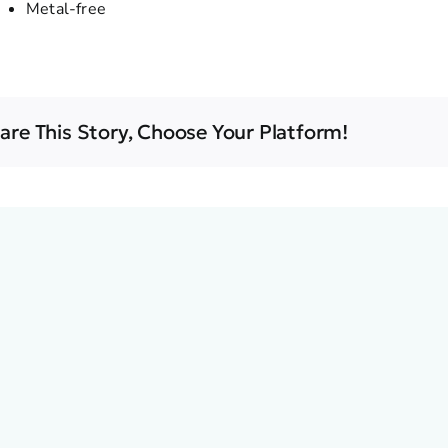
Metal-free
are This Story, Choose Your Platform!