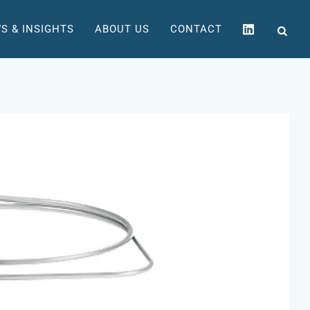
S & INSIGHTS
ABOUT US
CONTACT