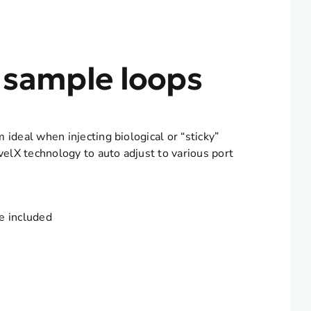
 sample loops
deal when injecting biological or “sticky”
elX technology to auto adjust to various port
e included