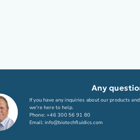
Any questio
If you have any inquiries about our products and
we're here to help.
Phone:
+46 300 56 91 80
Email:
info@biotechfluidics.com