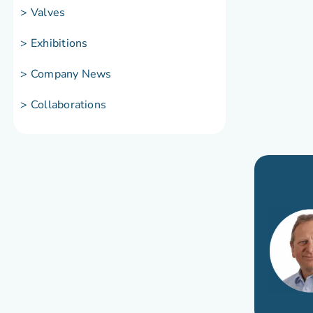
> Valves
> Exhibitions
> Company News
> Collaborations