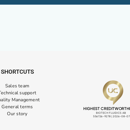
SHORTCUTS
Sales team
Technical support
ality Management
General terms
Our story