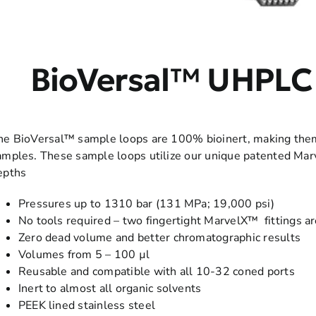
BioVersal™ UHPLC
he BioVersal™ sample loops are 100% bioinert, making them i
amples. These sample loops utilize our unique patented Marv
epths
Pressures up to 1310 bar (131 MPa; 19,000 psi)
No tools required – two fingertight MarvelX™ fittings ar
Zero dead volume and better chromatographic results
Volumes from 5 – 100 µl
Reusable and compatible with all 10-32 coned ports
Inert to almost all organic solvents
PEEK lined stainless steel