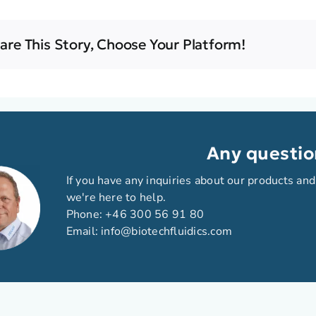
are This Story, Choose Your Platform!
Any questio
If you have any inquiries about our products and
we're here to help.
Phone:
+46 300 56 91 80
Email:
info@biotechfluidics.com