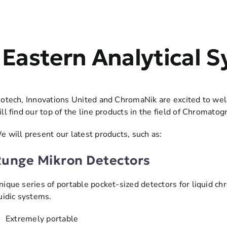
Eastern Analytical
iotech, Innovations United and ChromaNik are excited to wel
ill find our top of the line products in the field of Chromatog
e will present our latest products, such as:
unge Mikron Detectors
nique series of portable pocket-sized detectors for liquid c
luidic systems.
 Extremely portable