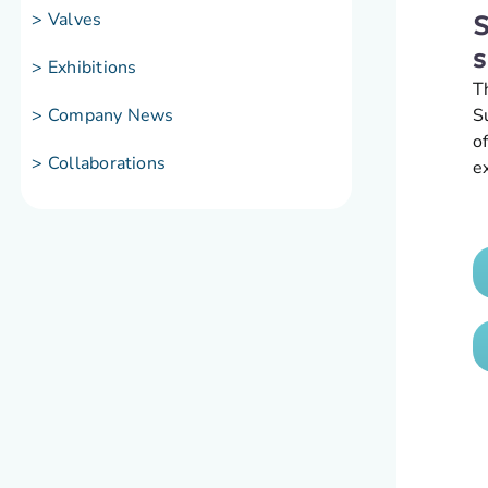
> Valves
S
s
> Exhibitions
T
S
> Company News
o
> Collaborations
e