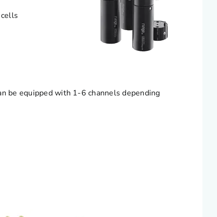
cells
Can be equipped with 1-6 channels depending