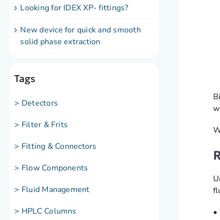
Looking for IDEX XP- fittings?
New device for quick and smooth
solid phase extraction
Tags
B
> Detectors
w
> Filter & Frits
W
> Fitting & Connectors
R
> Flow Components
U
> Fluid Management
f
> HPLC Columns
•