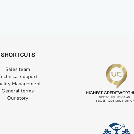
SHORTCUTS
Sales team
Technical support
ality Management
General terms
Our story