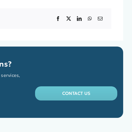
ns?
 services,
CONTACT US