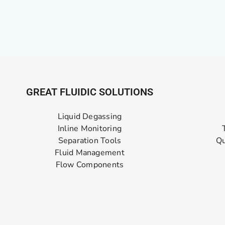
GREAT FLUIDIC SOLUTIONS
Liquid Degassing
Inline Monitoring
Separation Tools
Qu
Fluid Management
Flow Components