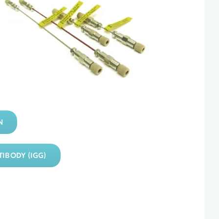
N
IBODY (IGG)