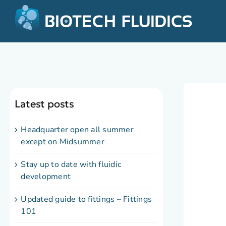
Latest posts
Headquarter open all summer
except on Midsummer
Stay up to date with fluidic
development
Updated guide to fittings – Fittings
101