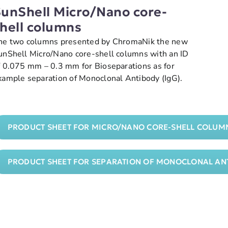
unShell Micro/Nano core-
hell columns
he two columns presented by ChromaNik the new
unShell Micro/Nano core-shell columns with an ID
f 0.075 mm – 0.3 mm for Bioseparations as for
xample separation of Monoclonal Antibody (IgG).
PRODUCT SHEET FOR MICRO/NANO CORE-SHELL COLUM
PRODUCT SHEET FOR SEPARATION OF MONOCLONAL ANT