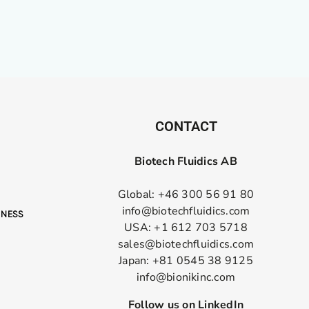
CONTACT
Biotech Fluidics AB
Global: +46 300 56 91 80
info@biotechfluidics.com
USA: +1 612 703 5718
sales@biotechfluidics.com
Japan: +81 0545 38 9125
info@bionikinc.com
Follow us on LinkedIn