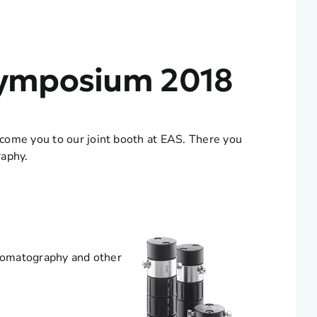
 Symposium 2018
come you to our joint booth at EAS. There you
raphy.
hromatography and other