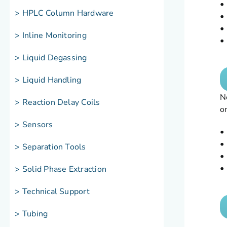
•
> HPLC Column Hardware
•
•
> Inline Monitoring
•
> Liquid Degassing
> Liquid Handling
N
> Reaction Delay Coils
o
> Sensors
•
•
> Separation Tools
•
•
> Solid Phase Extraction
> Technical Support
> Tubing