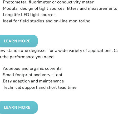
 Photometer, fluorimeter or conductivity meter
 Modular design of light sources, filters and measurements 
 Long life LED light sources
 Ideal for field studies and on-line monitoring
LEARN MORE
ew standalone degasser for a wide variety of applications. 
n the performance you need.
 Aqueous and organic solvents
 Small footprint and very silent
 Easy adaption and maintenance
 Technical support and short lead time
LEARN MORE