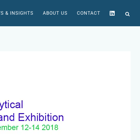
S & INSIGHTS
ABOUT US
CONTACT