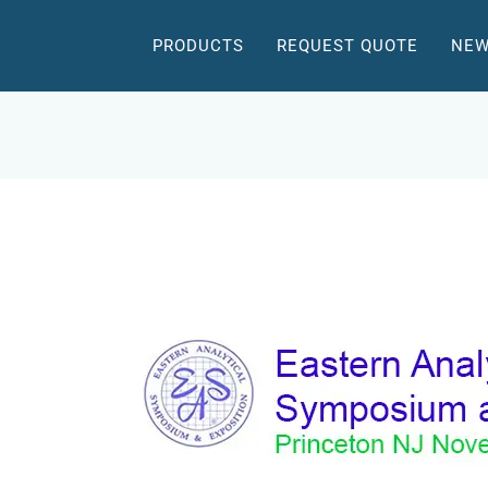
PRODUCTS
REQUEST QUOTE
NEW