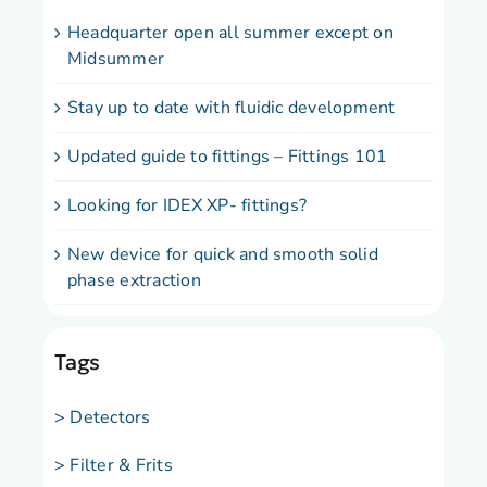
Headquarter open all summer except on
Midsummer
Stay up to date with fluidic development
Updated guide to fittings – Fittings 101
Looking for IDEX XP- fittings?
New device for quick and smooth solid
phase extraction
Tags
> Detectors
> Filter & Frits