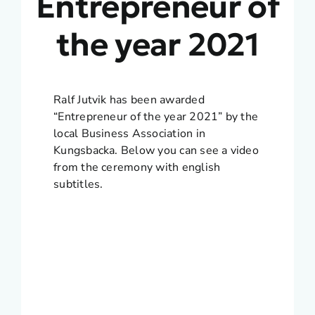
Entrepreneur of
the year 2021
Ralf Jutvik has been awarded
“Entrepreneur of the year 2021” by the
local Business Association in
Kungsbacka. Below you can see a video
from the ceremony with english
subtitles.