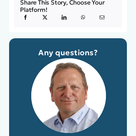
Share This Story, Choose Your
Platform!
Any questions?