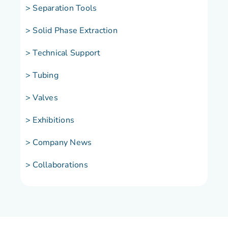
> Separation Tools
> Solid Phase Extraction
> Technical Support
> Tubing
> Valves
> Exhibitions
> Company News
> Collaborations