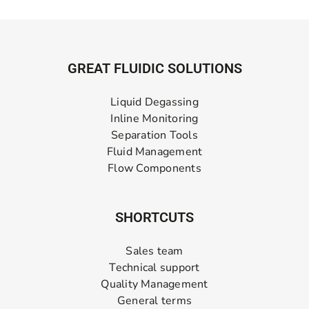
GREAT FLUIDIC SOLUTIONS
Liquid Degassing
Inline Monitoring
Separation Tools
Fluid Management
Flow Components
SHORTCUTS
Sales team
Technical support
Quality Management
General terms