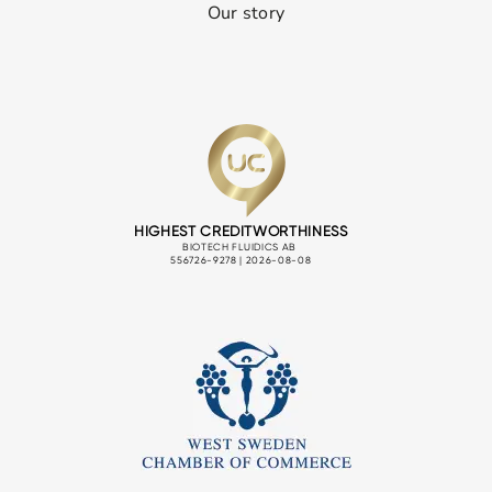
Our story