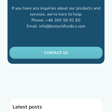
If you have any inquiries about our products and
services, we're here to help.
Phone:
+46 300 56 91 80
Email:
info@biotechfluidics.com
CONTACT US
Latest posts