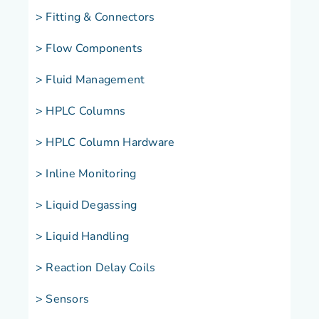
> Fitting & Connectors
> Flow Components
> Fluid Management
> HPLC Columns
> HPLC Column Hardware
> Inline Monitoring
> Liquid Degassing
> Liquid Handling
> Reaction Delay Coils
> Sensors