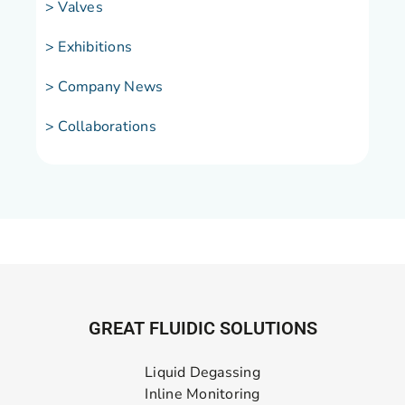
> Valves
> Exhibitions
> Company News
> Collaborations
GREAT FLUIDIC SOLUTIONS
Liquid Degassing
Inline Monitoring