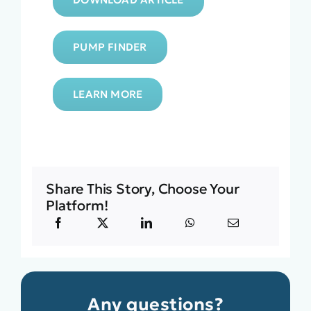
PUMP FINDER
LEARN MORE
Share This Story, Choose Your
Platform!
Any questions?