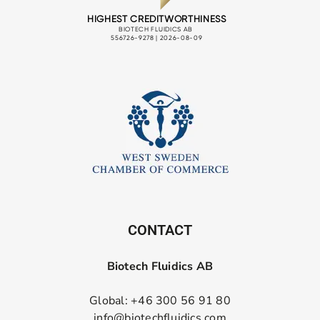
CONTACT
Biotech Fluidics AB
Global: +46 300 56 91 80
info@biotechfluidics.com