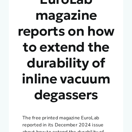
magazine
reports on how
to extend the
durability of
inline vacuum
degassers
The free printed magazine EuroLab
reported in its December 2024 issue