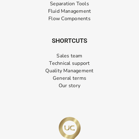
Separation Tools
Fluid Management
Flow Components
SHORTCUTS
Sales team
Technical support
Quality Management
General terms
Our story