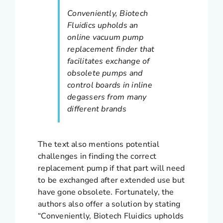
Conveniently, Biotech
Fluidics upholds an
online vacuum pump
replacement finder that
facilitates exchange of
obsolete pumps and
control boards in inline
degassers from many
different brands
The text also mentions potential
challenges in finding the correct
replacement pump if that part will need
to be exchanged after extended use but
have gone obsolete. Fortunately, the
authors also offer a solution by stating
“Conveniently, Biotech Fluidics upholds