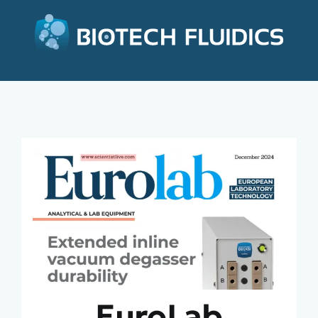
EuroLab