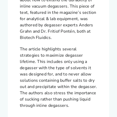
about how to extend the durability of
inline vacuum degassers. This piece of
text, featured in the magazine’s section
for analytical & lab equipment, was
authored by degasser experts Anders
Grahn and Dr. Fritiof Pontén, both at
Biotech Fluidics.
The article highlights several
strategies to maximize degasser
lifetime. This includes only using a
degasser with the type of solvents it
was designed for, and to never allow
solutions containing buffer salts to dry
out and precipitate within the degasser.
The authors also stress the importance
of sucking rather than pushing liquid
through inline degassers.