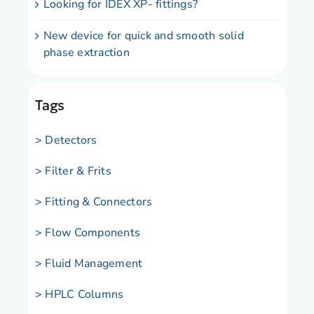
Looking for IDEX XP- fittings?
New device for quick and smooth solid
phase extraction
Tags
> Detectors
> Filter & Frits
> Fitting & Connectors
> Flow Components
> Fluid Management
> HPLC Columns