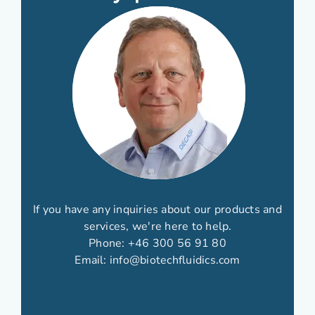
If you have any inquiries about our products and
services, we're here to help.
Phone:
+46 300 56 91 80
Email:
info@biotechfluidics.com