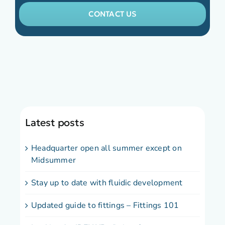
CONTACT US
Latest posts
Headquarter open all summer except on
Midsummer
Stay up to date with fluidic development
Updated guide to fittings – Fittings 101