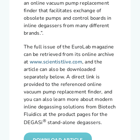
an online vacuum pump replacement
finder that facilitates exchange of
obsolete pumps and control boards in
inline degassers from many different
brands.”.
The full issue of the EuroLab magazine
can be retrieved from its online archive
at
www.scientistlive.com
, and the
article can also be downloaded
separately below. A direct link is
provided to the referenced online
vacuum pump replacement finder, and
you can also learn more about modern
inline degassing solutions from Biotech
Fluidics at the product pages for the
®
DEGASi
stand-alone degassers.
DOWNLOAD ARTICLE