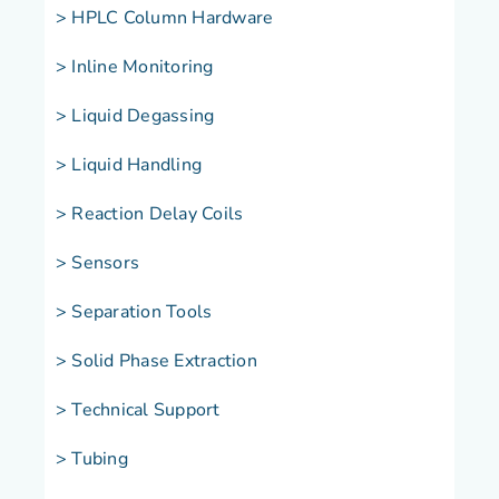
> HPLC Column Hardware
> Inline Monitoring
> Liquid Degassing
> Liquid Handling
> Reaction Delay Coils
> Sensors
> Separation Tools
> Solid Phase Extraction
> Technical Support
> Tubing