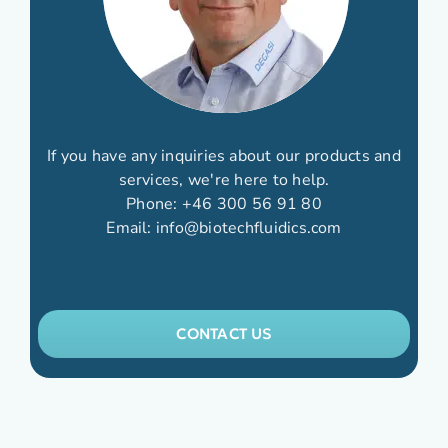
If you have any inquiries about our products and
services, we're here to help.
Phone:
+46 300 56 91 80
Email:
info@biotechfluidics.com
CONTACT US