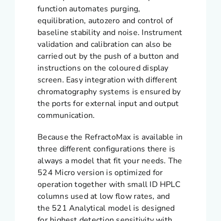
function automates purging,
equilibration, autozero and control of
baseline stability and noise. Instrument
validation and calibration can also be
carried out by the push of a button and
instructions on the coloured display
screen. Easy integration with different
chromatography systems is ensured by
the ports for external input and output
communication.
Because the RefractoMax is available in
three different configurations there is
always a model that fit your needs. The
524 Micro version is optimized for
operation together with small ID HPLC
columns used at low flow rates, and
the 521 Analytical model is designed
for highest detection sensitivity with