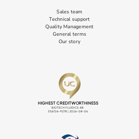
Sales team
Technical support
Quality Management
General terms
Our story