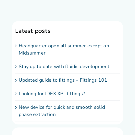
Latest posts
Headquarter open all summer except on
Midsummer
Stay up to date with fluidic development
Updated guide to fittings – Fittings 101
Looking for IDEX XP- fittings?
New device for quick and smooth solid
phase extraction