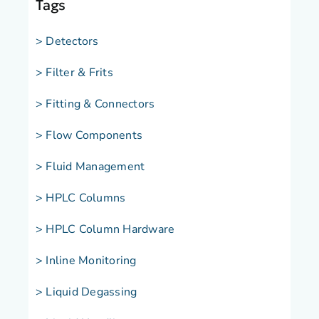
Tags
> Detectors
> Filter & Frits
> Fitting & Connectors
> Flow Components
> Fluid Management
> HPLC Columns
> HPLC Column Hardware
> Inline Monitoring
> Liquid Degassing