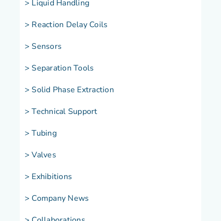
> Liquid Handling
> Reaction Delay Coils
> Sensors
> Separation Tools
> Solid Phase Extraction
> Technical Support
> Tubing
> Valves
> Exhibitions
> Company News
> Collaborations