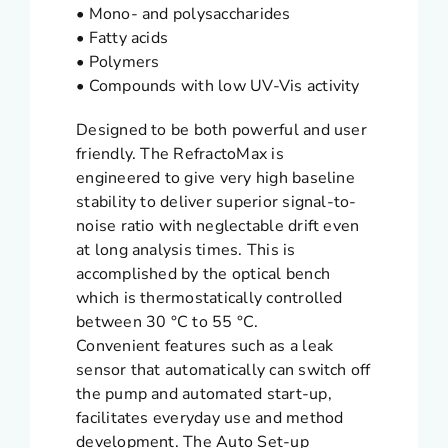
• Mono- and polysaccharides
• Fatty acids
• Polymers
• Compounds with low UV-Vis activity
Designed to be both powerful and user
friendly. The RefractoMax is
engineered to give very high baseline
stability to deliver superior signal-to-
noise ratio with neglectable drift even
at long analysis times. This is
accomplished by the optical bench
which is thermostatically controlled
between 30 °C to 55 °C.
Convenient features such as a leak
sensor that automatically can switch off
the pump and automated start-up,
facilitates everyday use and method
development. The Auto Set-up