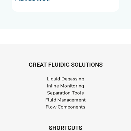
GREAT FLUIDIC SOLUTIONS
Liquid Degassing
Inline Monitoring
Separation Tools
Fluid Management
Flow Components
SHORTCUTS