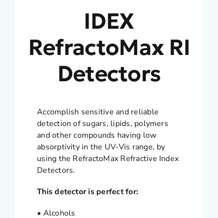
IDEX
RefractoMax RI
Detectors
Accomplish sensitive and reliable
detection of sugars, lipids, polymers
and other compounds having low
absorptivity in the UV-Vis range, by
using the RefractoMax Refractive Index
Detectors.
This detector is perfect for:
• Alcohols