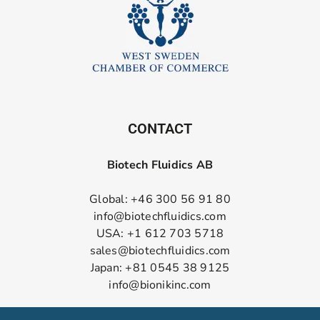
CONTACT
Biotech Fluidics AB
Global: +46 300 56 91 80
info@biotechfluidics.com
USA: +1 612 703 5718
sales@biotechfluidics.com
Japan: +81 0545 38 9125
info@bionikinc.com
Follow us on LinkedIn