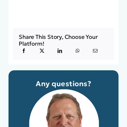
Share This Story, Choose Your
Platform!
Any questions?