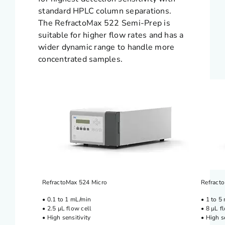
standard HPLC column separations.
The RefractoMax 522 Semi-Prep is
suitable for higher flow rates and has a
wider dynamic range to handle more
concentrated samples.
RefractoMax 524 Micro
Refracto
• 0.1 to 1 mL/min
• 1 to 5
• 2.5 µL flow cell
• 8 µL f
• High sensitivity
• High s