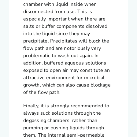
chamber with liquid inside when
disconnected from use. This is
especially important when there are
salts or buffer components dissolved
into the liquid since they may
precipitate. Precipitates will block the
flow path and are notoriously very
problematic to wash out again. In
addition, buffered aqueous solutions
exposed to open air may constitute an
attractive environment for microbial
growth, which can also cause blockage
of the flow path.
Finally, it is strongly recommended to
always suck solutions through the
degassing chambers, rather than
pumping or pushing liquids through
them. The internal semi-permeable