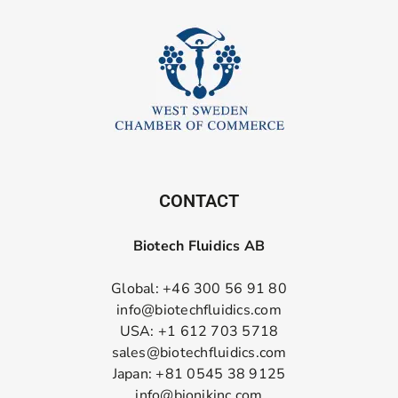
CONTACT
Biotech Fluidics AB
Global: +46 300 56 91 80
info@biotechfluidics.com
USA: +1 612 703 5718
sales@biotechfluidics.com
Japan: +81 0545 38 9125
info@bionikinc.com