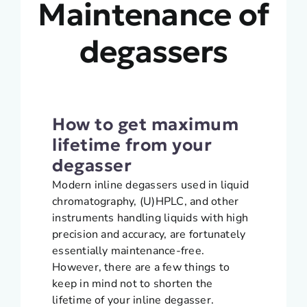
Maintenance of
degassers
How to get maximum
lifetime from your
degasser
Modern inline degassers used in liquid
chromatography, (U)HPLC, and other
instruments handling liquids with high
precision and accuracy, are fortunately
essentially maintenance-free.
However, there are a few things to
keep in mind not to shorten the
lifetime of your inline degasser.