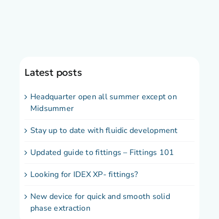
Latest posts
Headquarter open all summer except on
Midsummer
Stay up to date with fluidic development
Updated guide to fittings – Fittings 101
Looking for IDEX XP- fittings?
New device for quick and smooth solid
phase extraction