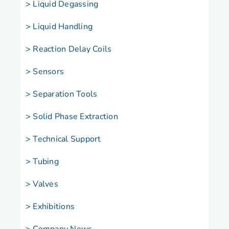
> Liquid Degassing
> Liquid Handling
> Reaction Delay Coils
> Sensors
> Separation Tools
> Solid Phase Extraction
> Technical Support
> Tubing
> Valves
> Exhibitions