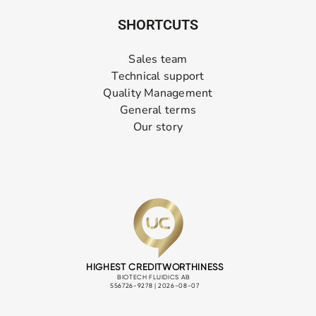
SHORTCUTS
Sales team
Technical support
Quality Management
General terms
Our story