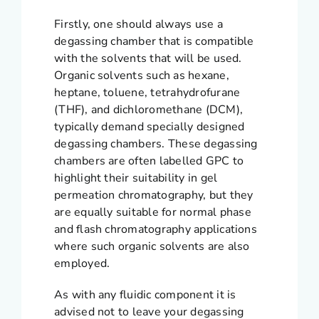
Firstly, one should always use a
degassing chamber that is compatible
with the solvents that will be used.
Organic solvents such as hexane,
heptane, toluene, tetrahydrofurane
(THF), and dichloromethane (DCM),
typically demand specially designed
degassing chambers. These degassing
chambers are often labelled GPC to
highlight their suitability in gel
permeation chromatography, but they
are equally suitable for normal phase
and flash chromatography applications
where such organic solvents are also
employed.
As with any fluidic component it is
advised not to leave your degassing