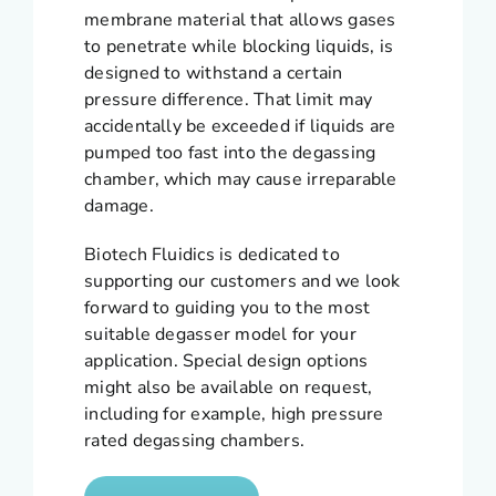
membrane material that allows gases
to penetrate while blocking liquids, is
designed to withstand a certain
pressure difference. That limit may
accidentally be exceeded if liquids are
pumped too fast into the degassing
chamber, which may cause irreparable
damage.
Biotech Fluidics is dedicated to
supporting our customers and we look
forward to guiding you to the most
suitable degasser model for your
application. Special design options
might also be available on request,
including for example, high pressure
rated degassing chambers.