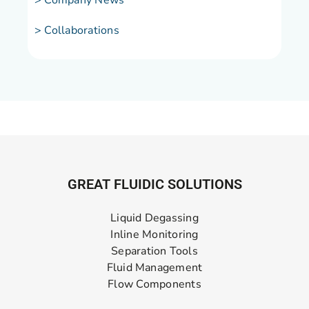
> Company News
> Collaborations
GREAT FLUIDIC SOLUTIONS
Liquid Degassing
Inline Monitoring
Separation Tools
Fluid Management
Flow Components