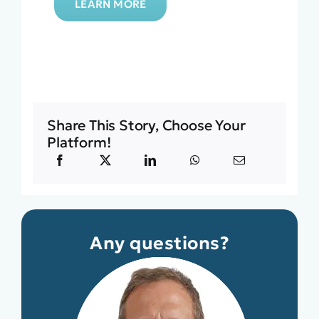
LEARN MORE
Share This Story, Choose Your
Platform!
Any questions?