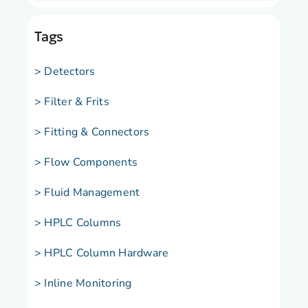
Tags
> Detectors
> Filter & Frits
> Fitting & Connectors
> Flow Components
> Fluid Management
> HPLC Columns
> HPLC Column Hardware
> Inline Monitoring