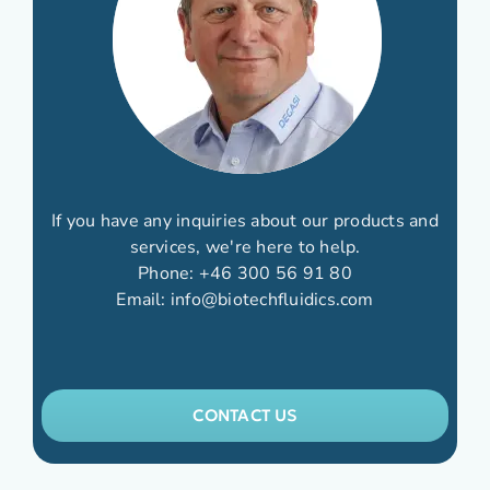
If you have any inquiries about our products and
services, we're here to help.
Phone:
+46 300 56 91 80
Email:
info@biotechfluidics.com
CONTACT US