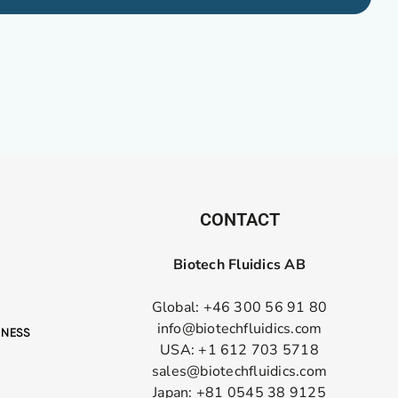
CONTACT
Biotech Fluidics AB
Global: +46 300 56 91 80
info@biotechfluidics.com
USA: +1 612 703 5718
sales@biotechfluidics.com
Japan: +81 0545 38 9125