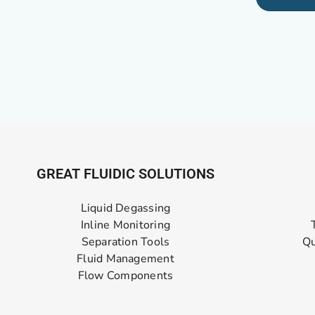
GREAT FLUIDIC SOLUTIONS
Liquid Degassing
Inline Monitoring
Separation Tools
Qu
Fluid Management
Flow Components