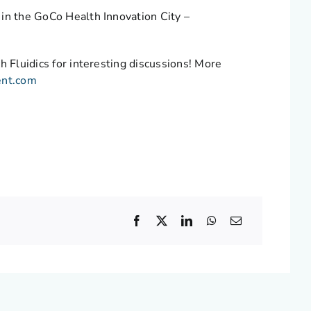
 in the GoCo Health Innovation City –
h Fluidics for interesting discussions! More
ent.com