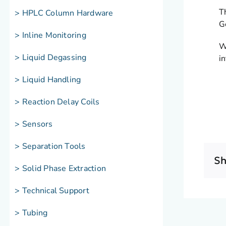
T
> HPLC Column Hardware
G
> Inline Monitoring
W
> Liquid Degassing
i
> Liquid Handling
> Reaction Delay Coils
> Sensors
> Separation Tools
Sh
> Solid Phase Extraction
> Technical Support
> Tubing