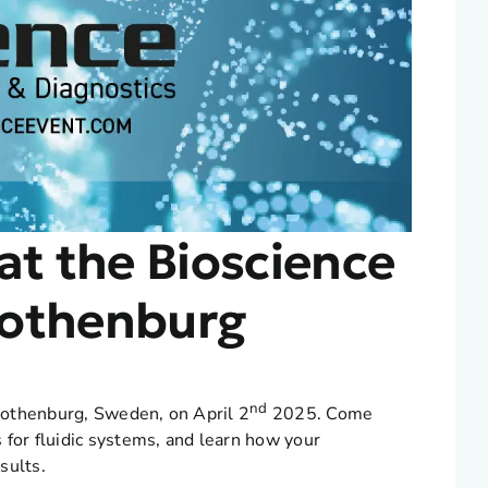
at the Bioscience
Gothenburg
nd
 Gothenburg, Sweden, on April 2
2025. Come
 for fluidic systems, and learn how your
sults.