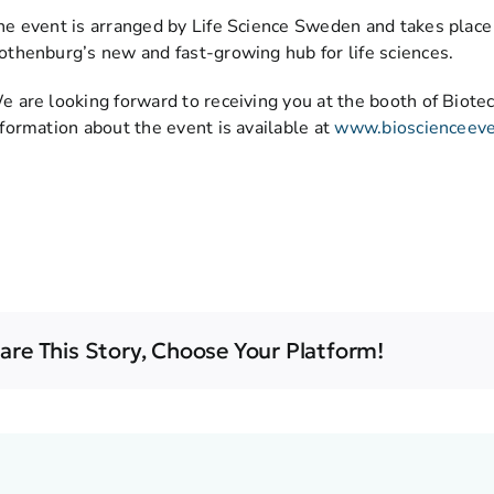
he event is arranged by Life Science Sweden and takes place
othenburg’s new and fast-growing hub for life sciences.
e are looking forward to receiving you at the booth of Biotec
nformation about the event is available at
www.bioscienceev
are This Story, Choose Your Platform!