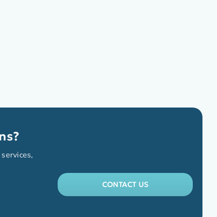
ns?
 services,
CONTACT US