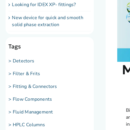
Looking for IDEX XP- fittings?
New device for quick and smooth
solid phase extraction
Tags
> Detectors
M
> Filter & Frits
> Fitting & Connectors
> Flow Components
B
> Fluid Management
a
i
> HPLC Columns