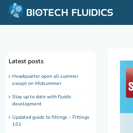
Latest posts
Headquarter open all summer
except on Midsummer
Stay up to date with fluidic
development
Updated guide to fittings – Fittings
101