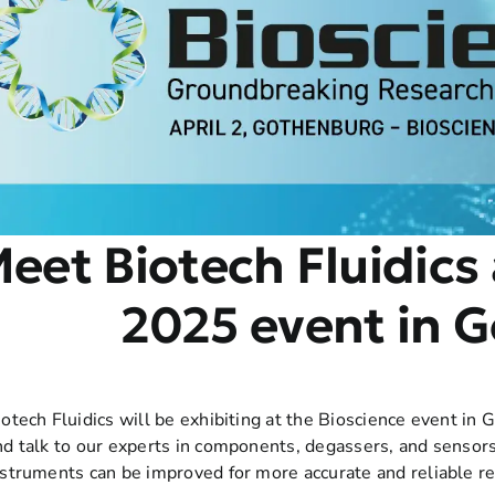
eet Biotech Fluidics 
2025 event in 
iotech Fluidics will be exhibiting at the Bioscience event in
nd talk to our experts in components, degassers, and sensors
nstruments can be improved for more accurate and reliable re