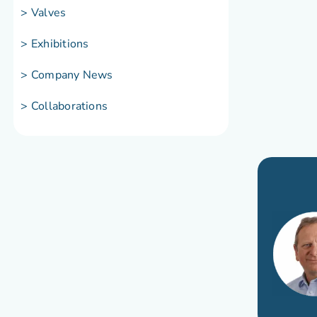
> Valves
> Exhibitions
> Company News
> Collaborations