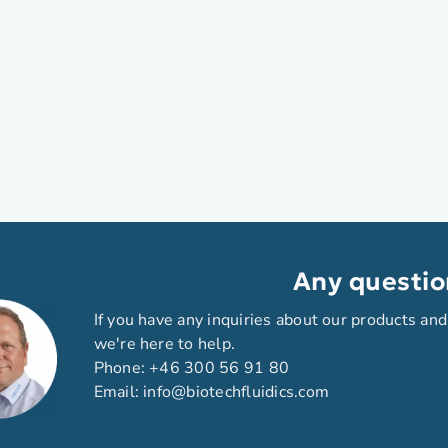
Any questio
If you have any inquiries about our products and
we're here to help.
Phone:
+46 300 56 91 80
Email:
info@biotechfluidics.com