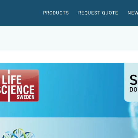
PRODUCTS
REQUEST QUOTE
NEW