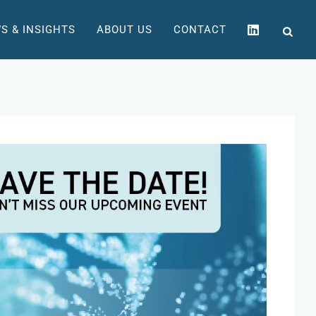
S & INSIGHTS
ABOUT US
CONTACT