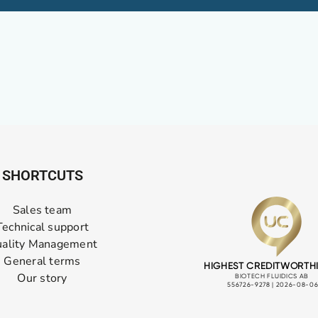
SHORTCUTS
Sales team
Technical support
ality Management
General terms
Our story