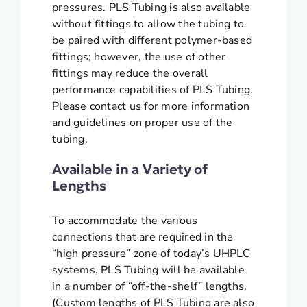
pressures. PLS Tubing is also available
without fittings to allow the tubing to
be paired with different polymer-based
fittings; however, the use of other
fittings may reduce the overall
performance capabilities of PLS Tubing.
Please contact us for more information
and guidelines on proper use of the
tubing.
Available in a Variety of
Lengths
To accommodate the various
connections that are required in the
“high pressure” zone of today’s UHPLC
systems, PLS Tubing will be available
in a number of “off-the-shelf” lengths.
(Custom lengths of PLS Tubing are also