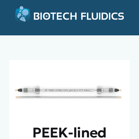
PEEK-lined