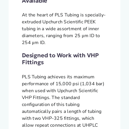
Available
At the heart of PLS Tubing is specially-
extruded Upchurch Scientific PEEK
tubing in a wide assortment of inner
diameters, ranging from 25 μm ID to
254 μm ID.
Designed to Work with VHP
Fittings
PLS Tubing achieves its maximum
performance of 15,000 psi (1,034 bar)
when used with Upchurch Scientific
VHP Fittings. The standard
configuration of this tubing
automatically pairs a length of tubing
with two VHP-325 fittings, which
allow repeat connections at UHPLC