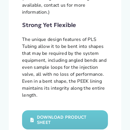
available, contact us for more
information.)
Strong Yet Flexible
The unique design features of PLS
Tubing allow it to be bent into shapes
that may be required by the system
equipment, including angled bends and
even sample loops for the injection
valve, all with no loss of performance.
Even in a bent shape, the PEEK lining
maintains its integrity along the entire
length.
DOWNLOAD PRODUCT
SHEET