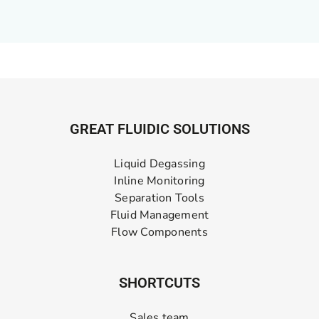
GREAT FLUIDIC SOLUTIONS
Liquid Degassing
Inline Monitoring
Separation Tools
Fluid Management
Flow Components
SHORTCUTS
Sales team