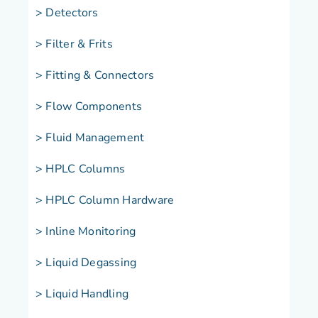
> Detectors
> Filter & Frits
> Fitting & Connectors
> Flow Components
> Fluid Management
> HPLC Columns
> HPLC Column Hardware
> Inline Monitoring
> Liquid Degassing
> Liquid Handling