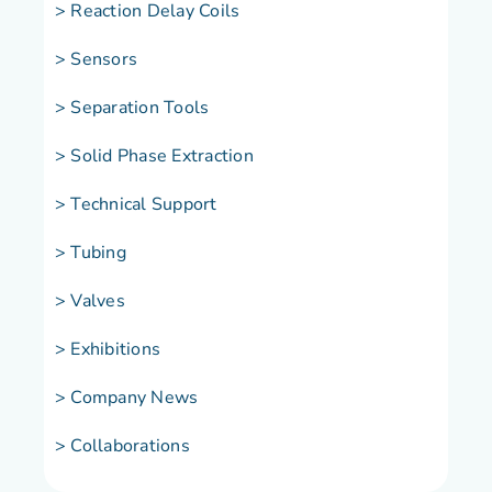
> Reaction Delay Coils
> Sensors
> Separation Tools
> Solid Phase Extraction
> Technical Support
> Tubing
> Valves
> Exhibitions
> Company News
> Collaborations