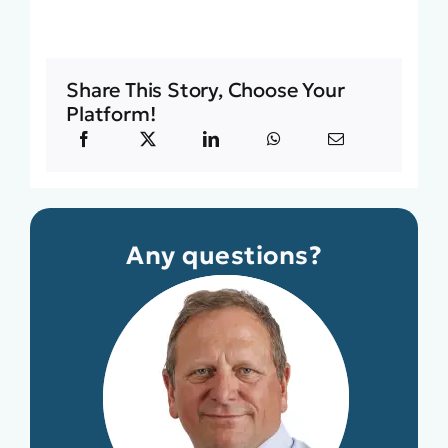
Share This Story, Choose Your
Platform!
Any questions?