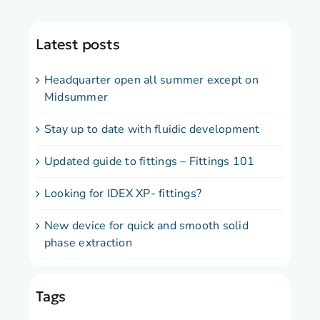
Latest posts
Headquarter open all summer except on
Midsummer
Stay up to date with fluidic development
Updated guide to fittings – Fittings 101
Looking for IDEX XP- fittings?
New device for quick and smooth solid
phase extraction
Tags