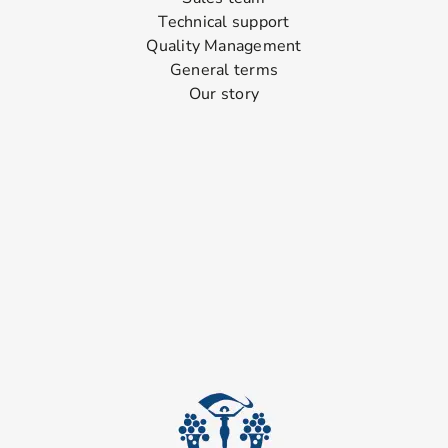
Technical support
Quality Management
General terms
Our story