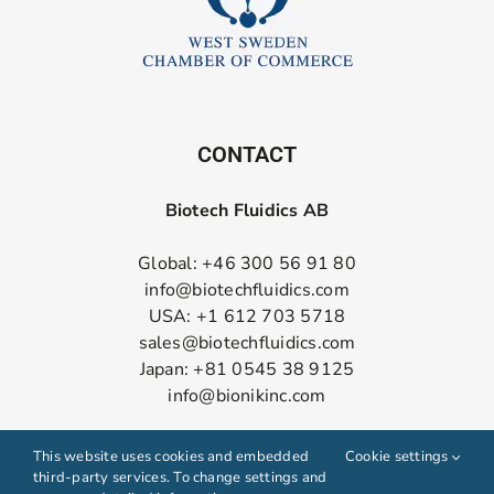
CONTACT
Biotech Fluidics AB
Global: +46 300 56 91 80
info@biotechfluidics.com
USA: +1 612 703 5718
sales@biotechfluidics.com
Japan: +81 0545 38 9125
info@bionikinc.com
Follow us on LinkedIn
This website uses cookies and embedded
Cookie settings
third-party services. To change settings and