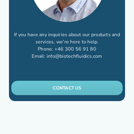
If you have any inquiries about our products and
services, we're here to help.
Phone:
+46 300 56 91 80
Email:
info@biotechfluidics.com
CONTACT US