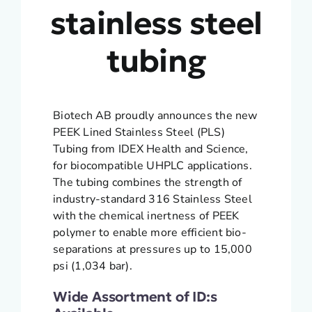
stainless steel
tubing
Biotech AB proudly announces the new
PEEK Lined Stainless Steel (PLS)
Tubing from IDEX Health and Science,
for biocompatible UHPLC applications.
The tubing combines the strength of
industry-standard 316 Stainless Steel
with the chemical inertness of PEEK
polymer to enable more efficient bio-
separations at pressures up to 15,000
psi (1,034 bar).
Wide Assortment of ID:s