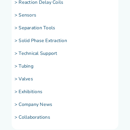
> Reaction Delay Coils
> Sensors
> Separation Tools
> Solid Phase Extraction
> Technical Support
> Tubing
> Valves
> Exhibitions
> Company News
> Collaborations