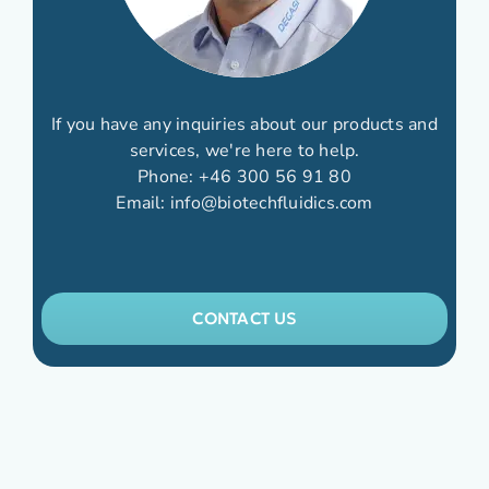
If you have any inquiries about our products and
services, we're here to help.
Phone:
+46 300 56 91 80
Email:
info@biotechfluidics.com
CONTACT US