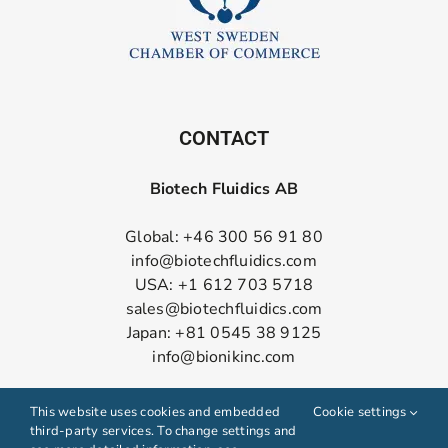
CONTACT
Biotech Fluidics AB
Global: +46 300 56 91 80
info@biotechfluidics.com
USA: +1 612 703 5718
sales@biotechfluidics.com
Japan: +81 0545 38 9125
info@bionikinc.com
Follow us on LinkedIn
This website uses cookies and embedded
Cookie settings
third-party services. To change settings and