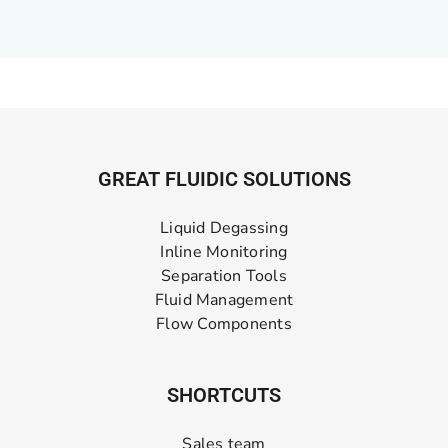
GREAT FLUIDIC SOLUTIONS
Liquid Degassing
Inline Monitoring
Separation Tools
Fluid Management
Flow Components
SHORTCUTS
Sales team