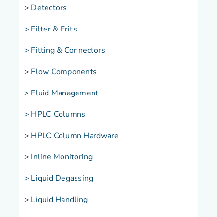
> Detectors
> Filter & Frits
> Fitting & Connectors
> Flow Components
> Fluid Management
> HPLC Columns
> HPLC Column Hardware
> Inline Monitoring
> Liquid Degassing
> Liquid Handling