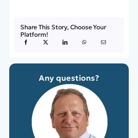
Share This Story, Choose Your
Platform!
Any questions?