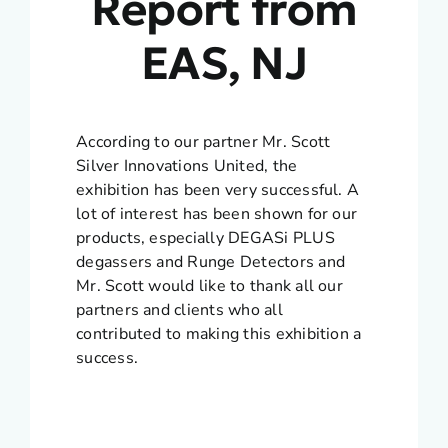
Report from
EAS, NJ
According to our partner Mr. Scott
Silver Innovations United, the
exhibition has been very successful. A
lot of interest has been shown for our
products, especially DEGASi PLUS
degassers and Runge Detectors and
Mr. Scott would like to thank all our
partners and clients who all
contributed to making this exhibition a
success.