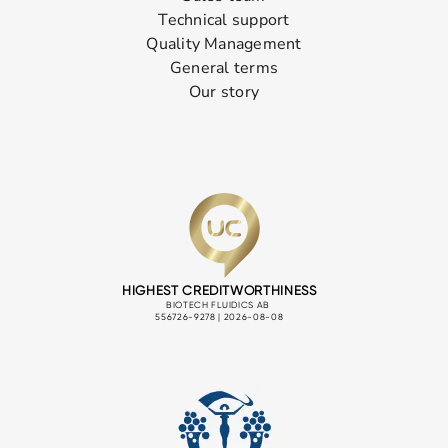
Technical support
Quality Management
General terms
Our story