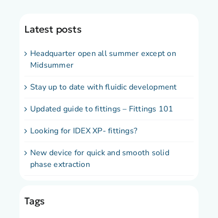
Latest posts
Headquarter open all summer except on
Midsummer
Stay up to date with fluidic development
Updated guide to fittings – Fittings 101
Looking for IDEX XP- fittings?
New device for quick and smooth solid
phase extraction
Tags