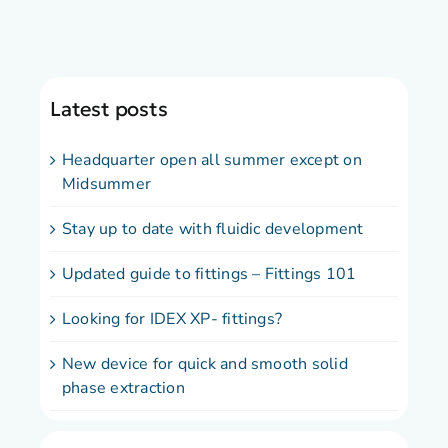
Latest posts
Headquarter open all summer except on
Midsummer
Stay up to date with fluidic development
Updated guide to fittings – Fittings 101
Looking for IDEX XP- fittings?
New device for quick and smooth solid
phase extraction