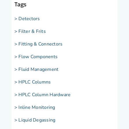
Tags
> Detectors
> Filter & Frits
> Fitting & Connectors
> Flow Components
> Fluid Management
> HPLC Columns
> HPLC Column Hardware
> Inline Monitoring
> Liquid Degassing