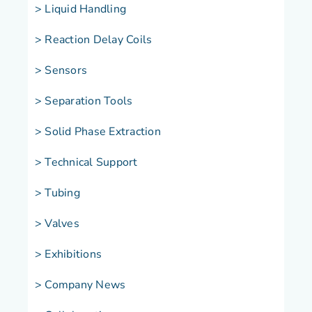
> Liquid Handling
> Reaction Delay Coils
> Sensors
> Separation Tools
> Solid Phase Extraction
> Technical Support
> Tubing
> Valves
> Exhibitions
> Company News