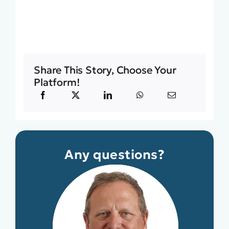
Share This Story, Choose Your
Platform!
Any questions?