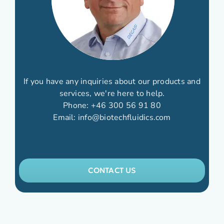
If you have any inquiries about our products and
services, we're here to help.
Phone:
+46 300 56 91 80
Email:
info@biotechfluidics.com
CONTACT US