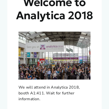
Welcome to
Analytica 2018
We will attend in Analytica 2018,
booth A1:411. Wait for further
information.