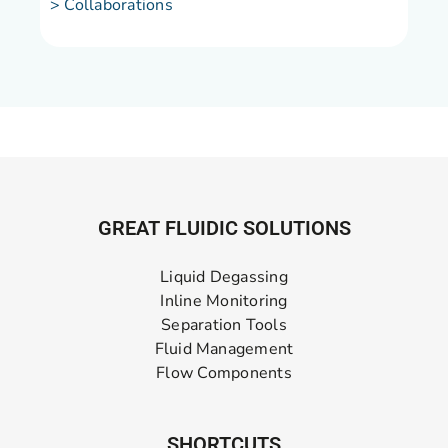
> Collaborations
GREAT FLUIDIC SOLUTIONS
Liquid Degassing
Inline Monitoring
Separation Tools
Fluid Management
Flow Components
SHORTCUTS