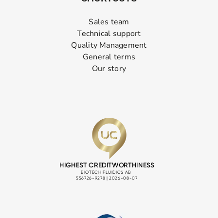
Sales team
Technical support
Quality Management
General terms
Our story