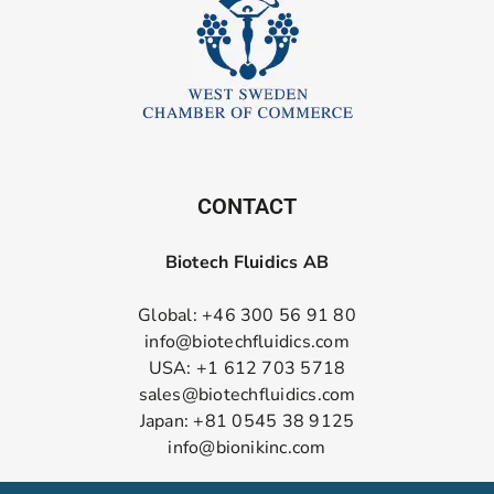
CONTACT
Biotech Fluidics AB
Global: +46 300 56 91 80
info@biotechfluidics.com
USA: +1 612 703 5718
sales@biotechfluidics.com
Japan: +81 0545 38 9125
info@bionikinc.com
Follow us on LinkedIn