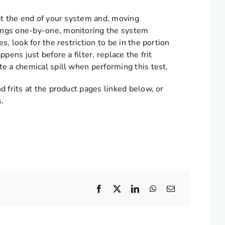
 at the end of your system and, moving
tings one-by-one, monitoring the system
s, look for the restriction to be in the portion
pens just before a filter, replace the frit
te a chemical spill when performing this test.
d frits at the product pages linked below, or
s.