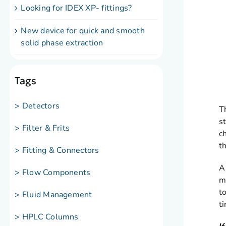
Looking for IDEX XP- fittings?
New device for quick and smooth
solid phase extraction
Tags
> Detectors
T
s
> Filter & Frits
c
t
> Fitting & Connectors
A
> Flow Components
m
t
> Fluid Management
t
> HPLC Columns