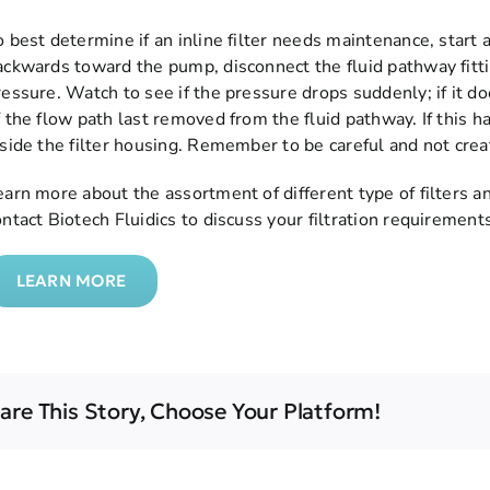
o best determine if an inline filter needs maintenance, start
ackwards toward the pump, disconnect the fluid pathway fit
ressure. Watch to see if the pressure drops suddenly; if it doe
 the flow path last removed from the fluid pathway. If this hap
nside the filter housing. Remember to be careful and not crea
earn more about the assortment of different type of filters an
ontact Biotech Fluidics to discuss your filtration requirement
LEARN MORE
are This Story, Choose Your Platform!