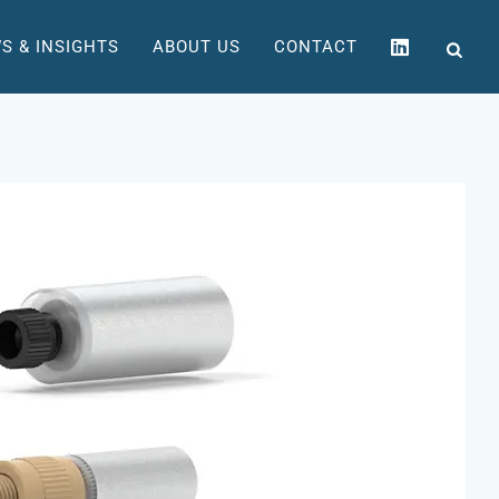
S & INSIGHTS
ABOUT US
CONTACT