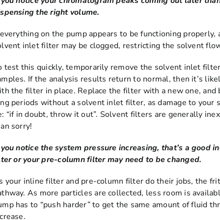
f you notice your chromatogram peaks coming out later than 
ispensing the right volume.
f everything on the pump appears to be functioning properly, a
olvent inlet filter may be clogged, restricting the solvent fl
o test this quickly, temporarily remove the solvent inlet filt
amples. If the analysis results return to normal, then it’s li
ith the filter in place. Replace the filter with a new one, an
ong periods without a solvent inlet filter, as damage to your
: “if in doubt, throw it out”. Solvent filters are generally in
han sorry!
f you notice the system pressure increasing, that’s a good ind
ilter or your pre-column filter may need to be changed.
 your inline filter and pre-column filter do their jobs, the fri
athway. As more particles are collected, less room is availabl
ump has to “push harder” to get the same amount of fluid th
ncrease.