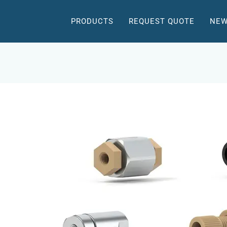
PRODUCTS
REQUEST QUOTE
NEW