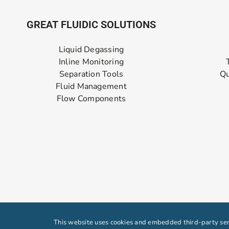
GREAT FLUIDIC SOLUTIONS
Liquid Degassing
Inline Monitoring
Separation Tools
Qu
Fluid Management
Flow Components
This website uses cookies and embedded third-party serv