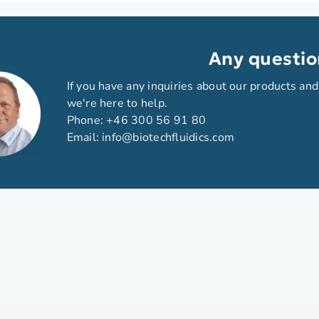
Any questio
If you have any inquiries about our products and
we're here to help.
Phone:
+46 300 56 91 80
Email:
info@biotechfluidics.com