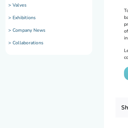
> Valves
T
b
> Exhibitions
p
> Company News
of
i
> Collaborations
L
c
Sh