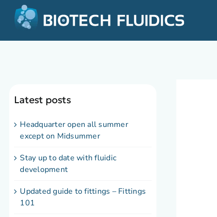
Latest posts
Headquarter open all summer
except on Midsummer
Stay up to date with fluidic
development
Updated guide to fittings – Fittings
101