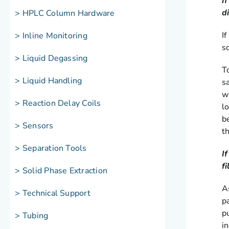
I
d
> HPLC Column Hardware
I
> Inline Monitoring
s
> Liquid Degassing
T
> Liquid Handling
s
w
> Reaction Delay Coils
l
be
> Sensors
t
> Separation Tools
I
f
> Solid Phase Extraction
As
> Technical Support
p
p
> Tubing
i