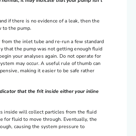
normal, it may indicate that your pump isn’t
nd if there is no evidence of a leak, then the
ow to the pump.
er from the inlet tube and re-run a few standard
kely that the pump was not getting enough fluid
d begin your analyses again. Do not operate for
 system may occur. A useful rule of thumb can
expensive, making it easier to be safe rather
icator that the frit inside either your inline
ts inside will collect particles from the fluid
e for fluid to move through. Eventually, the
rough, causing the system pressure to