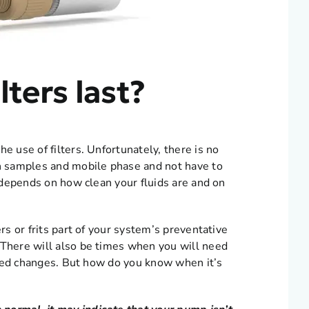
lters last?
e use of filters. Unfortunately, there is no
an samples and mobile phase and not have to
l depends on how clean your fluids are and on
rs or frits part of your system’s preventative
 There will also be times when you will need
duled changes. But how do you know when it’s