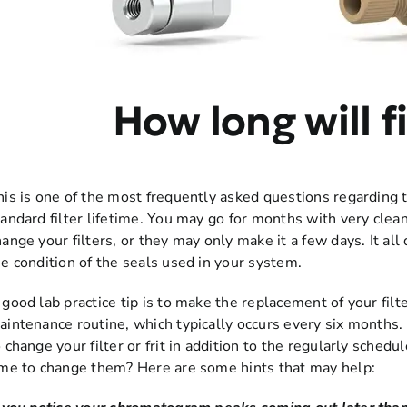
How long will fi
his is one of the most frequently asked questions regarding th
tandard filter lifetime. You may go for months with very cle
hange your filters, or they may only make it a few days. It al
he condition of the seals used in your system.
 good lab practice tip is to make the replacement of your filte
aintenance routine, which typically occurs every six months.
o change your filter or frit in addition to the regularly sche
ime to change them? Here are some hints that may help: