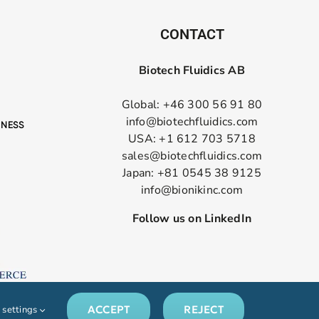
CONTACT
Biotech Fluidics AB
Global: +46 300 56 91 80
info@biotechfluidics.com
USA: +1 612 703 5718
sales@biotechfluidics.com
Japan: +81 0545 38 9125
info@bionikinc.com
Follow us on LinkedIn
ACCEPT
REJECT
 settings