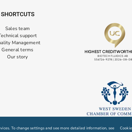
SHORTCUTS
Sales team
Technical support
ality Management
General terms
Our story
ices. To change settings and see more detailed information, see
Cookie