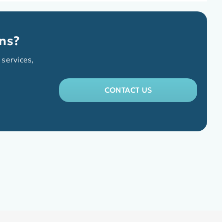
ns?
 services,
CONTACT US