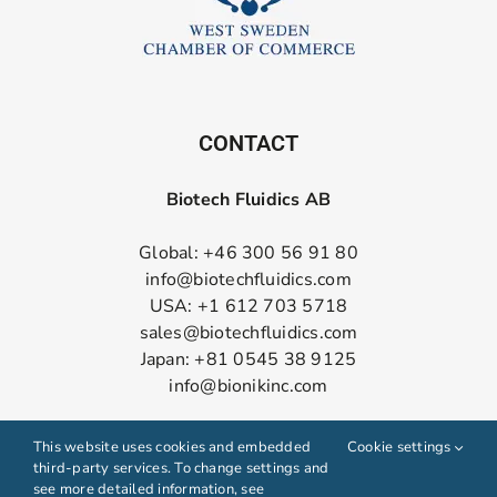
CONTACT
Biotech Fluidics AB
Global: +46 300 56 91 80
info@biotechfluidics.com
USA: +1 612 703 5718
sales@biotechfluidics.com
Japan: +81 0545 38 9125
info@bionikinc.com
Follow us on LinkedIn
This website uses cookies and embedded
Cookie settings
third-party services. To change settings and
see more detailed information, see