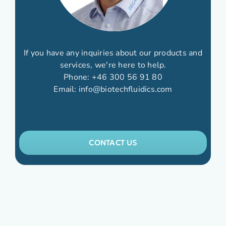
If you have any inquiries about our products and
services, we're here to help.
Phone:
+46 300 56 91 80
Email:
info@biotechfluidics.com
CONTACT US