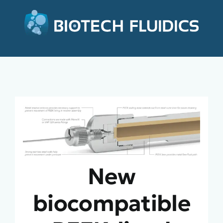
New
biocompatible