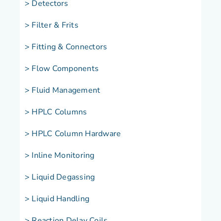
> Detectors
> Filter & Frits
> Fitting & Connectors
> Flow Components
> Fluid Management
> HPLC Columns
> HPLC Column Hardware
> Inline Monitoring
> Liquid Degassing
> Liquid Handling
> Reaction Delay Coils