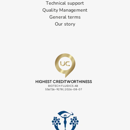
Technical support
Quality Management
General terms
Our story