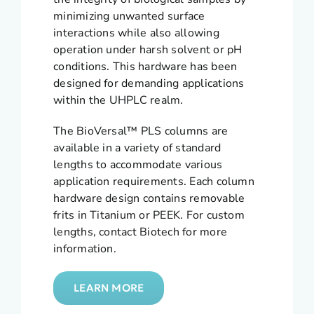
minimizing unwanted surface
interactions while also allowing
operation under harsh solvent or pH
conditions. This hardware has been
designed for demanding applications
within the UHPLC realm.
The BioVersal™ PLS columns are
available in a variety of standard
lengths to accommodate various
application requirements. Each column
hardware design contains removable
frits in Titanium or PEEK. For custom
lengths, contact Biotech for more
information.
LEARN MORE