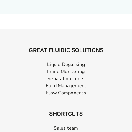
GREAT FLUIDIC SOLUTIONS
Liquid Degassing
Inline Monitoring
Separation Tools
Fluid Management
Flow Components
SHORTCUTS
Sales team