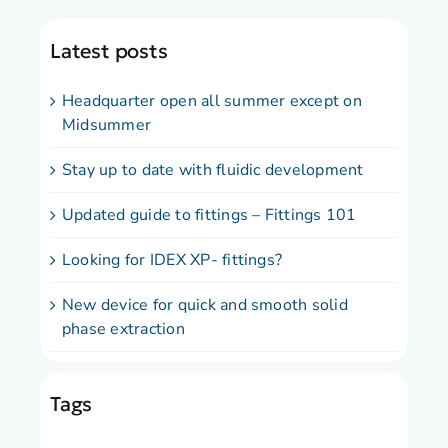
Latest posts
Headquarter open all summer except on
Midsummer
Stay up to date with fluidic development
Updated guide to fittings – Fittings 101
Looking for IDEX XP- fittings?
New device for quick and smooth solid
phase extraction
Tags