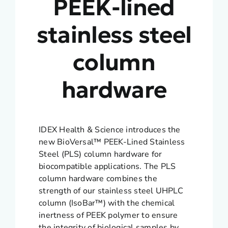
PEEK-lined
stainless steel
column
hardware
IDEX Health & Science introduces the
new BioVersal™ PEEK-Lined Stainless
Steel (PLS) column hardware for
biocompatible applications. The PLS
column hardware combines the
strength of our stainless steel UHPLC
column (IsoBar™) with the chemical
inertness of PEEK polymer to ensure
the integrity of biological samples by