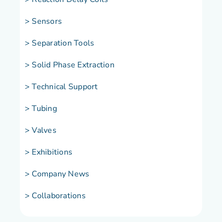
> Sensors
> Separation Tools
> Solid Phase Extraction
> Technical Support
> Tubing
> Valves
> Exhibitions
> Company News
> Collaborations