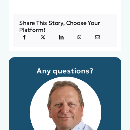
Share This Story, Choose Your
Platform!
Any questions?