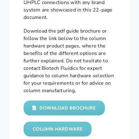
UHPLC connections with any brand
system are showcased in this 22-page
document.
Download the pdf guide brochure or
follow the link below to the column
hardware product pages, where the
benefits of the different options are
further explained. Do not hesitate to
contact Biotech Fluidics for expert
guidance to column hardware selection
for your requirements or for advice on
column manufacturing.
DOWNLOAD BROCHURE
COLUMN HARDWARE