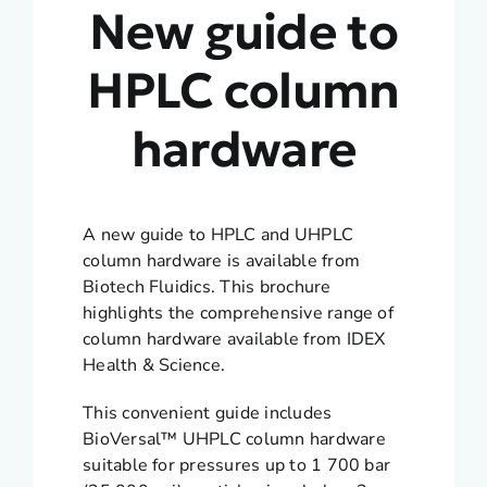
New guide to
HPLC column
hardware
A new guide to HPLC and UHPLC
column hardware is available from
Biotech Fluidics. This brochure
highlights the comprehensive range of
column hardware available from IDEX
Health & Science.
This convenient guide includes
BioVersal™ UHPLC column hardware
suitable for pressures up to 1 700 bar