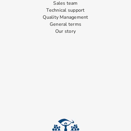
Sales team
Technical support
Quality Management
General terms
Our story