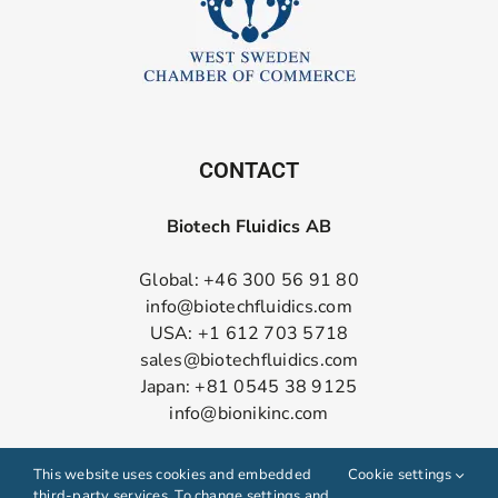
CONTACT
Biotech Fluidics AB
Global: +46 300 56 91 80
info@biotechfluidics.com
USA: +1 612 703 5718
sales@biotechfluidics.com
Japan: +81 0545 38 9125
info@bionikinc.com
Follow us on LinkedIn
This website uses cookies and embedded
Cookie settings
third-party services. To change settings and