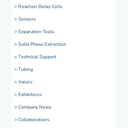
> Reaction Delay Coils
> Sensors
> Separation Tools
> Solid Phase Extraction
> Technical Support
> Tubing
> Valves
> Exhibitions
> Company News
> Collaborations