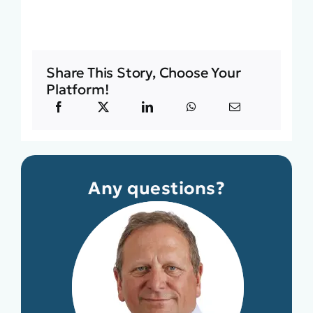
Share This Story, Choose Your
Platform!
Any questions?