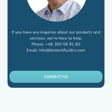
If you have any inquiries about our products and
services, we're here to help.
Phone:
+46 300 56 91 80
Email:
info@biotechfluidics.com
CONTACT US