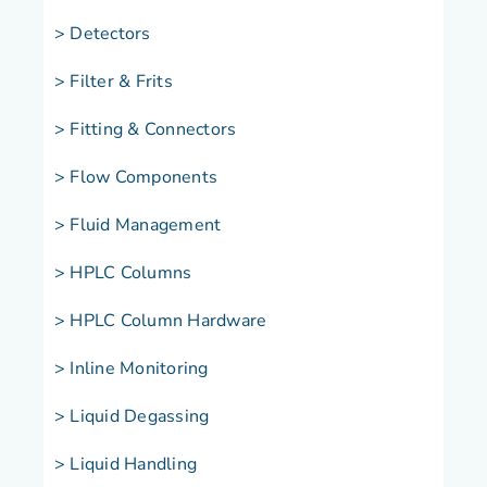
> Detectors
> Filter & Frits
> Fitting & Connectors
> Flow Components
> Fluid Management
> HPLC Columns
> HPLC Column Hardware
> Inline Monitoring
> Liquid Degassing
> Liquid Handling