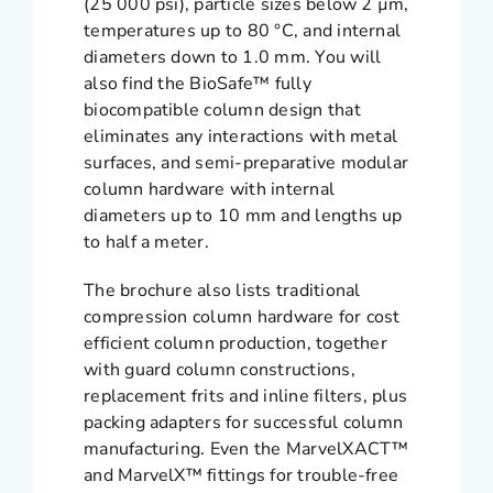
(25 000 psi), particle sizes below 2 µm,
temperatures up to 80 °C, and internal
diameters down to 1.0 mm. You will
also find the BioSafe™ fully
biocompatible column design that
eliminates any interactions with metal
surfaces, and semi-preparative modular
column hardware with internal
diameters up to 10 mm and lengths up
to half a meter.
The brochure also lists traditional
compression column hardware for cost
efficient column production, together
with guard column constructions,
replacement frits and inline filters, plus
packing adapters for successful column
manufacturing. Even the MarvelXACT™
and MarvelX™ fittings for trouble-free