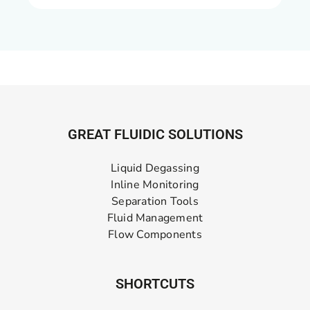
GREAT FLUIDIC SOLUTIONS
Liquid Degassing
Inline Monitoring
Separation Tools
Fluid Management
Flow Components
SHORTCUTS