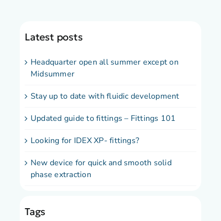
Latest posts
Headquarter open all summer except on
Midsummer
Stay up to date with fluidic development
Updated guide to fittings – Fittings 101
Looking for IDEX XP- fittings?
New device for quick and smooth solid
phase extraction
Tags