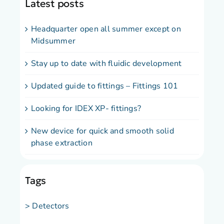
Latest posts
Headquarter open all summer except on
Midsummer
Stay up to date with fluidic development
Updated guide to fittings – Fittings 101
Looking for IDEX XP- fittings?
New device for quick and smooth solid
phase extraction
Tags
> Detectors