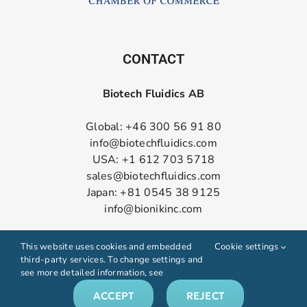
CONTACT
Biotech Fluidics AB
Global: +46 300 56 91 80
info@biotechfluidics.com
USA: +1 612 703 5718
sales@biotechfluidics.com
Japan: +81 0545 38 9125
info@bionikinc.com
Follow us on LinkedIn
This website uses cookies and embedded
Cookie settings
third-party services. To change settings and
see more detailed information, see
ACCEPT
REJECT