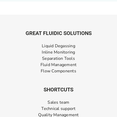
GREAT FLUIDIC SOLUTIONS
Liquid Degassing
Inline Monitoring
Separation Tools
Fluid Management
Flow Components
SHORTCUTS
Sales team
Technical support
Quality Management