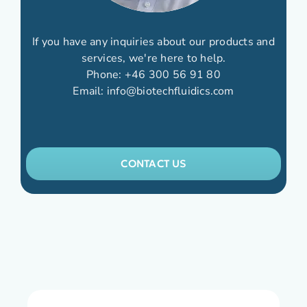
If you have any inquiries about our products and
services, we're here to help.
Phone:
+46 300 56 91 80
Email:
info@biotechfluidics.com
CONTACT US