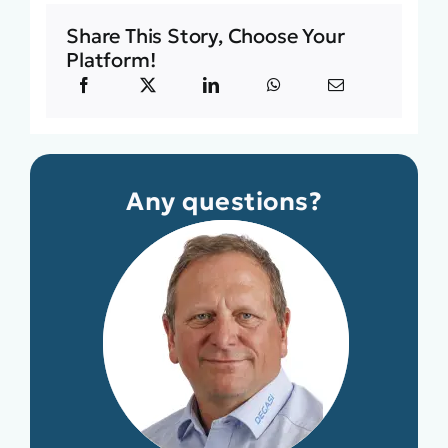
Share This Story, Choose Your
Platform!
Any questions?