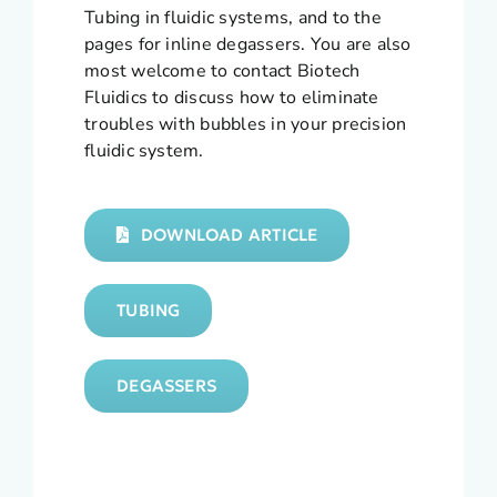
Tubing in fluidic systems, and to the
pages for inline degassers. You are also
most welcome to contact Biotech
Fluidics to discuss how to eliminate
troubles with bubbles in your precision
fluidic system.
DOWNLOAD ARTICLE
TUBING
DEGASSERS