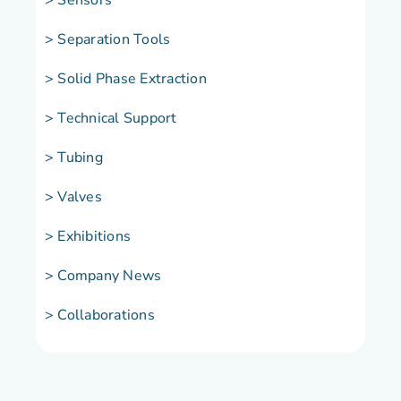
> Separation Tools
> Solid Phase Extraction
> Technical Support
> Tubing
> Valves
> Exhibitions
> Company News
> Collaborations