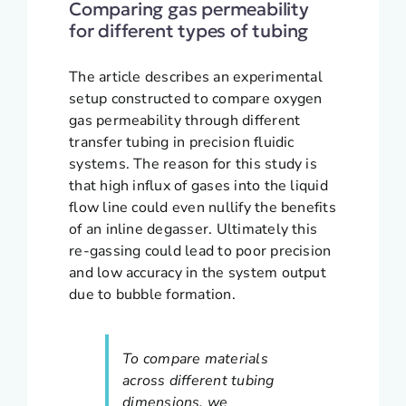
Comparing gas permeability
for different types of tubing
The article describes an experimental
setup constructed to compare oxygen
gas permeability through different
transfer tubing in precision fluidic
systems. The reason for this study is
that high influx of gases into the liquid
flow line could even nullify the benefits
of an inline degasser. Ultimately this
re-gassing could lead to poor precision
and low accuracy in the system output
due to bubble formation.
To compare materials
across different tubing
dimensions, we