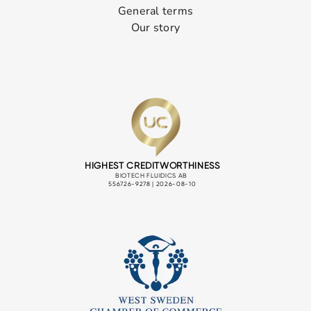
General terms
Our story