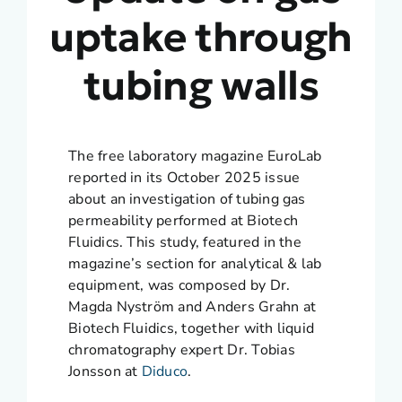
uptake through
tubing walls
The free laboratory magazine EuroLab
reported in its October 2025 issue
about an investigation of tubing gas
permeability performed at Biotech
Fluidics. This study, featured in the
magazine’s section for analytical & lab
equipment, was composed by Dr.
Magda Nyström and Anders Grahn at
Biotech Fluidics, together with liquid
chromatography expert Dr. Tobias
Jonsson at
Diduco
.