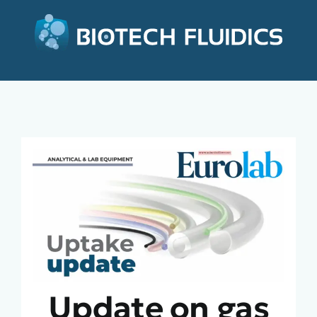
Update on gas