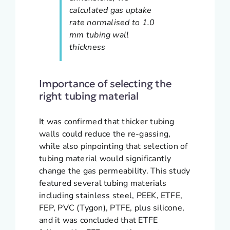
calculated gas uptake
rate normalised to 1.0
mm tubing wall
thickness
Importance of selecting the
right tubing material
It was confirmed that thicker tubing
walls could reduce the re-gassing,
while also pinpointing that selection of
tubing material would significantly
change the gas permeability. This study
featured several tubing materials
including stainless steel, PEEK, ETFE,
FEP, PVC (Tygon), PTFE, plus silicone,
and it was concluded that ETFE