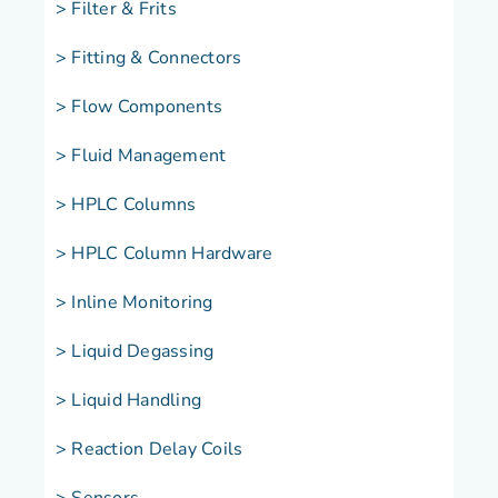
> Filter & Frits
> Fitting & Connectors
> Flow Components
> Fluid Management
> HPLC Columns
> HPLC Column Hardware
> Inline Monitoring
> Liquid Degassing
> Liquid Handling
> Reaction Delay Coils
> Sensors