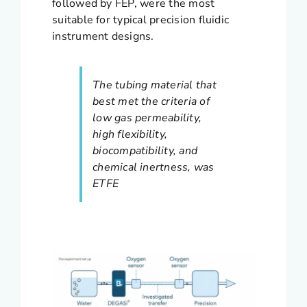
followed by FEP, were the most
suitable for typical precision fluidic
instrument designs.
The tubing material that
best met the criteria of
low gas permeability,
high flexibility,
biocompatibility, and
chemical inertness, was
ETFE