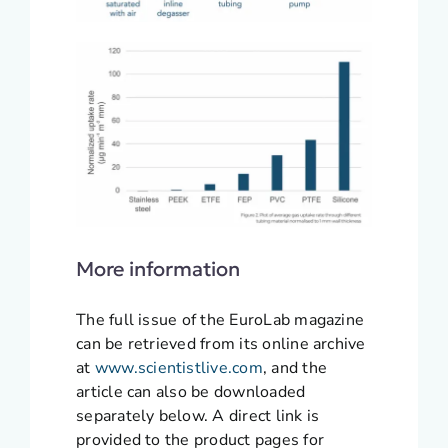
More information
The full issue of the EuroLab magazine
can be retrieved from its online archive
at
www.scientistlive.com
, and the
article can also be downloaded
separately below. A direct link is
provided to the product pages for