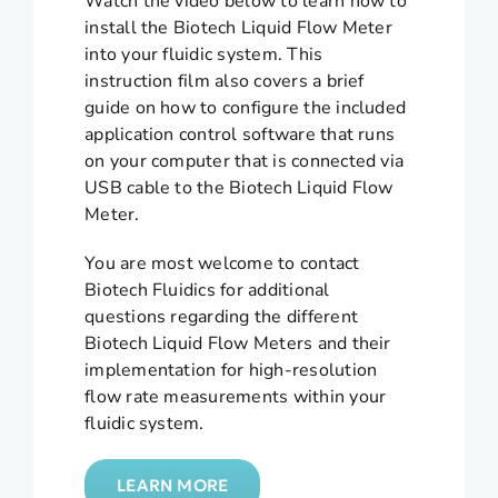
Watch the video below to learn how to
install the Biotech Liquid Flow Meter
into your fluidic system. This
instruction film also covers a brief
guide on how to configure the included
application control software that runs
on your computer that is connected via
USB cable to the Biotech Liquid Flow
Meter.
You are most welcome to contact
Biotech Fluidics for additional
questions regarding the different
Biotech Liquid Flow Meters and their
implementation for high-resolution
flow rate measurements within your
fluidic system.
LEARN MORE