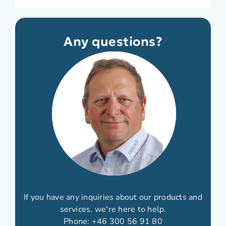
Any questions?
If you have any inquiries about our products and
services, we're here to help.
Phone:
+46 300 56 91 80