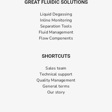
GREAT FLUIDIC SOLUTIONS
Liquid Degassing
Inline Monitoring
Separation Tools
Fluid Management
Flow Components
SHORTCUTS
Sales team
Technical support
Quality Management
General terms
Our story