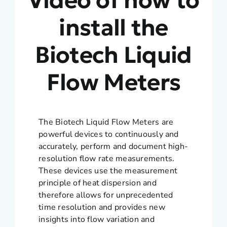
install the
Biotech Liquid
Flow Meters
The Biotech Liquid Flow Meters are
powerful devices to continuously and
accurately, perform and document high-
resolution flow rate measurements.
These devices use the measurement
principle of heat dispersion and
therefore allows for unprecedented
time resolution and provides new
insights into flow variation and