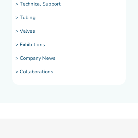
> Technical Support
> Tubing
> Valves
> Exhibitions
> Company News
> Collaborations