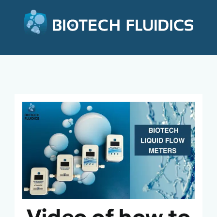
Video of how to