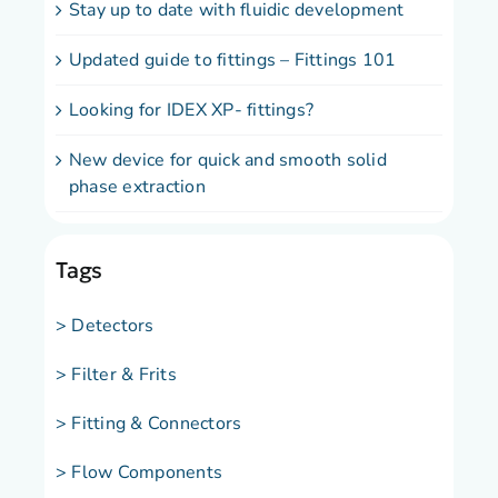
Stay up to date with fluidic development
Updated guide to fittings – Fittings 101
Looking for IDEX XP- fittings?
New device for quick and smooth solid
phase extraction
Tags
> Detectors
> Filter & Frits
> Fitting & Connectors
> Flow Components