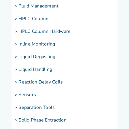
> Fluid Management
> HPLC Columns
> HPLC Column Hardware
> Inline Monitoring
> Liquid Degassing
> Liquid Handling
> Reaction Delay Coils
> Sensors
> Separation Tools
> Solid Phase Extraction