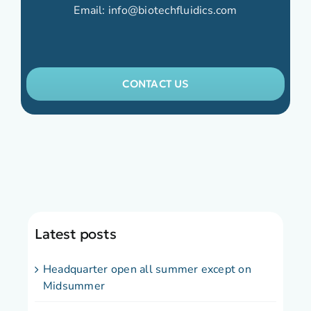
Email:
info@biotechfluidics.com
CONTACT US
Latest posts
Headquarter open all summer except on
Midsummer