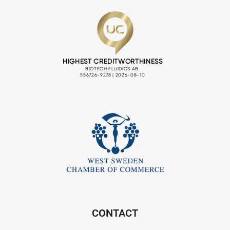
CONTACT