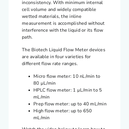
inconsistency. With minimum internal
cell volume and widely compatible
wetted materials, the inline
measurement is accomplished without
interference with the liquid or its flow
path.
The Biotech Liquid Flow Meter devices
are available in four varieties for
different flow rate ranges.
Micro flow meter: 10 nL/min to
80 µL/min
HPLC flow meter: 1 µL/min to 5
mL/min
Prep flow meter: up to 40 mL/min
High flow meter: up to 650
mL/min