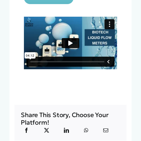
Share This Story, Choose Your
Platform!