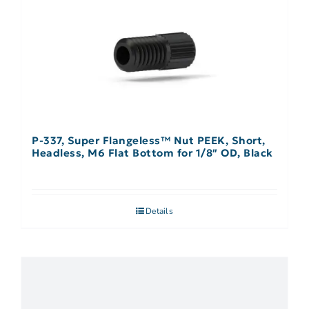
P-337, Super Flangeless™ Nut PEEK, Short,
Headless, M6 Flat Bottom for 1/8″ OD, Black
Details