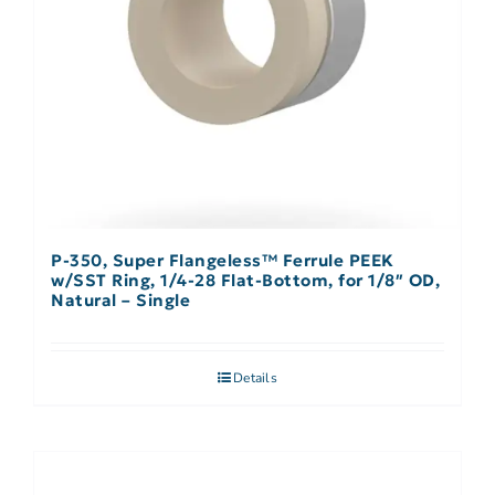
P-350, Super Flangeless™ Ferrule PEEK
w/SST Ring, 1/4-28 Flat-Bottom, for 1/8″ OD,
Natural – Single
Details