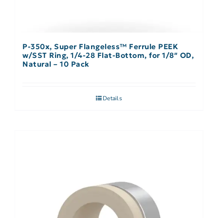
P-350x, Super Flangeless™ Ferrule PEEK
w/SST Ring, 1/4-28 Flat-Bottom, for 1/8″ OD,
Natural – 10 Pack
Details