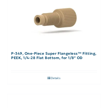
P-349, One-Piece Super Flangeless™ Fitting,
PEEK, 1/4-28 Flat Bottom, for 1/8″ OD
Details