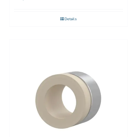
Details