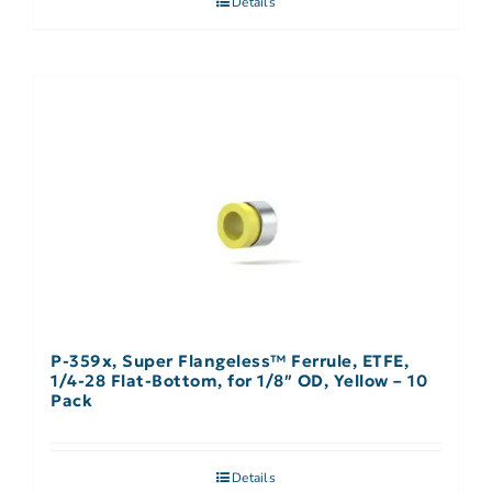
Details
P-359x, Super Flangeless™ Ferrule, ETFE,
1/4-28 Flat-Bottom, for 1/8″ OD, Yellow – 10
Pack
Details