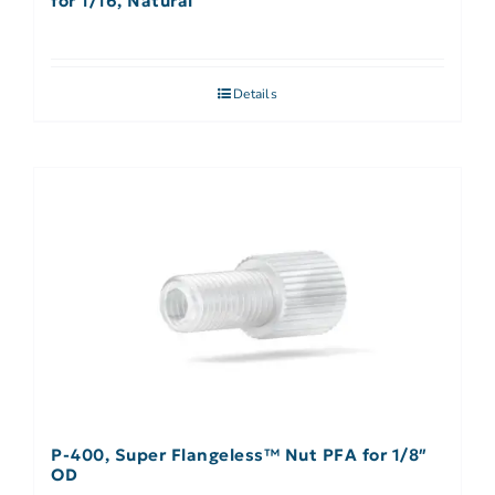
for 1/16, Natural
Details
P-400, Super Flangeless™ Nut PFA for 1/8″
OD