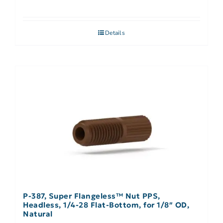
Details
P-387, Super Flangeless™ Nut PPS,
Headless, 1/4-28 Flat-Bottom, for 1/8″ OD,
Natural