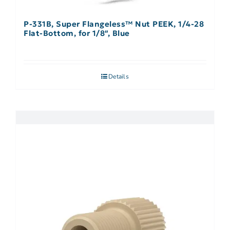
P-331B, Super Flangeless™ Nut PEEK, 1/4-28
Flat-Bottom, for 1/8″, Blue
Details