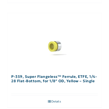
P-359, Super Flangeless™ Ferrule, ETFE, 1/4-
28 Flat-Bottom, for 1/8″ OD, Yellow – Single
Details