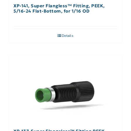
XP-141, Super Flangless™ Fitting, PEEK,
5/16-24 Flat-Bottom, for 1/16 OD
Details