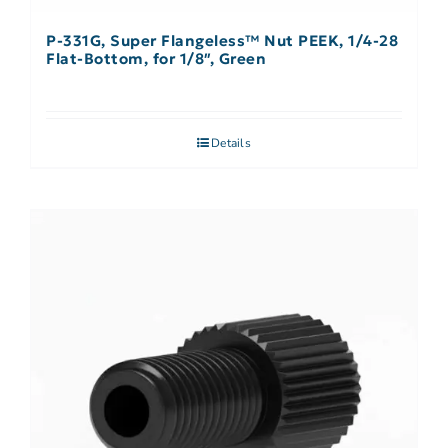
P-331G, Super Flangeless™ Nut PEEK, 1/4-28
Flat-Bottom, for 1/8″, Green
Details