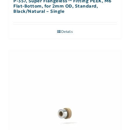
P-357, Super Flangeless™ Fitting PEEK, M6
Flat-Bottom, for 2mm OD, Standard,
Black/Natural – Single
Details