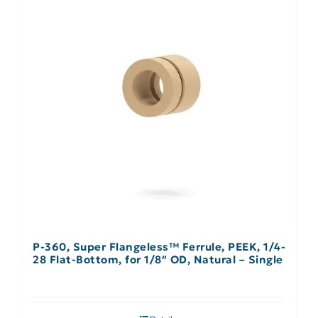
P-360, Super Flangeless™ Ferrule, PEEK, 1/4-
28 Flat-Bottom, for 1/8″ OD, Natural – Single