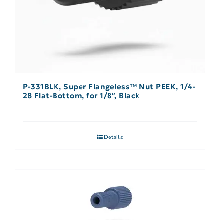
P-331BLK, Super Flangeless™ Nut PEEK, 1/4-
28 Flat-Bottom, for 1/8″, Black
Details