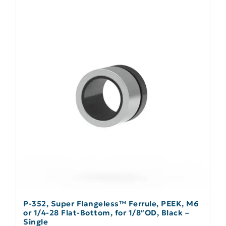
P-352, Super Flangeless™ Ferrule, PEEK, M6
or 1/4-28 Flat-Bottom, for 1/8″OD, Black –
Single