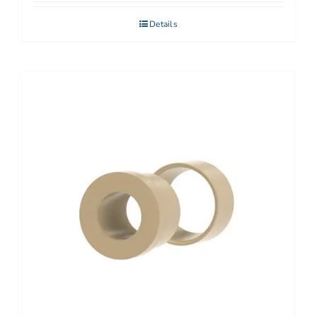
Details