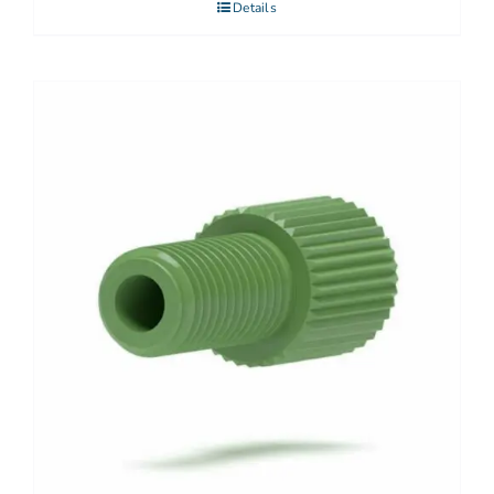
Details