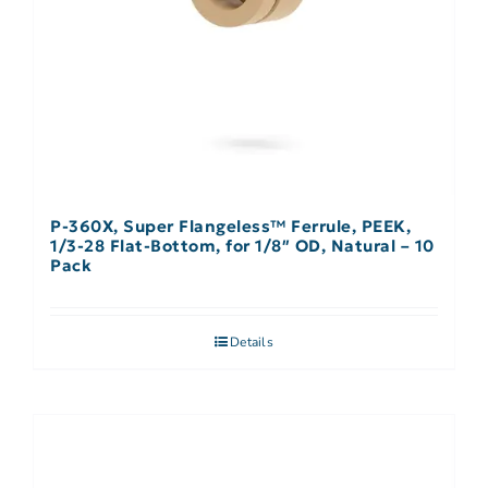
P-360X, Super Flangeless™ Ferrule, PEEK,
1/3-28 Flat-Bottom, for 1/8″ OD, Natural – 10
Pack
Details