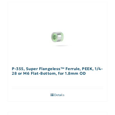
P-355, Super Flangeless™ Ferrule, PEEK, 1/4-
28 or M6 Flat-Bottom, for 1.8mm OD
Details