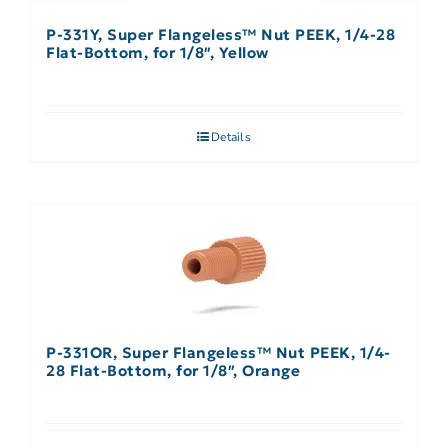
P-331Y, Super Flangeless™ Nut PEEK, 1/4-28
Flat-Bottom, for 1/8″, Yellow
Details
P-331OR, Super Flangeless™ Nut PEEK, 1/4-
28 Flat-Bottom, for 1/8″, Orange