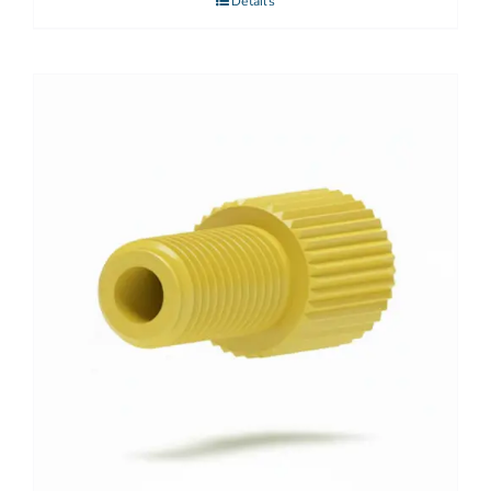
Details