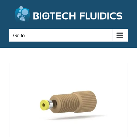
Go to...