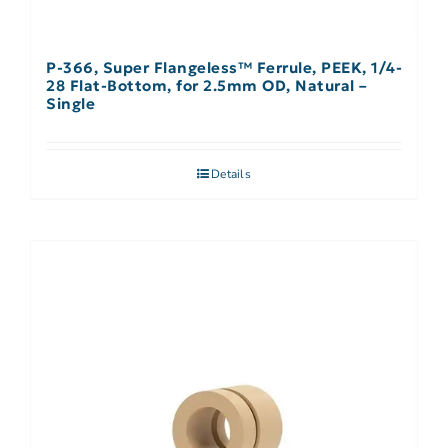
P-366, Super Flangeless™ Ferrule, PEEK, 1/4-
28 Flat-Bottom, for 2.5mm OD, Natural –
Single
Details