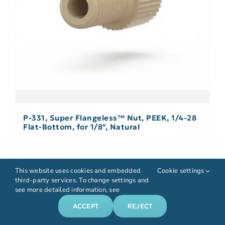
P-331, Super Flangeless™ Nut, PEEK, 1/4-28
Flat-Bottom, for 1/8″, Natural
Details
This website uses cookies and embedded
Cookie settings
third-party services. To change settings and
see more detailed information, see
ACCEPT
REJECT