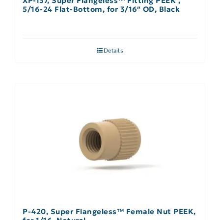
XP-137, Super Flangeless™ Fitting PEEK ,
5/16-24 Flat-Bottom, for 3/16″ OD, Black
Details
P-420, Super Flangeless™ Female Nut PEEK,