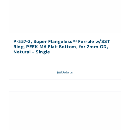
P-357-2, Super Flangeless™ Ferrule w/SST
Ring, PEEK M6 Flat-Bottom, for 2mm OD,
Natural – Single
Details