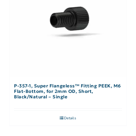
P-357-1, Super Flangeless™ Fitting PEEK, M6
Flat-Bottom, for 2mm OD, Short,
Black/Natural – Single
Details