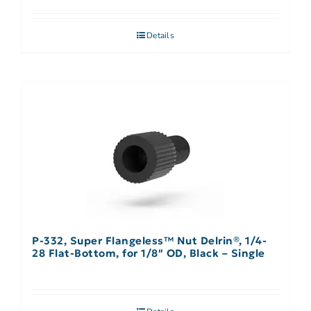
Details
P-332, Super Flangeless™ Nut Delrin®, 1/4-
28 Flat-Bottom, for 1/8″ OD, Black – Single