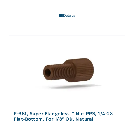
Details
P-381, Super Flangeless™ Nut PPS, 1/4-28
Flat-Bottom, For 1/8″ OD, Natural