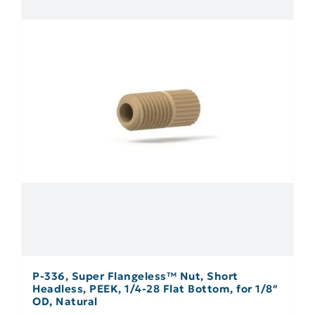
P-336, Super Flangeless™ Nut, Short
Headless, PEEK, 1/4-28 Flat Bottom, for 1/8″
OD, Natural